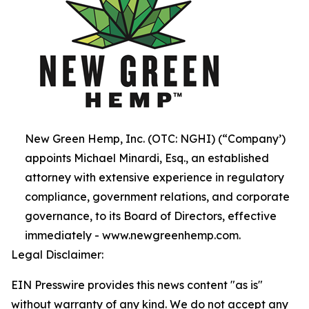
New Green Hemp, Inc. (OTC: NGHI) (“Company’)
appoints Michael Minardi, Esq., an established
attorney with extensive experience in regulatory
compliance, government relations, and corporate
governance, to its Board of Directors, effective
immediately - www.newgreenhemp.com.
Legal Disclaimer:
EIN Presswire provides this news content "as is"
without warranty of any kind. We do not accept any