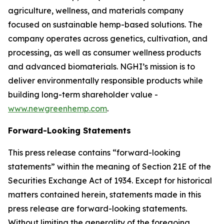
agriculture, wellness, and materials company
focused on sustainable hemp-based solutions. The
company operates across genetics, cultivation, and
processing, as well as consumer wellness products
and advanced biomaterials. NGHI’s mission is to
deliver environmentally responsible products while
building long-term shareholder value -
www.newgreenhemp.com
.
Forward-Looking Statements
This press release contains “forward-looking
statements” within the meaning of Section 21E of the
Securities Exchange Act of 1934. Except for historical
matters contained herein, statements made in this
press release are forward-looking statements.
Without limiting the generality of the foregoing,