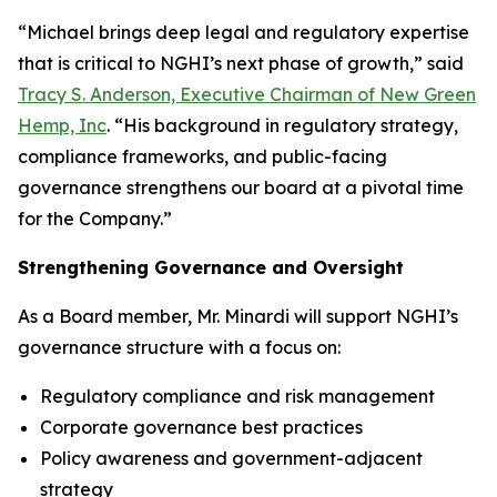
“Michael brings deep legal and regulatory expertise
that is critical to NGHI’s next phase of growth,” said
Tracy S. Anderson, Executive Chairman of New Green
Hemp, Inc
. “His background in regulatory strategy,
compliance frameworks, and public-facing
governance strengthens our board at a pivotal time
for the Company.”
Strengthening Governance and Oversight
As a Board member, Mr. Minardi will support NGHI’s
governance structure with a focus on:
Regulatory compliance and risk management
Corporate governance best practices
Policy awareness and government-adjacent
strategy