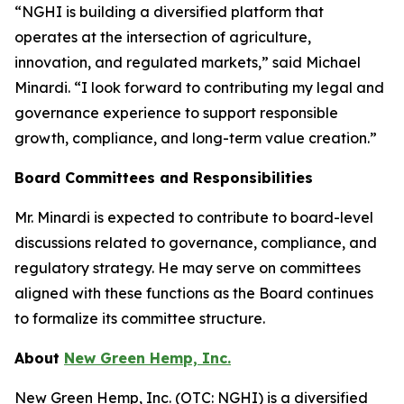
“NGHI is building a diversified platform that
operates at the intersection of agriculture,
innovation, and regulated markets,” said Michael
Minardi. “I look forward to contributing my legal and
governance experience to support responsible
growth, compliance, and long-term value creation.”
Board Committees and Responsibilities
Mr. Minardi is expected to contribute to board-level
discussions related to governance, compliance, and
regulatory strategy. He may serve on committees
aligned with these functions as the Board continues
to formalize its committee structure.
About
New Green Hemp, Inc.
New Green Hemp, Inc. (OTC: NGHI) is a diversified