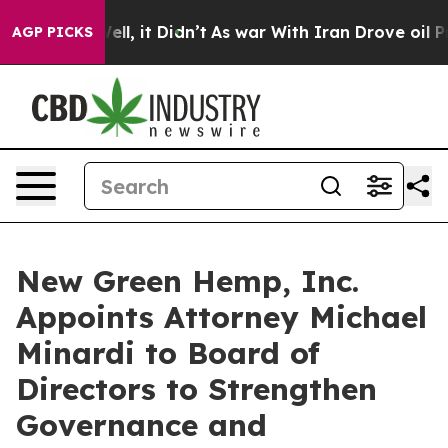
%. Well, it Didn’t
As war With Iran Drove oil Prices
AGP PICKS
New Green Hemp, Inc.
Appoints Attorney Michael
Minardi to Board of
Directors to Strengthen
Governance and