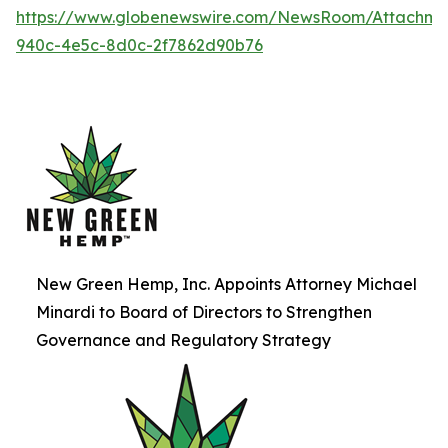
https://www.globenewswire.com/NewsRoom/Attachme
940c-4e5c-8d0c-2f7862d90b76
New Green Hemp, Inc. Appoints Attorney Michael
Minardi to Board of Directors to Strengthen
Governance and Regulatory Strategy