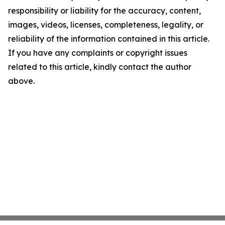
responsibility or liability for the accuracy, content,
images, videos, licenses, completeness, legality, or
reliability of the information contained in this article.
If you have any complaints or copyright issues
related to this article, kindly contact the author
above.