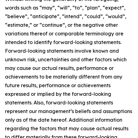
words such as “may”, “will”, “to”, “plan”, “expect”,
“believe”, “anticipate”, “intend”, “could”, “would”,
“estimate,” or “continue”, or the negative other
variations thereof or comparable terminology are
intended to identify forward-looking statements.
Forward-looking statements involve known and
unknown risk, uncertainties and other factors which
may cause our actual results, performance or
achievements to be materially different from any
future results, performance or achievements
expressed or implied by the forward-looking
statements. Also, forward-looking statements
represent our management’s beliefs and assumptions
only as of the date hereof. Additional information
regarding the factors that may cause actual results
to differ materially from these forward-looking