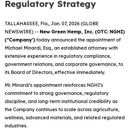
Regulatory Strategy
TALLAHASSEE, Fla., Jan. 07, 2026 (GLOBE
NEWSWIRE) --
New Green Hemp, Inc. (OTC: NGHI)
(“Company’)
today announced the appointment of
Michael Minardi, Esq., an established attorney with
extensive experience in regulatory compliance,
government relations, and corporate governance, to
its Board of Directors, effective immediately.
Mr. Minardi’s appointment reinforces NGHI’s
commitment to strong governance, regulatory
discipline, and long-term institutional credibility as
the Company continues to scale across agriculture,
wellness, advanced materials, and related regulated
industries.