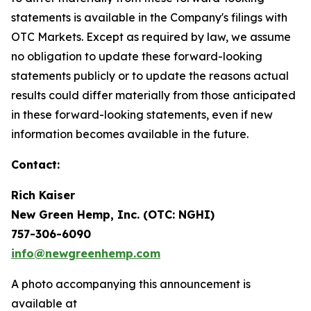
statements is available in the Company's filings with
OTC Markets. Except as required by law, we assume
no obligation to update these forward-looking
statements publicly or to update the reasons actual
results could differ materially from those anticipated
in these forward-looking statements, even if new
information becomes available in the future.
Contact:
Rich Kaiser
New Green Hemp, Inc. (OTC: NGHI)
757-306-6090
info@newgreenhemp.com
A photo accompanying this announcement is
available at