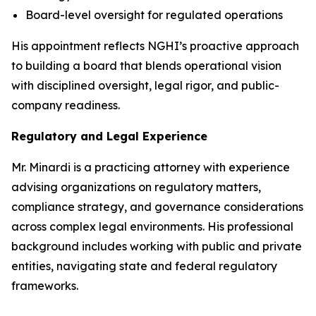
Board-level oversight for regulated operations
His appointment reflects NGHI’s proactive approach
to building a board that blends operational vision
with disciplined oversight, legal rigor, and public-
company readiness.
Regulatory and Legal Experience
Mr. Minardi is a practicing attorney with experience
advising organizations on regulatory matters,
compliance strategy, and governance considerations
across complex legal environments. His professional
background includes working with public and private
entities, navigating state and federal regulatory
frameworks.