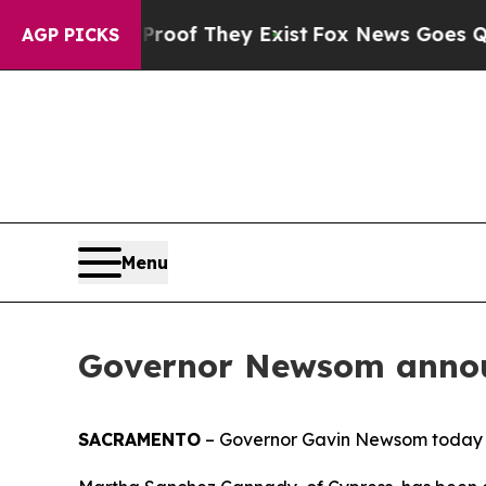
ffers no Proof They Exist
Fox News Goes Quiet as
AGP PICKS
Menu
Governor Newsom annou
SACRAMENTO
– Governor Gavin Newsom today 