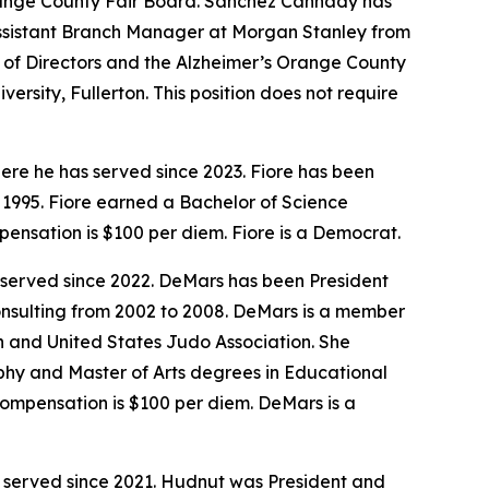
Orange County Fair Board. Sanchez Cannady has
Assistant Branch Manager at Morgan Stanley from
f Directors and the Alzheimer’s Orange County
rsity, Fullerton. This position does not require
ere he has served since 2023. Fiore has been
1995. Fiore earned a Bachelor of Science
mpensation is $100 per diem. Fiore is a Democrat.
 served since 2022. DeMars has been President
onsulting from 2002 to 2008. DeMars is a member
on and United States Judo Association. She
phy and Master of Arts degrees in Educational
 compensation is $100 per diem. DeMars is a
s served since 2021. Hudnut was President and