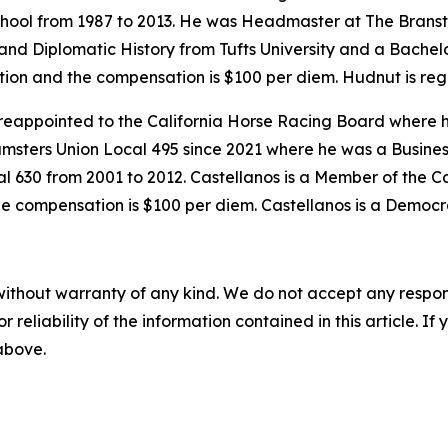
hool from 1987 to 2013. He was Headmaster at The Branst
and Diplomatic History from Tufts University and a Bachelor
mation and the compensation is $100 per diem. Hudnut is reg
reappointed to the California Horse Racing Board where h
amsters Union Local 495 since 2021 where he was a Busine
l 630 from 2001 to 2012. Castellanos is a Member of the 
he compensation is $100 per diem. Castellanos is a Democr
without warranty of any kind. We do not accept any responsib
r reliability of the information contained in this article. I
 above.