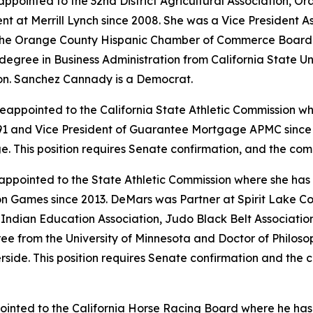
ppointed to the 32nd District Agricultural Association, 
t at Merrill Lynch since 2008. She was a Vice President 
the Orange County Hispanic Chamber of Commerce Board o
gree in Business Administration from California State Unive
on. Sanchez Cannady is a Democrat.
eappointed to the California State Athletic Commission wh
1 and Vice President of Guarantee Mortgage APMC since 
ge. This position requires Senate confirmation, and the co
ppointed to the State Athletic Commission where she has
on Games since 2013. DeMars was Partner at Spirit Lake C
l Indian Education Association, Judo Black Belt Associati
ee from the University of Minnesota and Doctor of Philoso
erside. This position requires Senate confirmation and the
pointed to the California Horse Racing Board where he ha