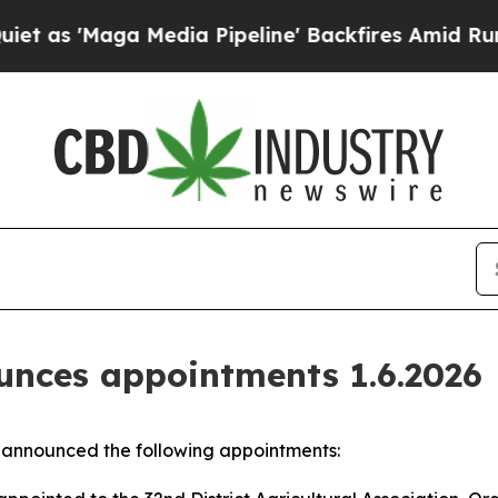
 'Maga Media Pipeline' Backfires Amid Rumors T
nces appointments 1.6.2026
announced the following appointments: