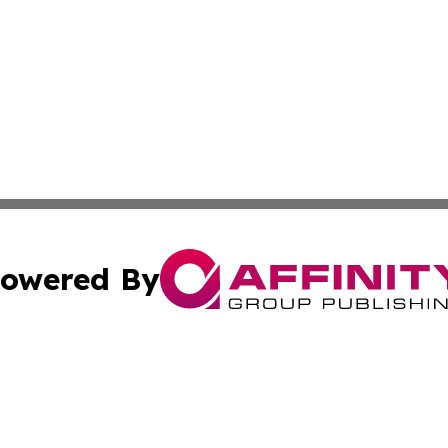
owered By
ubmit Press Release
Terms & Conditions
Copyright/DMCA
Inc. dba Affinity Group Publishing & CBD Industry News Wi
Cookie Settings / Your Privacy Choices