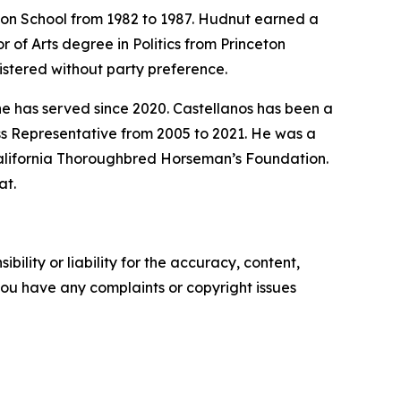
on School from 1982 to 1987. Hudnut earned a
 of Arts degree in Politics from Princeton
istered without party preference.
e has served since 2020. Castellanos has been a
ss Representative from 2005 to 2021. He was a
California Thoroughbred Horseman’s Foundation.
at.
ility or liability for the accuracy, content,
f you have any complaints or copyright issues