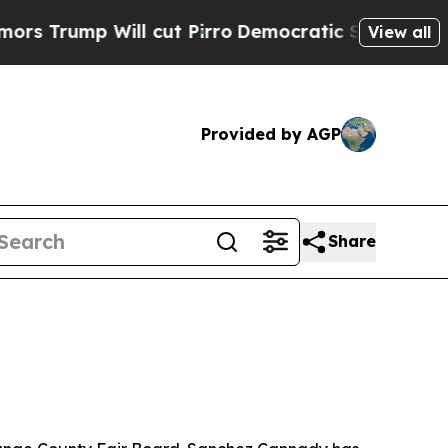
rump Will cut Pirro
Democratic Socialists of Am
View all
Provided by AGP
Share