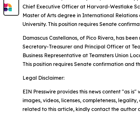
Chief Executive Officer at Harvard-Westlake Sc
Master of Arts degree in International Relations 
University. This position requires Senate confir
Damascus Castellanos, of Pico Rivera, has been 
Secretary-Treasurer and Principal Officer at Te
Business Representative at Teamsters Union Loca
This position requires Senate confirmation and t
Legal Disclaimer:
EIN Presswire provides this news content "as is" 
images, videos, licenses, completeness, legality, o
related to this article, kindly contact the author