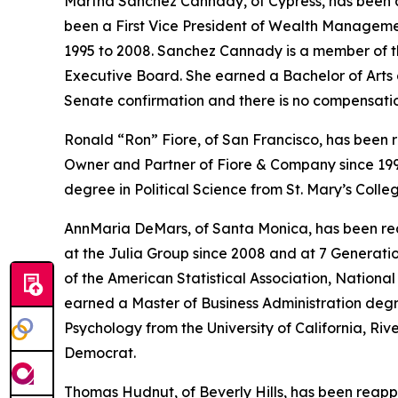
Martha Sanchez Cannady, of Cypress, has been a
been a First Vice President of Wealth Managemen
1995 to 2008. Sanchez Cannady is a member of 
Executive Board. She earned a Bachelor of Arts de
Senate confirmation and there is no compensati
Ronald “Ron” Fiore, of San Francisco, has been r
Owner and Partner of Fiore & Company since 199
degree in Political Science from St. Mary’s Colle
AnnMaria DeMars, of Santa Monica, has been rea
at the Julia Group since 2008 and at 7 Generati
of the American Statistical Association, Nationa
earned a Master of Business Administration degr
Psychology from the University of California, Riv
Democrat.
Thomas Hudnut, of Beverly Hills, has been reap