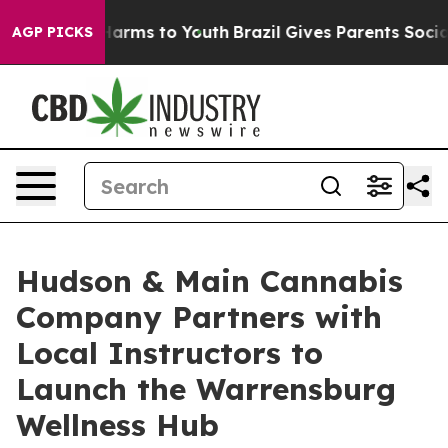
o Abate Harms to Youth
Brazil Gives Parents Social Med
AGP PICKS
Hudson & Main Cannabis
Company Partners with
Local Instructors to
Launch the Warrensburg
Wellness Hub