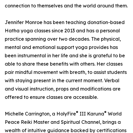
connection to themselves and the world around them.
Jennifer Monroe has been teaching donation-based
Hatha yoga classes since 2013 and has a personal
practice spanning over two decades. The physical,
mental and emotional support yoga provides has
been instrumental in her life and she is grateful to be
able to share these benefits with others. Her classes
pair mindful movement with breath, to assist students
with staying present in the current moment. Verbal
and visual instruction, props and modifications are
offered to ensure classes are accessible.
®
®
Michelle Carrington, a HolyFire
III Karuna
World
Peace Reiki Master and Spiritual Channel, brings a
wealth of intuitive guidance backed by certifications