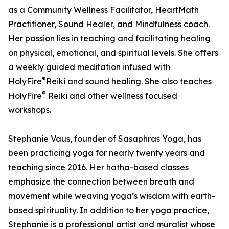
as a Community Wellness Facilitator, HeartMath
Practitioner, Sound Healer, and Mindfulness coach.
Her passion lies in teaching and facilitating healing
on physical, emotional, and spiritual levels. She offers
a weekly guided meditation infused with
®
HolyFire
️Reiki and sound healing. She also teaches
®
HolyFire
️ Reiki and other wellness focused
workshops.
Stephanie Vaus, founder of Sasaphras Yoga, has
been practicing yoga for nearly twenty years and
teaching since 2016. Her hatha-based classes
emphasize the connection between breath and
movement while weaving yoga’s wisdom with earth-
based spirituality. In addition to her yoga practice,
Stephanie is a professional artist and muralist whose