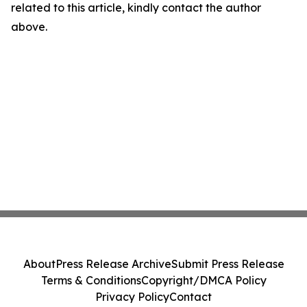
related to this article, kindly contact the author
above.
About
Press Release Archive
Submit Press Release
Terms & Conditions
Copyright/DMCA Policy
Privacy Policy
Contact