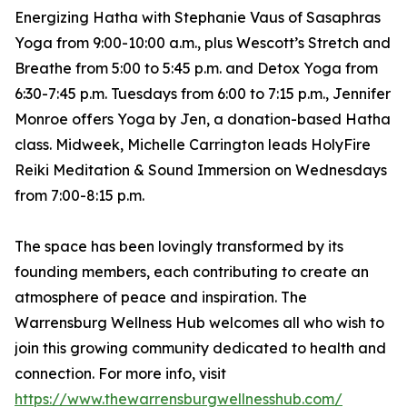
Energizing Hatha with Stephanie Vaus of Sasaphras
Yoga from 9:00-10:00 a.m., plus Wescott’s Stretch and
Breathe from 5:00 to 5:45 p.m. and Detox Yoga from
6:30-7:45 p.m. Tuesdays from 6:00 to 7:15 p.m., Jennifer
Monroe offers Yoga by Jen, a donation-based Hatha
class. Midweek, Michelle Carrington leads HolyFire
Reiki Meditation & Sound Immersion on Wednesdays
from 7:00-8:15 p.m.
The space has been lovingly transformed by its
founding members, each contributing to create an
atmosphere of peace and inspiration. The
Warrensburg Wellness Hub welcomes all who wish to
join this growing community dedicated to health and
connection. For more info, visit
https://www.thewarrensburgwellnesshub.com/