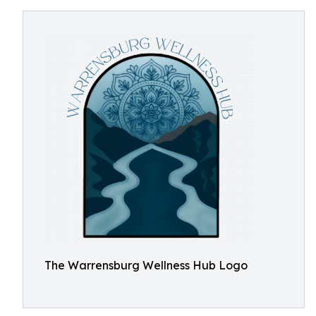
The Warrensburg Wellness Hub Logo