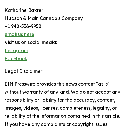
Katharine Baxter
Hudson & Main Cannabis Company
+1 940-536-9958
email us here
Visit us on social media:
Instagram
Facebook
Legal Disclaimer:
EIN Presswire provides this news content "as is"
without warranty of any kind. We do not accept any
responsibility or liability for the accuracy, content,
images, videos, licenses, completeness, legality, or
reliability of the information contained in this article.
If you have any complaints or copyright issues