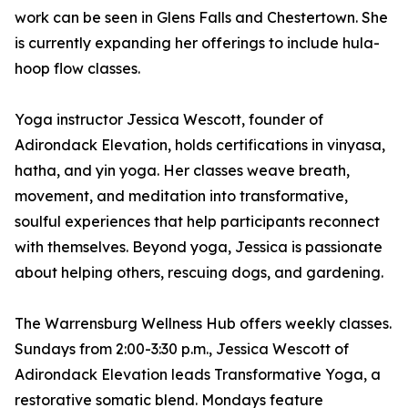
work can be seen in Glens Falls and Chestertown. She
is currently expanding her offerings to include hula-
hoop flow classes.
Yoga instructor Jessica Wescott, founder of
Adirondack Elevation, holds certifications in vinyasa,
hatha, and yin yoga. Her classes weave breath,
movement, and meditation into transformative,
soulful experiences that help participants reconnect
with themselves. Beyond yoga, Jessica is passionate
about helping others, rescuing dogs, and gardening.
The Warrensburg Wellness Hub offers weekly classes.
Sundays from 2:00-3:30 p.m., Jessica Wescott of
Adirondack Elevation leads Transformative Yoga, a
restorative somatic blend. Mondays feature