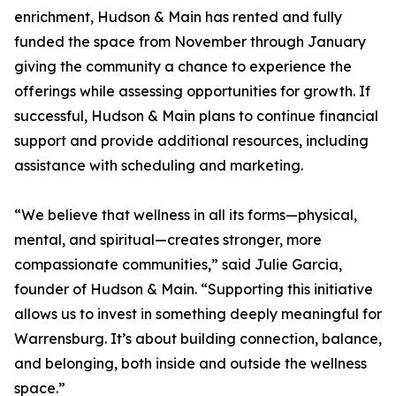
enrichment, Hudson & Main has rented and fully
funded the space from November through January
giving the community a chance to experience the
offerings while assessing opportunities for growth. If
successful, Hudson & Main plans to continue financial
support and provide additional resources, including
assistance with scheduling and marketing.
“We believe that wellness in all its forms—physical,
mental, and spiritual—creates stronger, more
compassionate communities,” said Julie Garcia,
founder of Hudson & Main. “Supporting this initiative
allows us to invest in something deeply meaningful for
Warrensburg. It’s about building connection, balance,
and belonging, both inside and outside the wellness
space.”