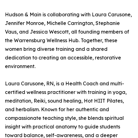
Hudson & Main is collaborating with Laura Carusone,
Jennifer Monroe, Michelle Carrington, Stephanie
Vaus, and Jessica Wescott, all founding members of
the Warrensburg Wellness Hub. Together, these
women bring diverse training and a shared
dedication to creating an accessible, restorative
environment.
Laura Carusone, RN, is a Health Coach and multi-
certified wellness practitioner with training in yoga,
meditation, Reiki, sound healing, Hot HIIT Pilates,
and herbalism. Known for her authentic and
compassionate teaching style, she blends spiritual
insight with practical anatomy to guide students
toward balance, self-awareness, and a deeper