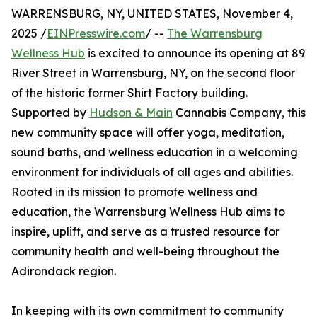
WARRENSBURG, NY, UNITED STATES, November 4,
2025 /
EINPresswire.com
/ --
The Warrensburg
Wellness Hub
is excited to announce its opening at 89
River Street in Warrensburg, NY, on the second floor
of the historic former Shirt Factory building.
Supported by
Hudson & Main
Cannabis Company, this
new community space will offer yoga, meditation,
sound baths, and wellness education in a welcoming
environment for individuals of all ages and abilities.
Rooted in its mission to promote wellness and
education, the Warrensburg Wellness Hub aims to
inspire, uplift, and serve as a trusted resource for
community health and well-being throughout the
Adirondack region.
In keeping with its own commitment to community