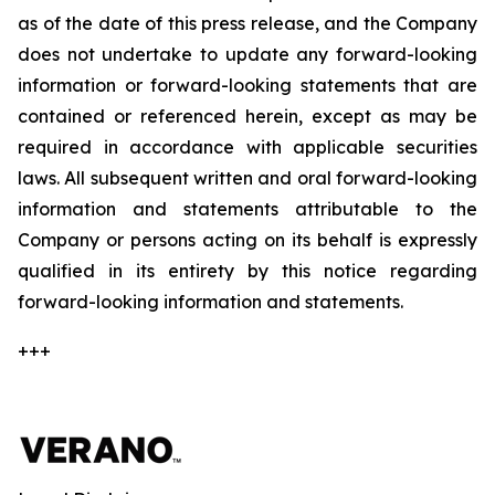
as of the date of this press release, and the Company
does not undertake to update any forward-looking
information or forward-looking statements that are
contained or referenced herein, except as may be
required in accordance with applicable securities
laws. All subsequent written and oral forward-looking
information and statements attributable to the
Company or persons acting on its behalf is expressly
qualified in its entirety by this notice regarding
forward-looking information and statements.
+++