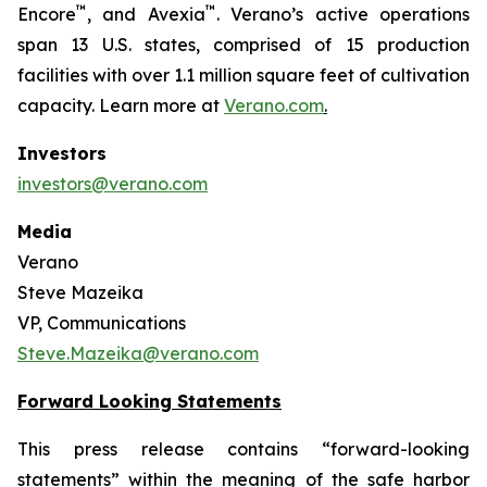
™
™
Encore
, and Avexia
. Verano’s active operations
span 13 U.S. states, comprised of 15 production
facilities with over 1.1 million square feet of cultivation
capacity. Learn more at
Verano.com
.
Investors
investors@verano.com
Media
Verano
Steve Mazeika
VP, Communications
Steve.Mazeika@verano.com
Forward Looking Statements
This press release contains “forward-looking
statements” within the meaning of the safe harbor