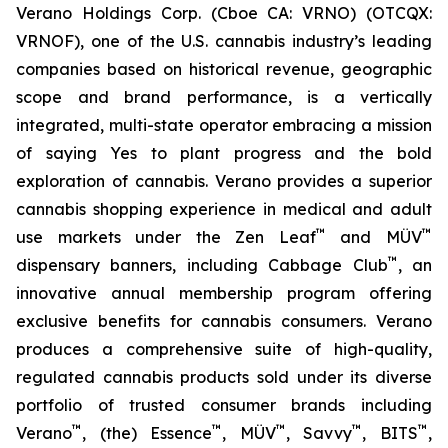
Verano Holdings Corp. (Cboe CA: VRNO) (OTCQX:
VRNOF), one of the U.S. cannabis industry’s leading
companies based on historical revenue, geographic
scope and brand performance, is a vertically
integrated, multi-state operator embracing a mission
of saying
Yes
to plant progress and the bold
exploration of cannabis. Verano provides a superior
cannabis shopping experience in medical and adult
™
™
use markets under the Zen Leaf
and MÜV
™
dispensary banners, including Cabbage Club
, an
innovative annual membership program offering
exclusive benefits for cannabis consumers. Verano
produces a comprehensive suite of high-quality,
regulated cannabis products sold under its diverse
portfolio of trusted consumer brands including
™
™
™
™
™
Verano
, (the) Essence
, MÜV
, Savvy
, BITS
,