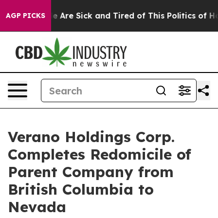
: “People Are Sick and Tired of This Politics of Hatre
AGP PICKS
Verano Holdings Corp.
Completes Redomicile of
Parent Company from
British Columbia to
Nevada