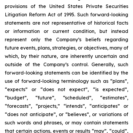
provisions of the United States Private Securities
Litigation Reform Act of 1995. Such forward-looking
statements are not representative of historical facts
or information or current condition, but instead
represent only the Company’s beliefs regarding
future events, plans, strategies, or objectives, many of
which, by their nature, are inherently uncertain and
outside of the Company’s control. Generally, such
forward-looking statements can be identified by the
use of forward-looking terminology such as “plans”,
“expects” or “does not expect”, “is expected”,
“budget”, “future”, “scheduled”, “estimates”,
“forecasts”, “projects,” “intends”, “anticipates” or
“does not anticipate”, or “believes”, or variations of
such words and phrases, or may contain statements
that certain actions, events or results “may”, “could”,