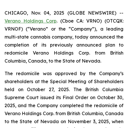
CHICAGO, Nov. 04, 2025 (GLOBE NEWSWIRE) --
Verano Holdings Corp
. (Cboe CA: VRNO) (OTCQX:
VRNOF) (“Verano” or the “Company”), a leading
multi-state cannabis company, today announced the
completion of its previously announced plan to
redomicile Verano Holdings Corp. from British
Columbia, Canada, to the State of Nevada.
The redomicile was approved by the Company’s
shareholders at the Special Meeting of Shareholders
held on October 27, 2025. The British Columbia
Supreme Court issued its Final Order on October 30,
2025, and the Company completed the redomicile of
Verano Holdings Corp. from British Columbia, Canada
to the State of Nevada on November 3, 2025, when