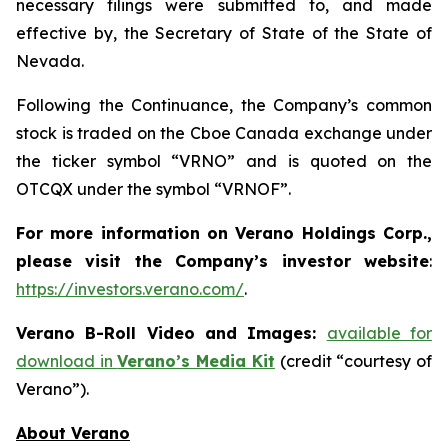
necessary filings were submitted to, and made
effective by, the Secretary of State of the State of
Nevada.
Following the Continuance, the Company’s common
stock is traded on the Cboe Canada exchange under
the ticker symbol “VRNO” and is quoted on the
OTCQX under the symbol “VRNOF”.
For more information on Verano Holdings Corp.,
please visit the Company’s investor website
:
https://investors.verano.com/
.
Verano B-Roll Video and Images:
available for
download in
Verano’s Media Kit
(credit “courtesy of
Verano”).
About Verano