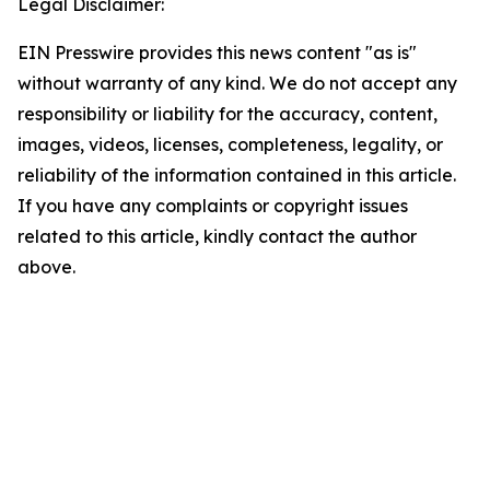
Legal Disclaimer:
EIN Presswire provides this news content "as is"
without warranty of any kind. We do not accept any
responsibility or liability for the accuracy, content,
images, videos, licenses, completeness, legality, or
reliability of the information contained in this article.
If you have any complaints or copyright issues
related to this article, kindly contact the author
above.