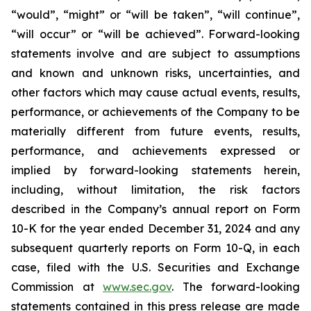
“would”, “might” or “will be taken”, “will continue”,
“will occur” or “will be achieved”. Forward-looking
statements involve and are subject to assumptions
and known and unknown risks, uncertainties, and
other factors which may cause actual events, results,
performance, or achievements of the Company to be
materially different from future events, results,
performance, and achievements expressed or
implied by forward-looking statements herein,
including, without limitation, the risk factors
described in the Company’s annual report on Form
10-K for the year ended December 31, 2024 and any
subsequent quarterly reports on Form 10-Q, in each
case, filed with the U.S. Securities and Exchange
Commission at
www.sec.gov
. The forward-looking
statements contained in this press release are made