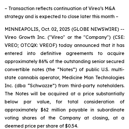
– Transaction reflects continuation of Vireo’s M&A
strategy and is expected to close later this month –
MINNEAPOLIS, Oct. 02, 2025 (GLOBE NEWSWIRE) --
Vireo Growth Inc. ("Vireo" or the "Company") (CSE:
VREO; OTCQX: VREOF) today announced that it has
entered into definitive agreements to acquire
approximately 86% of the outstanding senior secured
convertible notes (the “Notes”) of public U.S. multi-
state cannabis operator, Medicine Man Technologies
Inc. (dba “Schwazze”) from third-party noteholders.
The Notes will be acquired at a price substantially
below par value, for total consideration of
approximately $62 million payable in subordinate
voting shares of the Company at closing, at a
deemed price per share of $0.54.