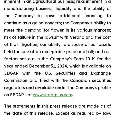
inherent in an agricultural business; risks inherent in a
manufacturing business; liquidity and the ability of
the Company to raise additional financing to
continue as a going concern; the Company’s ability to
meet the demand for flower in its various markets;
risk of failure in the lawsuit with Verano and the cost
of that litigation; our ability to dispose of our assets
held for sale at an acceptable price or at all; and risk
factors set out in the Company's Form 10-K for the
year ended December 31, 2024, which is available on
EDGAR with the U.S. Securities and Exchange
Commission and filed with the Canadian securities
regulators and available under the Company's profile
on SEDAR+ at
www.sedarplus.com
.
The statements in this press release are made as of
the date of this release. Except as required by law,