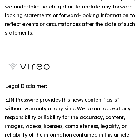
we undertake no obligation to update any forward-
looking statements or forward-looking information to
reflect events or circumstances after the date of such
statements.
Legal Disclaimer:
EIN Presswire provides this news content "as is"
without warranty of any kind. We do not accept any
responsibility or liability for the accuracy, content,
images, videos, licenses, completeness, legality, or
reliability of the information contained in this article.