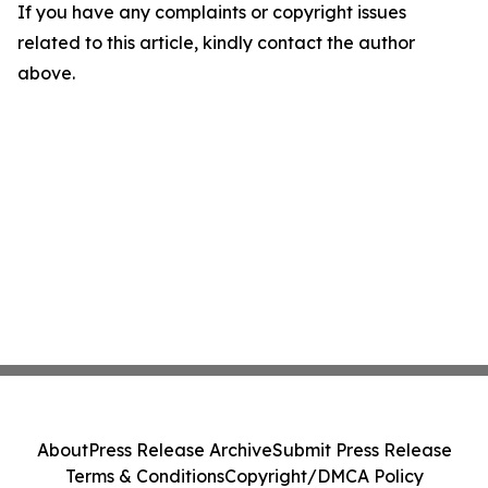
If you have any complaints or copyright issues
related to this article, kindly contact the author
above.
About
Press Release Archive
Submit Press Release
Terms & Conditions
Copyright/DMCA Policy