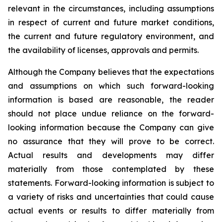
relevant in the circumstances, including assumptions
in respect of current and future market conditions,
the current and future regulatory environment, and
the availability of licenses, approvals and permits.
Although the Company believes that the expectations
and assumptions on which such forward-looking
information is based are reasonable, the reader
should not place undue reliance on the forward-
looking information because the Company can give
no assurance that they will prove to be correct.
Actual results and developments may differ
materially from those contemplated by these
statements. Forward-looking information is subject to
a variety of risks and uncertainties that could cause
actual events or results to differ materially from