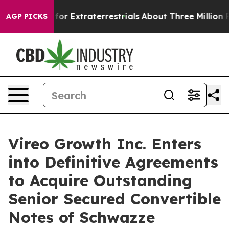
to Hunt for Extraterrestrials
About Three Million Palest
AGP PICKS
Vireo Growth Inc. Enters
into Definitive Agreements
to Acquire Outstanding
Senior Secured Convertible
Notes of Schwazze