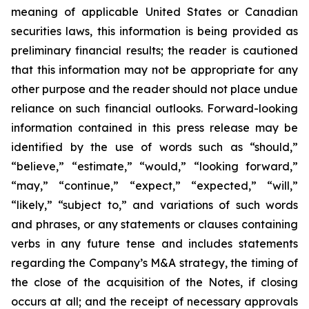
meaning of applicable United States or Canadian
securities laws, this information is being provided as
preliminary financial results; the reader is cautioned
that this information may not be appropriate for any
other purpose and the reader should not place undue
reliance on such financial outlooks. Forward-looking
information contained in this press release may be
identified by the use of words such as “should,”
“believe,” “estimate,” “would,” “looking forward,”
“may,” “continue,” “expect,” “expected,” “will,”
“likely,” “subject to,” and variations of such words
and phrases, or any statements or clauses containing
verbs in any future tense and includes statements
regarding the Company’s M&A strategy, the timing of
the close of the acquisition of the Notes, if closing
occurs at all; and the receipt of necessary approvals