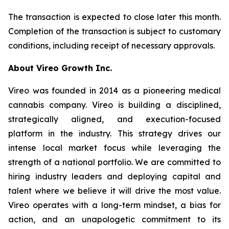
The transaction is expected to close later this month.
Completion of the transaction is subject to customary
conditions, including receipt of necessary approvals.
About Vireo Growth Inc.
Vireo was founded in 2014 as a pioneering medical
cannabis company. Vireo is building a disciplined,
strategically aligned, and execution-focused
platform in the industry. This strategy drives our
intense local market focus while leveraging the
strength of a national portfolio. We are committed to
hiring industry leaders and deploying capital and
talent where we believe it will drive the most value.
Vireo operates with a long-term mindset, a bias for
action, and an unapologetic commitment to its