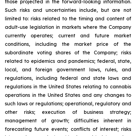
those projected in the forward-looking information.
Such risks and uncertainties include, but are not
limited to: risks related to the timing and content of
adult-use legislation in markets where the Company
currently operates; current and future market
conditions, including the market price of the
subordinate voting shares of the Company; risks
related to epidemics and pandemics; federal, state,
local, and foreign government laws, rules, and
regulations, including federal and state laws and
regulations in the United States relating to cannabis
operations in the United States and any changes to
such laws or regulations; operational, regulatory and
other risks; execution of business strategy;
management of growth; difficulties inherent in
forecasting future events; conflicts of interest; risks