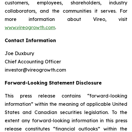
customers, employees, shareholders, industry
collaborators, and the communities it serves. For
more information about Vireo, visit
www.vireogrowth.com
.
Contact Information
Joe Duxbury
Chief Accounting Officer
investor@vireogrowth.com
Forward-Looking Statement Disclosure
This press release contains “forward-looking
information” within the meaning of applicable United
States and Canadian securities legislation. To the
extent any forward-looking information in this press
release constitutes “financial outlooks” within the