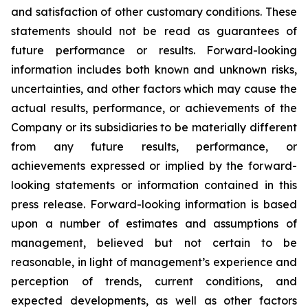
and satisfaction of other customary conditions. These
statements should not be read as guarantees of
future performance or results. Forward-looking
information includes both known and unknown risks,
uncertainties, and other factors which may cause the
actual results, performance, or achievements of the
Company or its subsidiaries to be materially different
from any future results, performance, or
achievements expressed or implied by the forward-
looking statements or information contained in this
press release. Forward-looking information is based
upon a number of estimates and assumptions of
management, believed but not certain to be
reasonable, in light of management’s experience and
perception of trends, current conditions, and
expected developments, as well as other factors