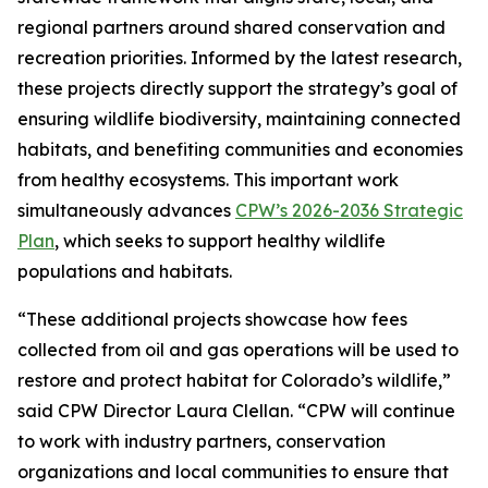
regional partners around shared conservation and
recreation priorities. Informed by the latest research,
these projects directly support the strategy’s goal of
ensuring wildlife biodiversity, maintaining connected
habitats, and benefiting communities and economies
from healthy ecosystems. This important work
simultaneously advances
CPW’s 2026-2036 Strategic
Plan
, which seeks to support healthy wildlife
populations and habitats.
“These additional projects showcase how fees
collected from oil and gas operations will be used to
restore and protect habitat for Colorado’s wildlife,”
said CPW Director Laura Clellan. “CPW will continue
to work with industry partners, conservation
organizations and local communities to ensure that