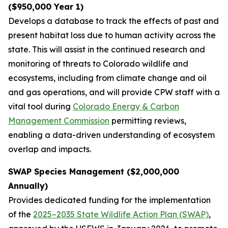
($950,000 Year 1)
Develops a database to track the effects of past and
present habitat loss due to human activity across the
state. This will assist in the continued research and
monitoring of threats to Colorado wildlife and
ecosystems, including from climate change and oil
and gas operations, and will provide CPW staff with a
vital tool during
Colorado Energy & Carbon
Management Commission
permitting reviews,
enabling a data-driven understanding of ecosystem
overlap and impacts.
SWAP Species Management ($2,000,000
Annually)
Provides dedicated funding for the implementation
of the
2025–2035 State Wildlife Action Plan (SWAP)
,