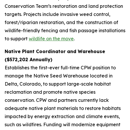
Conservation Team’s restoration and land protection
targets. Projects include invasive weed control,
forest/riparian restoration, and the construction of
wildlife-friendly fencing and fish passage installations
to support
wildlife on the move
.
Native Plant Coordinator and Warehouse
($572,202 Annually)
Establishes the first-ever full-time CPW position to
manage the Native Seed Warehouse located in
Delta, Colorado, to support large-scale habitat
reclamation and promote native species
conservation. CPW and partners currently lack
adequate native plant materials to restore habitats
impacted by energy extraction and climate events,
such as wildfires. Funding will modernize equipment