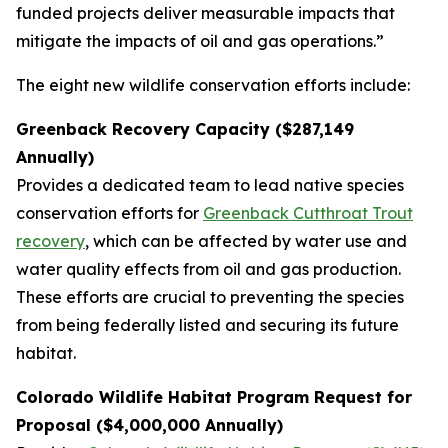
funded projects deliver measurable impacts that
mitigate the impacts of oil and gas operations.”
The eight new wildlife conservation efforts include:
Greenback Recovery Capacity ($287,149
Annually)
Provides a dedicated team to lead native species
conservation efforts for
Greenback Cutthroat Trout
recovery
, which can be affected by water use and
water quality effects from oil and gas production.
These efforts are crucial to preventing the species
from being federally listed and securing its future
habitat.
Colorado Wildlife Habitat Program Request for
Proposal ($4,000,000 Annually)