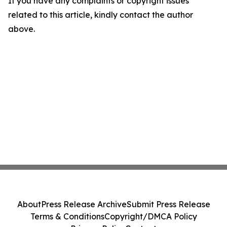
If you have any complaints or copyright issues
related to this article, kindly contact the author
above.
About
Press Release Archive
Submit Press Release
Terms & Conditions
Copyright/DMCA Policy