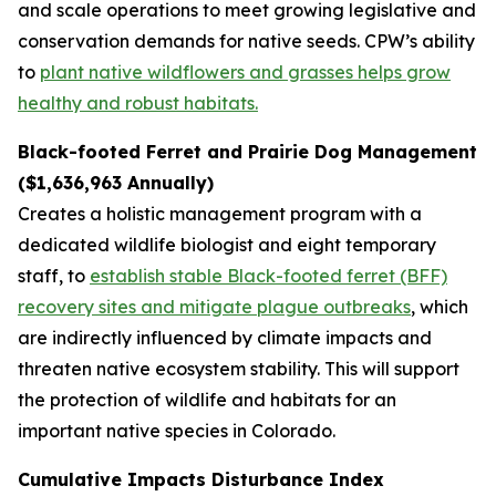
and scale operations to meet growing legislative and
conservation demands for native seeds. CPW’s ability
to
plant native wildflowers and grasses helps grow
healthy and robust habitats.
Black-footed Ferret and Prairie Dog Management
($1,636,963 Annually)
Creates a holistic management program with a
dedicated wildlife biologist and eight temporary
staff, to
establish stable Black-footed ferret (BFF)
recovery sites and mitigate plague outbreaks
, which
are indirectly influenced by climate impacts and
threaten native ecosystem stability. This will support
the protection of wildlife and habitats for an
important native species in Colorado.
Cumulative Impacts Disturbance Index