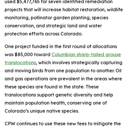
used $5,477,765 for seven identified remediation
projects that will increase habitat restoration, wildlife
monitoring, pollinator garden planting, species
conservation, and strategic land and water
protection efforts across Colorado.
One project funded in the first round of allocations
was $85,000 toward
Columbian sharp-tailed grouse
translocations
, which involves strategically capturing
and moving birds from one population to another. Oil
and gas operations are prevalent in the areas where
these species are found in the state. These
translocations support genetic diversity and help
maintain population health, conserving one of
Colorado’s unique native species.
CPW continues to use these new fees to mitigate the