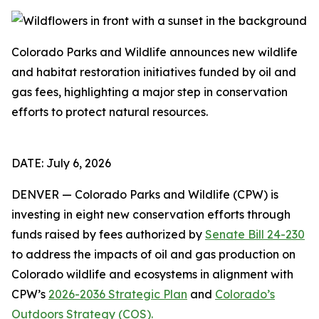
Colorado Parks and Wildlife announces new wildlife
and habitat restoration initiatives funded by oil and
gas fees, highlighting a major step in conservation
efforts to protect natural resources.
DATE: July 6, 2026
DENVER — Colorado Parks and Wildlife (CPW) is
investing in eight new conservation efforts through
funds raised by fees authorized by
Senate Bill 24-230
to address the impacts of oil and gas production on
Colorado wildlife and ecosystems in alignment with
CPW’s
2026-2036 Strategic Plan
and
Colorado’s
Outdoors Strategy (COS).