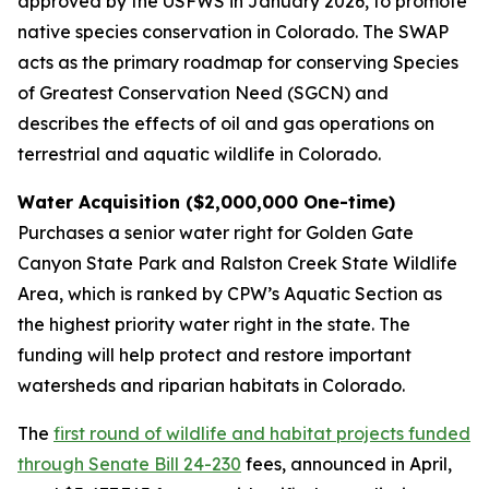
approved by the USFWS in January 2026, to promote
native species conservation in Colorado. The SWAP
acts as the primary roadmap for conserving Species
of Greatest Conservation Need (SGCN) and
describes the effects of oil and gas operations on
terrestrial and aquatic wildlife in Colorado.
Water Acquisition ($2,000,000 One-time)
Purchases a senior water right for Golden Gate
Canyon State Park and Ralston Creek State Wildlife
Area, which is ranked by CPW’s Aquatic Section as
the highest priority water right in the state. The
funding will help protect and restore important
watersheds and riparian habitats in Colorado.
The
first round of wildlife and habitat projects funded
through Senate Bill 24-230
fees, announced in April,