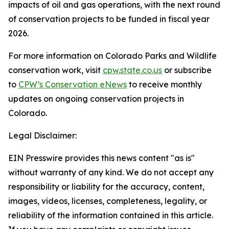
impacts of oil and gas operations, with the next round
of conservation projects to be funded in fiscal year
2026.
For more information on Colorado Parks and Wildlife
conservation work, visit
cpw.state.co.us
or subscribe
to
CPW’s Conservation eNews
to receive monthly
updates on ongoing conservation projects in
Colorado.
Legal Disclaimer:
EIN Presswire provides this news content "as is"
without warranty of any kind. We do not accept any
responsibility or liability for the accuracy, content,
images, videos, licenses, completeness, legality, or
reliability of the information contained in this article.