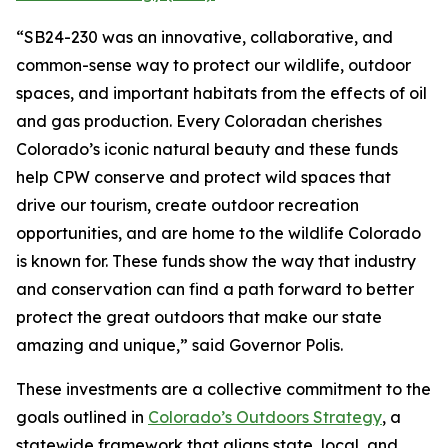
“SB24-230 was an innovative, collaborative, and
common-sense way to protect our wildlife, outdoor
spaces, and important habitats from the effects of oil
and gas production. Every Coloradan cherishes
Colorado’s iconic natural beauty and these funds
help CPW conserve and protect wild spaces that
drive our tourism, create outdoor recreation
opportunities, and are home to the wildlife Colorado
is known for. These funds show the way that industry
and conservation can find a path forward to better
protect the great outdoors that make our state
amazing and unique,” said Governor Polis.
These investments are a collective commitment to the
goals outlined in
Colorado’s Outdoors Strategy
, a
statewide framework that aligns state, local, and