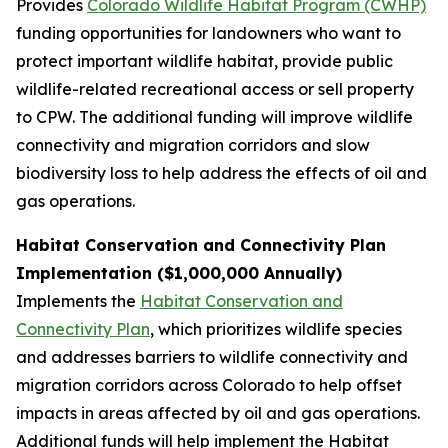
Provides
Colorado Wildlife Habitat Program (CWHP)
funding opportunities for landowners who want to
protect important wildlife habitat, provide public
wildlife-related recreational access or sell property
to CPW. The additional funding will improve wildlife
connectivity and migration corridors and slow
biodiversity loss to help address the effects of oil and
gas operations.
Habitat Conservation and Connectivity Plan
Implementation ($1,000,000 Annually)
Implements the
Habitat Conservation and
Connectivity Plan
, which prioritizes wildlife species
and addresses barriers to wildlife connectivity and
migration corridors across Colorado to help offset
impacts in areas affected by oil and gas operations.
Additional funds will help implement the Habitat