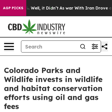
40%. Well, it Didn’t
As war With Iran Drove oil Pric
AGP PICKS
Colorado Parks and
Wildlife invests in wildlife
and habitat conservation
efforts using oil and gas
fees