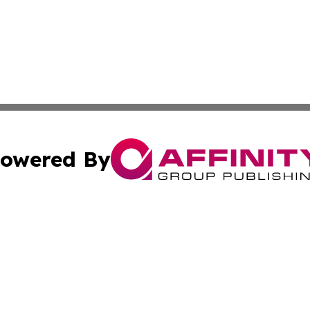
owered By
ubmit Press Release
Terms & Conditions
Copyright/DMCA
Inc. dba Affinity Group Publishing & CBD Industry News Wi
Cookie Settings / Your Privacy Choices