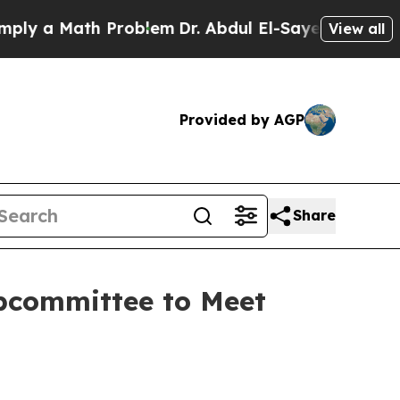
ply a Math Problem
Dr. Abdul El-Sayed on Histori
View all
Provided by AGP
Share
bcommittee to Meet