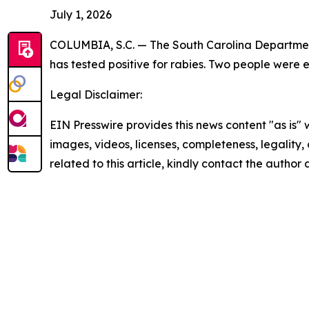
July 1, 2026
COLUMBIA, S.C. — The South Carolina Department
has tested positive for rabies. Two people were
Legal Disclaimer:
EIN Presswire provides this news content "as is" 
images, videos, licenses, completeness, legality, o
related to this article, kindly contact the author