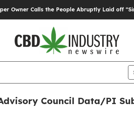
Owner Calls the People Abruptly Laid off “Sim
Advisory Council Data/PI Su