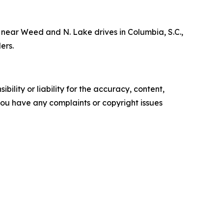
near Weed and N. Lake drives in Columbia, S.C.,
ders.
ility or liability for the accuracy, content,
f you have any complaints or copyright issues