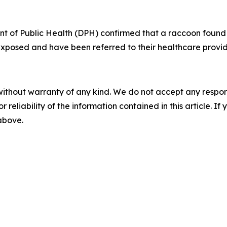
 of Public Health (DPH) confirmed that a raccoon found 
 exposed and have been referred to their healthcare provi
without warranty of any kind. We do not accept any responsib
r reliability of the information contained in this article. I
 above.