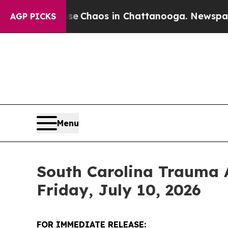
Total Collapse
Chaos in Chattanooga. Newspaper 
AGP PICKS
Menu
South Carolina Trauma 
Friday, July 10, 2026
FOR IMMEDIATE RELEASE: