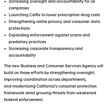
Increasing oversight and accountability for oil
companies
Launching CalRx to lower prescription drug costs
Strengthening online privacy and consumer data
protections
Expanding enforcement against scams and
predatory practices
Increasing corporate transparency and
accountability
The new Business and Consumer Services Agency will
build on those efforts by strengthening oversight,
improving coordination across departments,
and modernizing California’s consumer protection
framework amid growing threats from weakened
federal enforcement.