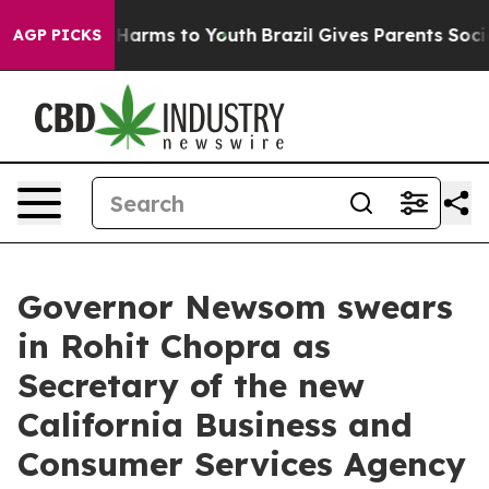
to Abate Harms to Youth
Brazil Gives Parents Social Me
AGP PICKS
Governor Newsom swears
in Rohit Chopra as
Secretary of the new
California Business and
Consumer Services Agency