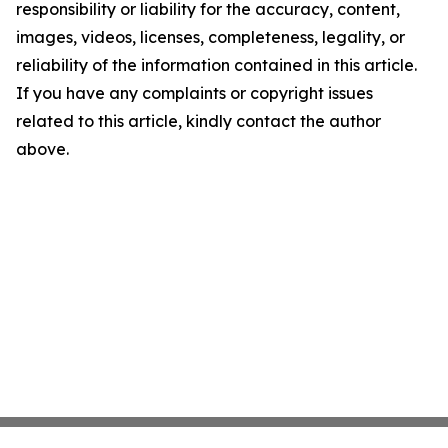
responsibility or liability for the accuracy, content,
images, videos, licenses, completeness, legality, or
reliability of the information contained in this article.
If you have any complaints or copyright issues
related to this article, kindly contact the author
above.