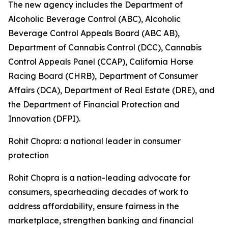
The new agency includes the Department of
Alcoholic Beverage Control (ABC), Alcoholic
Beverage Control Appeals Board (ABC AB),
Department of Cannabis Control (DCC), Cannabis
Control Appeals Panel (CCAP), California Horse
Racing Board (CHRB), Department of Consumer
Affairs (DCA), Department of Real Estate (DRE), and
the Department of Financial Protection and
Innovation (DFPI).
Rohit Chopra: a national leader in consumer
protection
Rohit Chopra is a nation-leading advocate for
consumers, spearheading decades of work to
address affordability, ensure fairness in the
marketplace, strengthen banking and financial