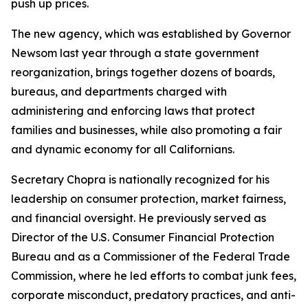
push up prices.
The new agency, which was established by Governor
Newsom last year through a state government
reorganization, brings together dozens of boards,
bureaus, and departments charged with
administering and enforcing laws that protect
families and businesses, while also promoting a fair
and dynamic economy for all Californians.
Secretary Chopra is nationally recognized for his
leadership on consumer protection, market fairness,
and financial oversight. He previously served as
Director of the U.S. Consumer Financial Protection
Bureau and as a Commissioner of the Federal Trade
Commission, where he led efforts to combat junk fees,
corporate misconduct, predatory practices, and anti-