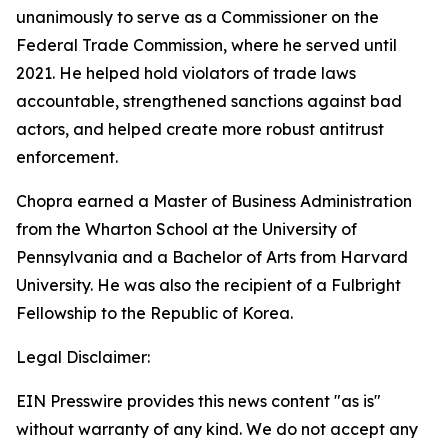
unanimously to serve as a Commissioner on the
Federal Trade Commission, where he served until
2021. He helped hold violators of trade laws
accountable, strengthened sanctions against bad
actors, and helped create more robust antitrust
enforcement.
Chopra earned a Master of Business Administration
from the Wharton School at the University of
Pennsylvania and a Bachelor of Arts from Harvard
University. He was also the recipient of a Fulbright
Fellowship to the Republic of Korea.
Legal Disclaimer:
EIN Presswire provides this news content "as is"
without warranty of any kind. We do not accept any