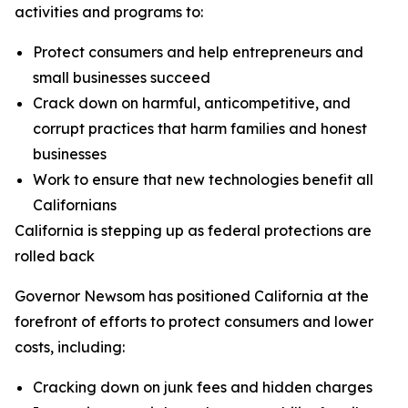
activities and programs to:
Protect consumers and help entrepreneurs and
small businesses succeed
Crack down on harmful, anticompetitive, and
corrupt practices that harm families and honest
businesses
Work to ensure that new technologies benefit all
Californians
California is stepping up as federal protections are
rolled back
Governor Newsom has positioned California at the
forefront of efforts to protect consumers and lower
costs, including:
Cracking down on junk fees and hidden charges