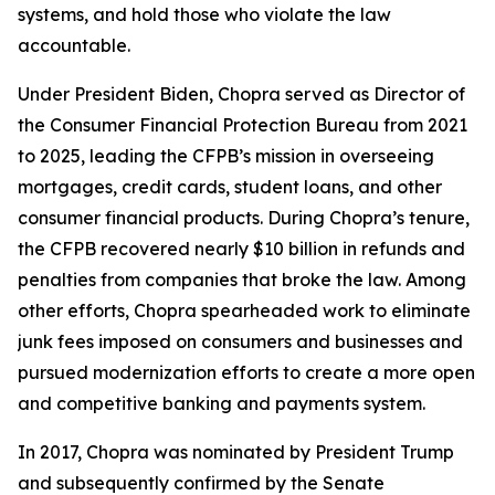
systems, and hold those who violate the law
accountable.
Under President Biden, Chopra served as Director of
the Consumer Financial Protection Bureau from 2021
to 2025, leading the CFPB’s mission in overseeing
mortgages, credit cards, student loans, and other
consumer financial products. During Chopra’s tenure,
the CFPB recovered nearly $10 billion in refunds and
penalties from companies that broke the law. Among
other efforts, Chopra spearheaded work to eliminate
junk fees imposed on consumers and businesses and
pursued modernization efforts to create a more open
and competitive banking and payments system.
In 2017, Chopra was nominated by President Trump
and subsequently confirmed by the Senate