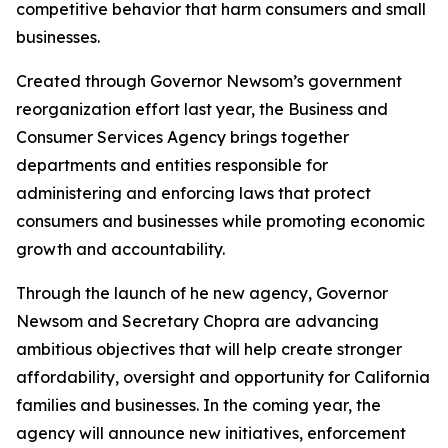
competitive behavior that harm consumers and small
businesses.
Created through Governor Newsom’s government
reorganization effort last year, the Business and
Consumer Services Agency brings together
departments and entities responsible for
administering and enforcing laws that protect
consumers and businesses while promoting economic
growth and accountability.
Through the launch of he new agency, Governor
Newsom and Secretary Chopra are advancing
ambitious objectives that will help create stronger
affordability, oversight and opportunity for California
families and businesses. In the coming year, the
agency will announce new initiatives, enforcement