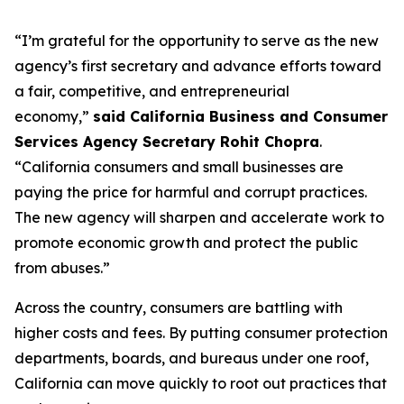
“I’m grateful for the opportunity to serve as the new
agency’s first secretary and advance efforts toward
a fair, competitive, and entrepreneurial
economy,”
said California Business and Consumer
Services Agency Secretary Rohit Chopra
.
“California consumers and small businesses are
paying the price for harmful and corrupt practices.
The new agency will sharpen and accelerate work to
promote economic growth and protect the public
from abuses.”
Across the country, consumers are battling with
higher costs and fees. By putting consumer protection
departments, boards, and bureaus under one roof,
California can move quickly to root out practices that