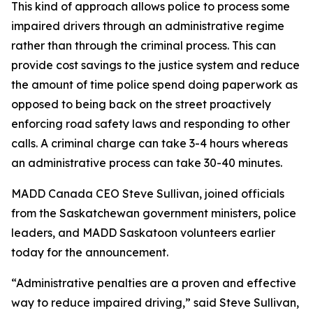
This kind of approach allows police to process some
impaired drivers through an administrative regime
rather than through the criminal process. This can
provide cost savings to the justice system and reduce
the amount of time police spend doing paperwork as
opposed to being back on the street proactively
enforcing road safety laws and responding to other
calls. A criminal charge can take 3-4 hours whereas
an administrative process can take 30-40 minutes.
MADD Canada CEO Steve Sullivan, joined officials
from the Saskatchewan government ministers, police
leaders, and MADD Saskatoon volunteers earlier
today for the announcement.
“Administrative penalties are a proven and effective
way to reduce impaired driving,” said Steve Sullivan,