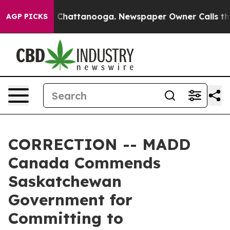
e
Chaos in Chattanooga. Newspaper Owner Calls the P
AGP PICKS
CORRECTION -- MADD
Canada Commends
Saskatchewan
Government for
Committing to