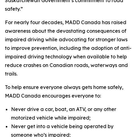
Saskatchewan Government’s commitment to road
safety.”
For nearly four decades, MADD Canada has raised
awareness about the devastating consequences of
impaired driving while advocating for stronger laws
to improve prevention, including the adoption of anti-
impaired driving technology when available to help
reduce crashes on Canadian roads, waterways and
trails.
To help ensure everyone always gets home safely,
MADD Canada encourages everyone to:
Never drive a car, boat, an ATV, or any other
motorized vehicle while impaired;
Never get into a vehicle being operated by
someone who’s impaired;