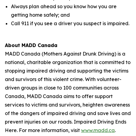
Always plan ahead so you know how you are
getting home safely; and
Call 911 if you see a driver you suspect is impaired.
About MADD Canada
MADD Canada (Mothers Against Drunk Driving) is a
national, charitable organization that is committed to
stopping impaired driving and supporting the victims
and survivors of this violent crime. With volunteer-
driven groups in close to 100 communities across
Canada, MADD Canada aims to offer support
services to victims and survivors, heighten awareness
of the dangers of impaired driving and save lives and
prevent injuries on our roads. Impaired Driving Ends
Here. For more information, visit
www.madd.ca
.