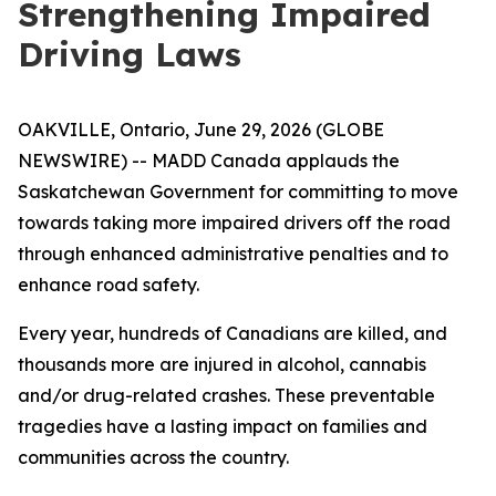
Strengthening Impaired
Driving Laws
OAKVILLE, Ontario, June 29, 2026 (GLOBE
NEWSWIRE) -- MADD Canada applauds the
Saskatchewan Government for committing to move
towards taking more impaired drivers off the road
through enhanced administrative penalties and to
enhance road safety.
Every year, hundreds of Canadians are killed, and
thousands more are injured in alcohol, cannabis
and/or drug-related crashes. These preventable
tragedies have a lasting impact on families and
communities across the country.