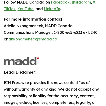
Follow MADD Canada on
Facebook
,
Instagram
,
X
,
TikTok
,
YouTube
, and
LinkedIn
.
For more information contact:
Arielle Nkongmeneck, MADD Canada
Communications Manager, 1-800-665-6233 ext. 240
or
ankongmeneck@madd.ca
Legal Disclaimer:
EIN Presswire provides this news content "as is"
without warranty of any kind. We do not accept any
responsibility or liability for the accuracy, content,
images, videos, licenses, completeness, legality, or