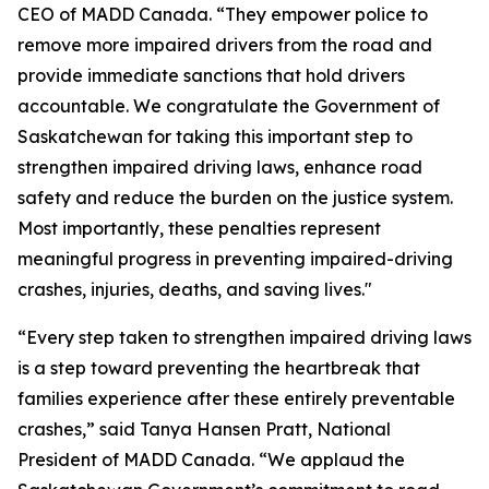
CEO of MADD Canada. “They empower police to
remove more impaired drivers from the road and
provide immediate sanctions that hold drivers
accountable. We congratulate the Government of
Saskatchewan for taking this important step to
strengthen impaired driving laws, enhance road
safety and reduce the burden on the justice system.
Most importantly, these penalties represent
meaningful progress in preventing impaired-driving
crashes, injuries, deaths, and saving lives."
“Every step taken to strengthen impaired driving laws
is a step toward preventing the heartbreak that
families experience after these entirely preventable
crashes,” said Tanya Hansen Pratt, National
President of MADD Canada. “We applaud the