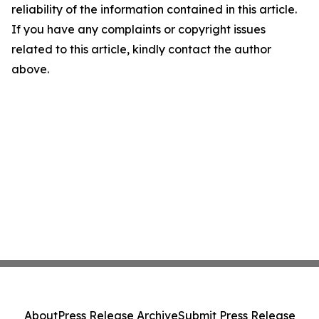
reliability of the information contained in this article.
If you have any complaints or copyright issues
related to this article, kindly contact the author
above.
About
Press Release Archive
Submit Press Release