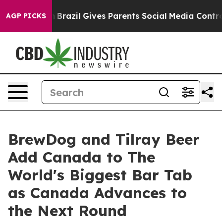
Youth
Brazil Gives Parents Social Media Controls for Th
AGP PICKS
BrewDog and Tilray Beer
Add Canada to The
World's Biggest Bar Tab
as Canada Advances to
the Next Round