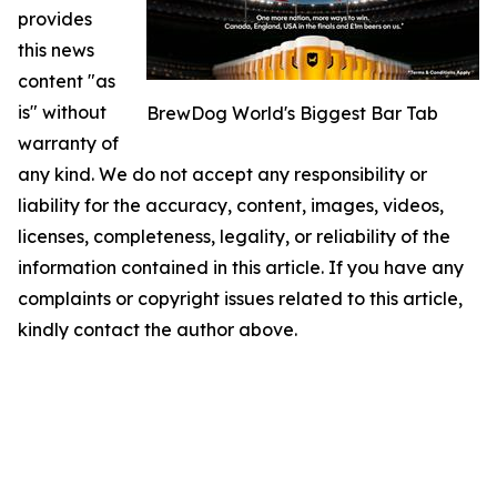
provides
this news
content "as
is" without
BrewDog World's Biggest Bar Tab
warranty of
any kind. We do not accept any responsibility or
liability for the accuracy, content, images, videos,
licenses, completeness, legality, or reliability of the
information contained in this article. If you have any
complaints or copyright issues related to this article,
kindly contact the author above.