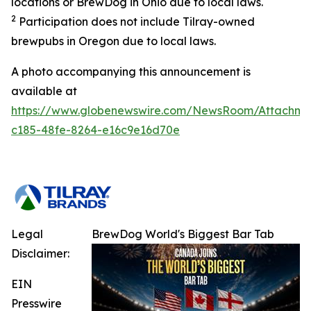
locations or BrewDog in Ohio due to local laws.
2
Participation does not include Tilray-owned
brewpubs in Oregon due to local laws.
A photo accompanying this announcement is
available at
https://www.globenewswire.com/NewsRoom/Attachme
c185-48fe-8264-e16c9e16d70e
Legal
BrewDog World's Biggest Bar Tab
Disclaimer:
EIN
Presswire