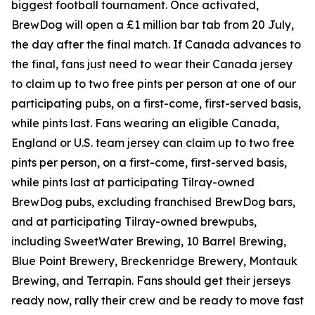
biggest football tournament. Once activated,
BrewDog will open a £1 million bar tab from 20 July,
the day after the final match. If Canada advances to
the final, fans just need to wear their Canada jersey
to claim up to two free pints per person at one of our
participating pubs, on a first-come, first-served basis,
while pints last. Fans wearing an eligible Canada,
England or U.S. team jersey can claim up to two free
pints per person, on a first-come, first-served basis,
while pints last at participating Tilray-owned
BrewDog pubs, excluding franchised BrewDog bars,
and at participating Tilray-owned brewpubs,
including SweetWater Brewing, 10 Barrel Brewing,
Blue Point Brewery, Breckenridge Brewery, Montauk
Brewing, and Terrapin. Fans should get their jerseys
ready now, rally their crew and be ready to move fast