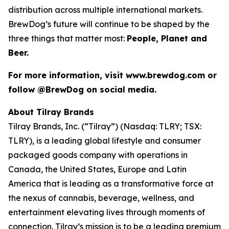
distribution across multiple international markets.
BrewDog’s future will continue to be shaped by the
three things that matter most:
People, Planet and
Beer.
For more information, visit www.brewdog.com or
follow @BrewDog on social media.
About Tilray Brands
Tilray Brands, Inc. (“Tilray”) (Nasdaq: TLRY; TSX:
TLRY), is a leading global lifestyle and consumer
packaged goods company with operations in
Canada, the United States, Europe and Latin
America that is leading as a transformative force at
the nexus of cannabis, beverage, wellness, and
entertainment elevating lives through moments of
connection. Tilray’s mission is to be a leading premium