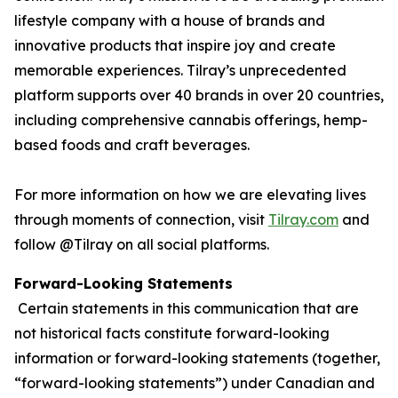
lifestyle company with a house of brands and
innovative products that inspire joy and create
memorable experiences. Tilray’s unprecedented
platform supports over 40 brands in over 20 countries,
including comprehensive cannabis offerings, hemp-
based foods and craft beverages.
For more information on how we are elevating lives
through moments of connection, visit
Tilray.com
and
follow @Tilray on all social platforms.
Forward-Looking Statements
Certain statements in this communication that are
not historical facts constitute forward-looking
information or forward-looking statements (together,
“forward-looking statements”) under Canadian and