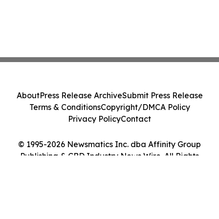
About
Press Release Archive
Submit Press Release
Terms & Conditions
Copyright/DMCA Policy
Privacy Policy
Contact
© 1995-2026 Newsmatics Inc. dba Affinity Group
Publishing & CBD Industry News Wire. All Rights
Reserved.
Cookie Settings / Your Privacy Choices