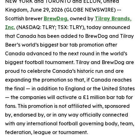
NEW YORK and TORONTO and ELLON, United
Kingdom, June 29, 2026 (GLOBE NEWSWIRE) --
Scottish brewer
BrewDog
, owned by
Tilray Brands,
Inc.
(NASDAQ: TLRY; TSX: TLRY), today announced
that Canada has been added to BrewDog and Tilray
Beer’s world’s biggest bar tab promotion after
Canada advanced to the next round in the world’s
biggest football tournament. Tilray and BrewDog are
proud to celebrate Canada’s historic run and are
expanding the promotion so that, if Canada reaches
the final — in addition to England or the United States
— the companies will activate a £1 million bar tab for
fans. This promotion is not affiliated with, sponsored
by, endorsed by, or in any way officially connected
with any international football governing body, team,
federation, league or tournament.