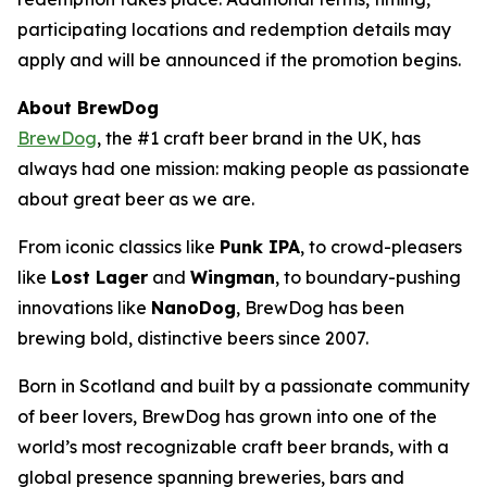
participating locations and redemption details may
apply and will be announced if the promotion begins.
About BrewDog
BrewDog
, the #1 craft beer brand in the UK, has
always had one mission: making people as passionate
about great beer as we are.
From iconic classics like
Punk IPA
, to crowd-pleasers
like
Lost Lager
and
Wingman
, to boundary-pushing
innovations like
NanoDog
, BrewDog has been
brewing bold, distinctive beers since 2007.
Born in Scotland and built by a passionate community
of beer lovers, BrewDog has grown into one of the
world’s most recognizable craft beer brands, with a
global presence spanning breweries, bars and