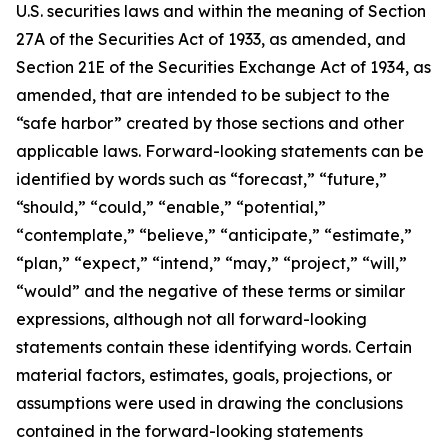
U.S. securities laws and within the meaning of Section
27A of the Securities Act of 1933, as amended, and
Section 21E of the Securities Exchange Act of 1934, as
amended, that are intended to be subject to the
“safe harbor” created by those sections and other
applicable laws. Forward-looking statements can be
identified by words such as “forecast,” “future,”
“should,” “could,” “enable,” “potential,”
“contemplate,” “believe,” “anticipate,” “estimate,”
“plan,” “expect,” “intend,” “may,” “project,” “will,”
“would” and the negative of these terms or similar
expressions, although not all forward-looking
statements contain these identifying words. Certain
material factors, estimates, goals, projections, or
assumptions were used in drawing the conclusions
contained in the forward-looking statements