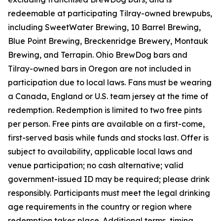
redeemable at participating Tilray-owned brewpubs,
including SweetWater Brewing, 10 Barrel Brewing,
Blue Point Brewing, Breckenridge Brewery, Montauk
Brewing, and Terrapin. Ohio BrewDog bars and
Tilray-owned bars in Oregon are not included in
participation due to local laws. Fans must be wearing
a Canada, England or U.S. team jersey at the time of
redemption. Redemption is limited to two free pints
per person. Free pints are available on a first-come,
first-served basis while funds and stocks last. Offer is
subject to availability, applicable local laws and
venue participation; no cash alternative; valid
government-issued ID may be required; please drink
responsibly. Participants must meet the legal drinking
age requirements in the country or region where
redemption takes place. Additional terms, timing,