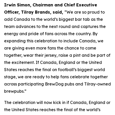
Irwin Simon, Chairman and Chief Executive
Officer, Tilray Brands, said,
“We are so proud to
add Canada to the world’s biggest bar tab as the
team advances to the next round and captures the
energy and pride of fans across the country. By
expanding this celebration to include Canada, we
are giving even more fans the chance to come
together, wear their jersey, raise a pint and be part of
the excitement. If Canada, England or the United
States reaches the final on football’s biggest world
stage, we are ready to help fans celebrate together
across participating BrewDog pubs and Tilray-owned
brewpubs.”
The celebration will now kick in if Canada, England or
the United States reaches the final of the world’s