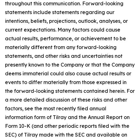
throughout this communication. Forward-looking
statements include statements regarding our
intentions, beliefs, projections, outlook, analyses, or
current expectations. Many factors could cause
actual results, performance, or achievement to be
materially different from any forward-looking
statements, and other risks and uncertainties not
presently known to the Company or that the Company
deems immaterial could also cause actual results or
events to differ materially from those expressed in
the forward-looking statements contained herein. For
a more detailed discussion of these risks and other
factors, see the most recently filed annual
information form of Tilray and the Annual Report on
Form 10-K (and other periodic reports filed with the
SEC) of Tilray made with the SEC and available on