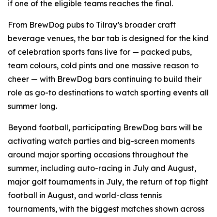
if one of the eligible teams reaches the final.
From BrewDog pubs to Tilray’s broader craft
beverage venues, the bar tab is designed for the kind
of celebration sports fans live for — packed pubs,
team colours, cold pints and one massive reason to
cheer — with BrewDog bars continuing to build their
role as go-to destinations to watch sporting events all
summer long.
Beyond football, participating BrewDog bars will be
activating watch parties and big-screen moments
around major sporting occasions throughout the
summer, including auto-racing in July and August,
major golf tournaments in July, the return of top flight
football in August, and world-class tennis
tournaments, with the biggest matches shown across