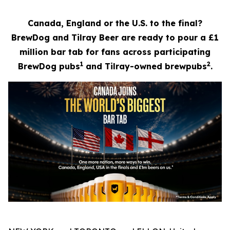
Canada, England or the U.S. to the final?
BrewDog and Tilray Beer are ready to pour a £1
million bar tab for fans across participating
1
2
BrewDog pubs
and Tilray-owned brewpubs
.