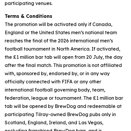
participating venues.
Terms & Conditions
The promotion will be activated only if Canada,
England or the United States men’s national team
reaches the final of the 2026 international men’s
football tournament in North America. If activated,
the £1 million bar tab will open from 20 July, the day
after the final match. This promotion is not affiliated
with, sponsored by, endorsed by, or in any way
officially connected with FIFA or any other
international football governing body, team,
federation, league or tournament. The £1 million bar
tab will be opened by BrewDog and redeemable at
participating Tilray-owned BrewDog pubs only in
Scotland, England, Ireland, and Las Vegas,
excluding franchised BrewDog bars, and is