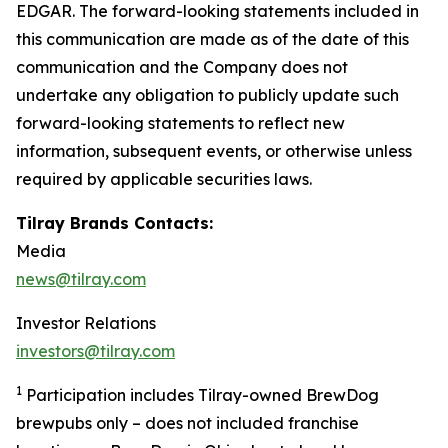
EDGAR. The forward-looking statements included in
this communication are made as of the date of this
communication and the Company does not
undertake any obligation to publicly update such
forward-looking statements to reflect new
information, subsequent events, or otherwise unless
required by applicable securities laws.
Tilray Brands Contacts:
Media
news@tilray.com
Investor Relations
investors@tilray.com
1
Participation includes Tilray-owned BrewDog
brewpubs only – does not included franchise