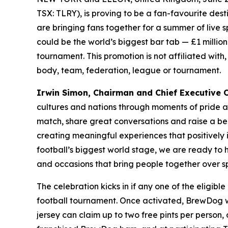
TSX: TLRY), is proving to be a fan-favourite des
are bringing fans together for a summer of live 
could be the world’s biggest bar tab — £1 million 
tournament. This promotion is not affiliated with
body, team, federation, league or tournament.
Irwin Simon, Chairman and Chief Executive Of
cultures and nations through moments of pride 
match, share great conversations and raise a be
creating meaningful experiences that positively
football’s biggest world stage, we are ready to
and occasions that bring people together over sp
The celebration kicks in if any one of the eligib
football tournament. Once activated, BrewDog wil
jersey can claim up to two free pints per person,