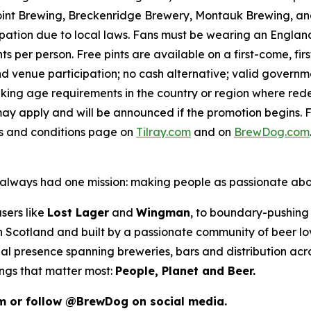
int Brewing, Breckenridge Brewery, Montauk Brewing, and
pation due to local laws. Fans must be wearing an England,
s per person. Free pints are available on a first-come, fir
 and venue participation; no cash alternative; valid gover
inking age requirements in the country or region where red
ay apply and will be announced if the promotion begins. F
ms and conditions page on
Tilray.com
and on
BrewDog.com
as always had one mission: making people as passionate ab
sers like
Lost Lager
and
Wingman
, to boundary-pushing 
 in Scotland and built by a passionate community of beer l
al presence spanning breweries, bars and distribution acr
ings that matter most:
People, Planet and Beer.
m or follow @BrewDog on social media.