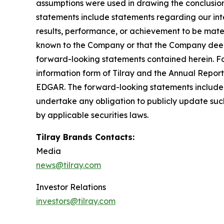
assumptions were used in drawing the conclusio
statements include statements regarding our inte
results, performance, or achievement to be mater
known to the Company or that the Company deems 
forward-looking statements contained herein. For
information form of Tilray and the Annual Report
EDGAR. The forward-looking statements included
undertake any obligation to publicly update suc
by applicable securities laws.
Tilray Brands Contacts:
Media
news@tilray.com
Investor Relations
investors@tilray.com
_____________________