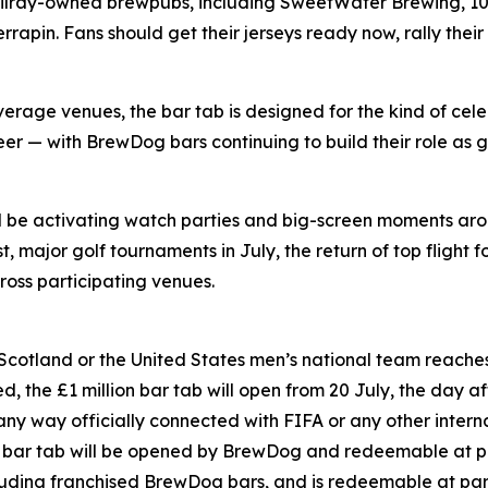
Tilray-owned brewpubs, including SweetWater Brewing, 10 
pin. Fans should get their jerseys ready now, rally their
rage venues, the bar tab is designed for the kind of cele
er — with BrewDog bars continuing to build their role as g
ll be activating watch parties and big-screen moments ar
 major golf tournaments in July, the return of top flight f
oss participating venues.
 Scotland or the United States men’s national team reaches 
, the £1 million bar tab will open from 20 July, the day aft
 any way officially connected with FIFA or any other inter
on bar tab will be opened by BrewDog and redeemable at p
luding franchised BrewDog bars, and is redeemable at par