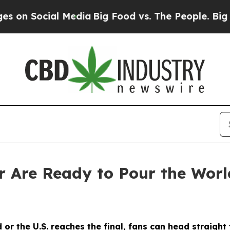
Media
Big Food vs. The People. Big Food’s 239 Law
 Are Ready to Pour the Worl
 or the U.S. reaches the final, fans can head straigh