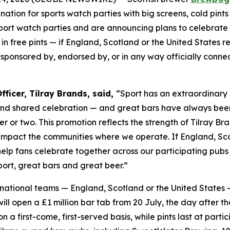
tination for sports watch parties with big screens, cold p
sport watch parties and are announcing plans to celebrate
in free pints — if England, Scotland or the United States re
, sponsored by, endorsed by, or in any way officially conn
ficer, Tilray Brands, said,
“Sport has an extraordinary 
and shared celebration — and great bars have always bee
er or two. This promotion reflects the strength of Tilray 
 impact the communities where we operate. If England, Scot
 help fans celebrate together across our participating pu
ort, great bars and great beer.”
le national teams — England, Scotland or the United States 
l open a £1 million bar tab from 20 July, the day after th
 on a first-come, first-served basis, while pints last at p