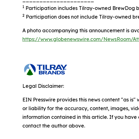
1
Participation includes Tilray-owned BrewDog br
2
Participation does not include Tilray-owned br
A photo accompanying this announcement is avai
https://www.globenewswire.com/NewsRoom/A
Legal Disclaimer:
EIN Presswire provides this news content "as is"
or liability for the accuracy, content, images, vide
information contained in this article. If you have 
contact the author above.