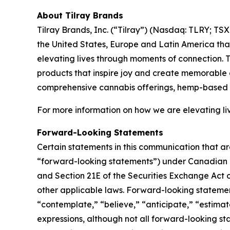
About Tilray Brands
Tilray Brands, Inc. (“Tilray”) (Nasdaq: TLRY; T
the United States, Europe and Latin America that
elevating lives through moments of connection. T
products that inspire joy and create memorable e
comprehensive cannabis offerings, hemp-based 
For more information on how we are elevating li
Forward-Looking Statements
Certain statements in this communication that ar
“forward-looking statements”) under Canadian an
and Section 21E of the Securities Exchange Act o
other applicable laws. Forward-looking statement
“contemplate,” “believe,” “anticipate,” “estimate
expressions, although not all forward-looking sta