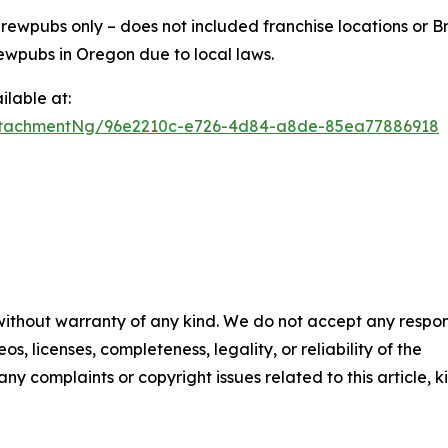
ewpubs only – does not included franchise locations or Br
ewpubs in Oregon due to local laws.
lable at:
ttachmentNg/96e2210c-e726-4d84-a8de-85ea77886918
 without warranty of any kind. We do not accept any respons
os, licenses, completeness, legality, or reliability of the
any complaints or copyright issues related to this article, k