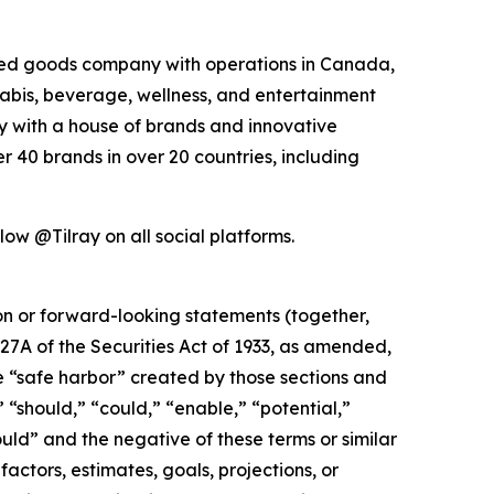
kaged goods company with operations in Canada,
nabis, beverage, wellness, and entertainment
ny with a house of brands and innovative
 40 brands in over 20 countries, including
low @Tilray on all social platforms.
ion or forward-looking statements (together,
27A of the Securities Act of 1933, as amended,
e “safe harbor” created by those sections and
 “should,” “could,” “enable,” “potential,”
ould” and the negative of these terms or similar
actors, estimates, goals, projections, or