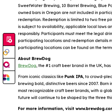
SweetWater Brewing, 10 Barrel Brewing, Blue Po
owned bars in Oregon are not included in partici
redemption. Redemption is limited to two free pint
is subject to availability, applicable local laws
responsibly. Participants must meet the legal dr
participating locations and redemption details m
participating locations can be found on the ter
About BrewDog
BrewDog
, the #1 craft beer brand in the UK, h
From iconic classics like
Punk IPA
, to crowd-plea
brewing bold, distinctive beers since 2007. Born
most recognizable craft beer brands, with a glob
future will continue to be shaped by the three th
For more information, visit www.brewdog.co