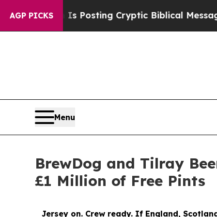
Is Posting Cryptic Biblical Messages on Social 
AGP PICKS
Menu
BrewDog and Tilray Beer
£1 Million of Free Pints
Jersey on. Crew ready. If England, Scotland