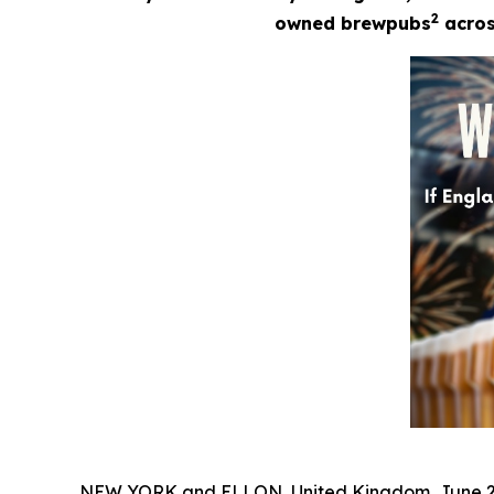
2
owned brewpubs
across
NEW YORK and ELLON, United Kingdom, June 2