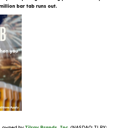
million bar tab runs out.
, owned by
Tilray Brands, Inc.
(NASDAQ: TLRY;