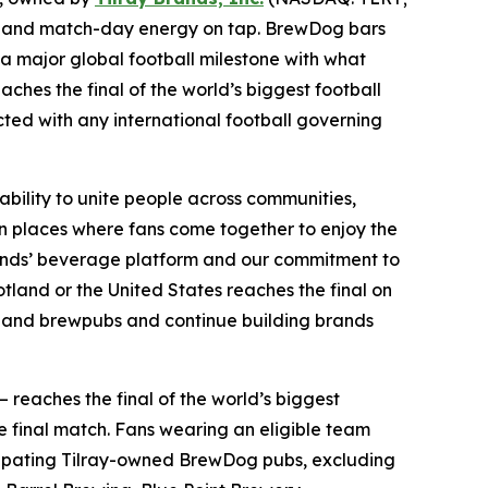
ints and match-day energy on tap. BrewDog bars
 a major global football milestone with what
aches the final of the world’s biggest football
ected with any international football governing
ability to unite people across communities,
n places where fans come together to enjoy the
Brands’ beverage platform and our commitment to
land or the United States reaches the final on
bs and brewpubs and continue building brands
— reaches the final of the world’s biggest
e final match. Fans wearing an eligible team
articipating Tilray-owned BrewDog pubs, excluding