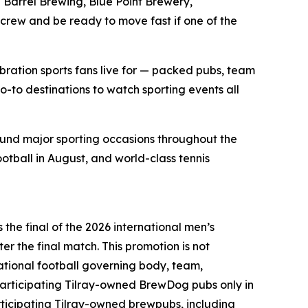
Barrel Brewing, Blue Point Brewery,
 crew and be ready to move fast if one of the
bration sports fans live for — packed pubs, team
o-to destinations to watch sporting events all
ound major sporting occasions throughout the
ootball in August, and world-class tennis
the final of the 2026 international men’s
er the final match. This promotion is not
national football governing body, team,
articipating Tilray-owned BrewDog pubs only in
ticipating Tilray-owned brewpubs, including