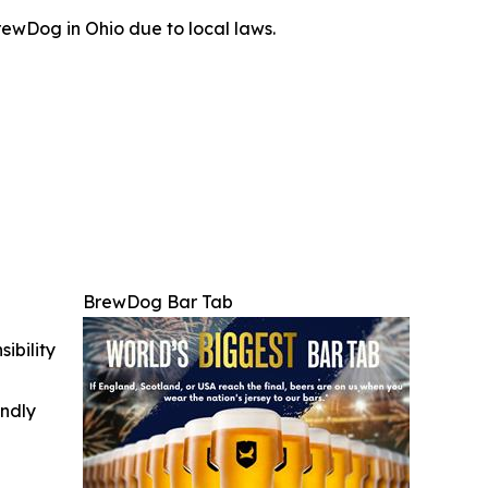
ewDog in Ohio due to local laws.
BrewDog Bar Tab
ibility
indly