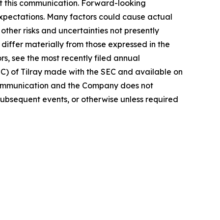
t this communication. Forward-looking
 expectations. Many factors could cause actual
ther risks and uncertainties not presently
iffer materially from those expressed in the
rs, see the most recently filed annual
EC) of Tilray made with the SEC and available on
 communication and the Company does not
subsequent events, or otherwise unless required