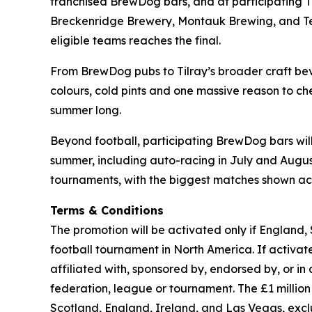
franchised BrewDog bars, and at participating 
Breckenridge Brewery, Montauk Brewing, and Terra
eligible teams reaches the final.
From BrewDog pubs to Tilray’s broader craft beve
colours, cold pints and one massive reason to che
summer long.
Beyond football, participating BrewDog bars wi
summer, including auto-racing in July and August,
tournaments, with the biggest matches shown acr
Terms & Conditions
The promotion will be activated only if England,
football tournament in North America. If activated
affiliated with, sponsored by, endorsed by, or in
federation, league or tournament. The £1 milli
Scotland, England, Ireland, and Las Vegas, exc