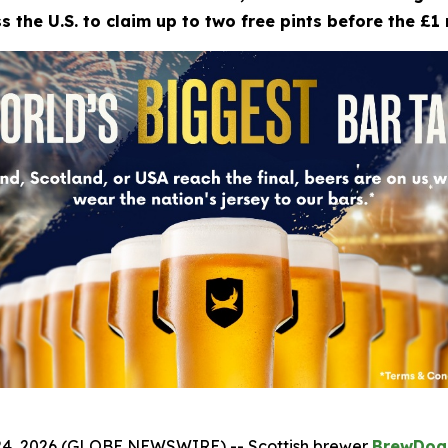
 the U.S. to claim up to two free pints before the £1 
4, 2026 (GLOBE NEWSWIRE) -- Scottish brewer
BrewDog