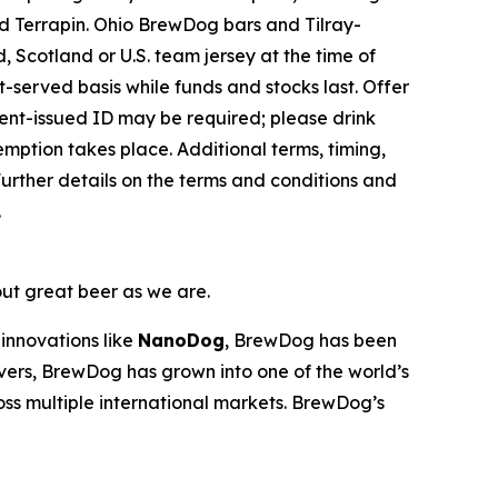
 Terrapin. Ohio BrewDog bars and Tilray-
 Scotland or U.S. team jersey at the time of
st-served basis while funds and stocks last. Offer
nment-issued ID may be required; please drink
emption takes place. Additional terms, timing,
urther details on the terms and conditions and
.
out great beer as we are.
innovations like
NanoDog
, BrewDog has been
overs, BrewDog has grown into one of the world’s
oss multiple international markets. BrewDog’s