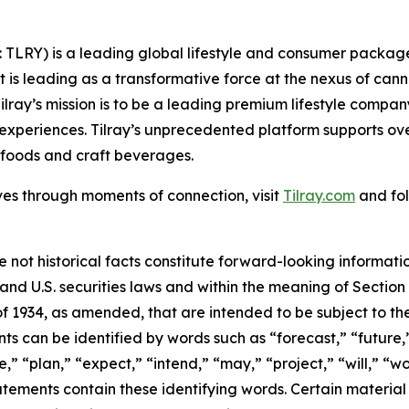
SX: TLRY) is a leading global lifestyle and consumer pac
 is leading as a transformative force at the nexus of can
ilray’s mission is to be a leading premium lifestyle compa
xperiences. Tilray’s unprecedented platform supports over
foods and craft beverages.
ves through moments of connection, visit
Tilray.com
and fol
e not historical facts constitute forward-looking informat
d U.S. securities laws and within the meaning of Section 
f 1934, as amended, that are intended to be subject to th
s can be identified by words such as “forecast,” “future,”
,” “plan,” “expect,” “intend,” “may,” “project,” “will,” “w
tements contain these identifying words. Certain material f