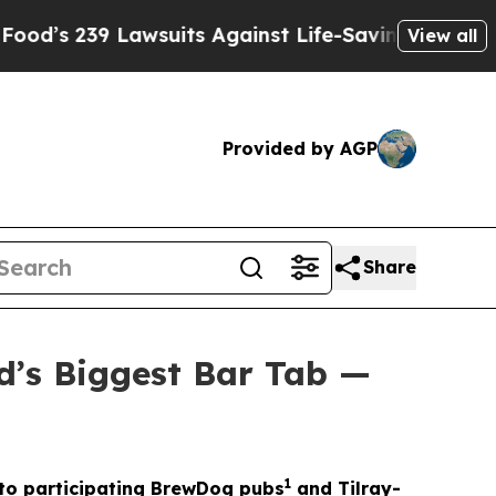
suits Against Life-Saving Policies
He’s Eligible
View all
Provided by AGP
Share
d’s Biggest Bar Tab —
1
t to participating BrewDog pubs
and Tilray-