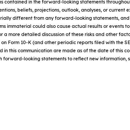
ns contained in the forward-looking statements throughou
ntions, beliefs, projections, outlook, analyses, or current
ially different from any forward-looking statements, and o
immaterial could also cause actual results or events to d
 a more detailed discussion of these risks and other facto
 on Form 10-K (and other periodic reports filed with the S
 in this communication are made as of the date of this
h forward-looking statements to reflect new information, 