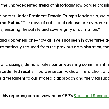
 the unprecedented trend of historically low border crossi
e border. Under President Donald Trump’s leadership, we a
ne Mullin
.
“The days of catch and release are over. We ar
es, ensuring the safety and sovereignty of our nation.”
gs and apprehensions—now at levels not seen in over thre
dramatically reduced from the previous administration, the
llegal crossings, demonstrates our unwavering commitment 
ecedented results in border security, drug interdiction, 
e a testament to our strategic approach and the vital supp
onthly reporting can be viewed on CBP’s
Stats and Summar