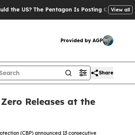
 US?
The Pentagon Is Posting Cryptic Biblical Me
View all
Provided by AGP
Share
Zero Releases at the
otection (CBP) announced 13 consecutive