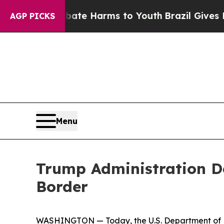
nd to Abate Harms to Youth
Brazil Gives Parents
AGP PICKS
Menu
Trump Administration De
Border
WASHINGTON — Today, the U.S. Department of H