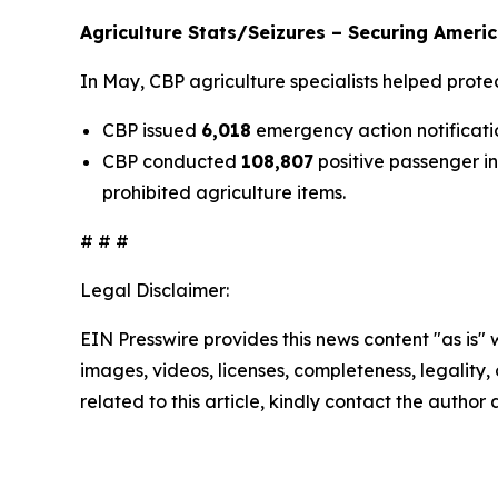
Agriculture Stats/Seizures – Securing Americ
In May, CBP agriculture specialists helped prote
CBP issued
6,018
emergency action notificatio
CBP conducted
108,807
positive passenger i
prohibited agriculture items.
# # #
Legal Disclaimer:
EIN Presswire provides this news content "as is" 
images, videos, licenses, completeness, legality, o
related to this article, kindly contact the author