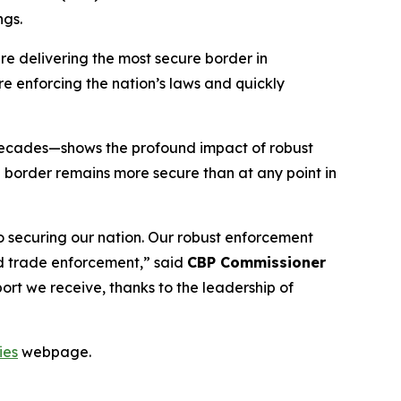
ngs.
re delivering the most secure border in
e enforcing the nation’s laws and quickly
e decades—shows the profound impact of robust
 border remains more secure than at any point in
to securing our nation. Our robust enforcement
and trade enforcement,”
said
CBP Commissioner
ort we receive, thanks to the leadership of
ies
webpage.