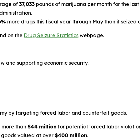
erage of
37,033
pounds of marijuana per month for the last 
ministration.
6%
more drugs this fiscal year through May than it seized 
und on the
Drug Seizure Statistics
webpage.
law and supporting economic security.
.
y by targeting forced labor and counterfeit goods.
t more than
$44 million
for potential forced labor violatio
t goods valued at over
$400 million
.