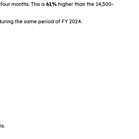
four months. This is
61%
higher than the 14,500-
during the same period of FY 2024.
ns.