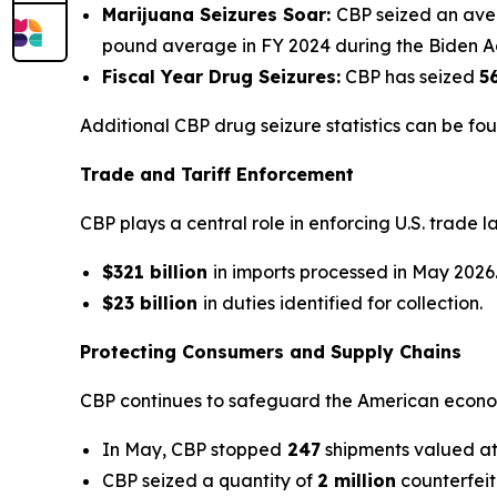
Marijuana Seizures Soar:
CBP seized an av
pound average in FY 2024 during the Biden Ad
Fiscal Year Drug Seizures:
CBP has seized
5
Additional CBP drug seizure statistics can be fo
Trade and Tariff Enforcement
CBP plays a central role in enforcing U.S. trade 
$321 billion
in imports processed in May 2026
$23 billion
in duties identified for collection.
Protecting Consumers and Supply Chains
CBP continues to safeguard the American econom
In May, CBP stopped
247
shipments valued a
CBP seized a quantity of
2 million
counterfei