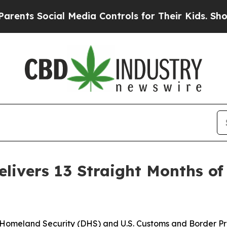
 Social Media Controls for Their Kids. Should the
livers 13 Straight Months of 
omeland Security (DHS) and U.S. Customs and Border Pr