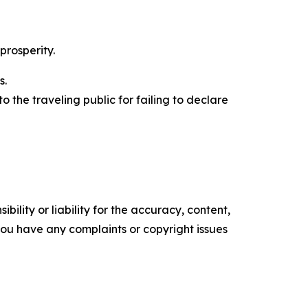
prosperity.
s.
to the traveling public for failing to declare
ility or liability for the accuracy, content,
f you have any complaints or copyright issues