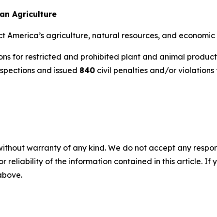
an Agriculture
ct America’s agriculture, natural resources, and economic 
ns for restricted and prohibited plant and animal product
nspections and issued
840
civil penalties and/or violations 
without warranty of any kind. We do not accept any responsib
r reliability of the information contained in this article. I
 above.