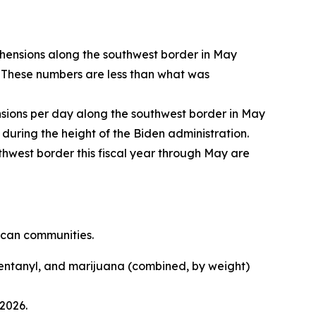
ehensions along the southwest border in May
 These numbers are less than what was
ions per day along the southwest border in May
during the height of the Biden administration.
hwest border this fiscal year through May are
ican communities.
entanyl, and marijuana (combined, by weight)
2026.