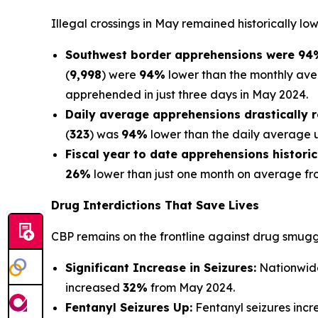
Illegal crossings in May remained historically low
Southwest border apprehensions were 94%
(
9,998
) were
94%
lower than the monthly ave
apprehended in just three days in May 2024.
Daily average apprehensions drastically 
(
323
) was
94%
lower than the daily average un
Fiscal year to date apprehensions historic
26%
lower than just one month on average fr
Drug Interdictions That Save Lives
CBP remains on the frontline against drug smugg
Significant Increase in Seizures:
Nationwide
increased
32%
from May 2024.
Fentanyl Seizures Up:
Fentanyl seizures inc