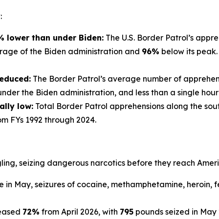
:
 lower than under Biden:
The U.S. Border Patrol’s appr
rage of the Biden administration and
96%
below its peak.
reduced:
The Border Patrol’s average number of apprehens
der the Biden administration, and less than a single hour 
ally low:
Total Border Patrol apprehensions along the sout
om FYs 1992 through 2024.
ling, seizing dangerous narcotics before they reach Amer
 in May, seizures of cocaine, methamphetamine, heroin, f
reased
72%
from April 2026, with
795
pounds seized in May 