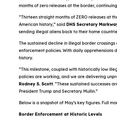
months of zero releases at the border, continuing
“Thirteen straight months of ZERO releases at th
American history,”
said
DHS Secretary Markway
sending illegal aliens back to their home countri
The sustained decline in illegal border crossin
enforcement policies. With daily apprehensions 
history.
“This milestone, coupled with historically low i
policies are working, and we are delivering unpr
Rodney S. Scott
. “These sustained successes ar
President Trump and Secretary Mullin.”
Below is a snapshot of May’s key figures. Full m
Border Enforcement at Historic Levels