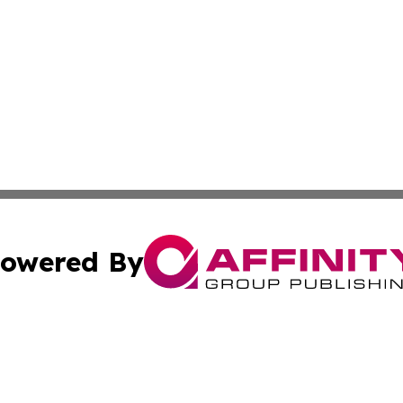
owered By
ubmit Press Release
Terms & Conditions
Copyright/DMCA
Inc. dba Affinity Group Publishing & CBD Industry News Wi