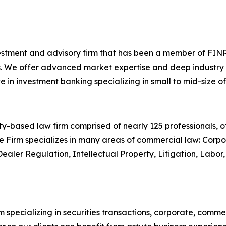
investment and advisory firm that has been a member of FINR
. We offer advanced market expertise and deep industry kn
n investment banking specializing in small to mid-size of
-based law firm comprised of nearly 125 professionals, off
e Firm specializes in many areas of commercial law: Corpor
Dealer Regulation, Intellectual Property, Litigation, Lab
 specializing in securities transactions, corporate, comme