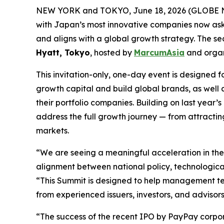
NEW YORK and TOKYO, June 18, 2026 (GLOBE NEW
with Japan’s most innovative companies now aski
and aligns with a global growth strategy. The 
Hyatt, Tokyo
, hosted by
MarcumAsia
and orga
This invitation-only, one-day event is designe
growth capital and build global brands, as well 
their portfolio companies. Building on last yea
address the full growth journey — from attracting
markets.
“We are seeing a meaningful acceleration in th
alignment between national policy, technologic
“This Summit is designed to help management tea
from experienced issuers, investors, and advisors
“The success of the recent IPO by PayPay corpora