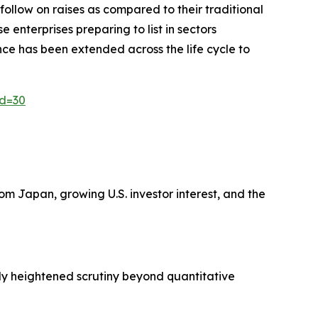
 follow on raises as compared to their traditional
enterprises preparing to list in sectors
ence has been extended across the life cycle to
id=30
m Japan, growing U.S. investor interest, and the
ply heightened scrutiny beyond quantitative