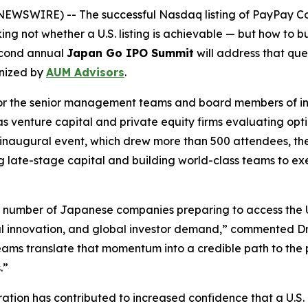
SWIRE) -- The successful Nasdaq listing of PayPay Cor
ng not whether a U.S. listing is achievable — but how to
second annual
Japan Go IPO Summit
will address that que
nized by
AUM Advisors
.
d for the senior management teams and board members of 
as venture capital and private equity firms evaluating opt
r’s inaugural event, which drew more than 500 attendees,
 late-stage capital and building world-class teams to execu
e number of Japanese companies preparing to access the U
al innovation, and global investor demand,” commented D
ms translate that momentum into a credible path to the pu
.”
tion has contributed to increased confidence that a U.S. l