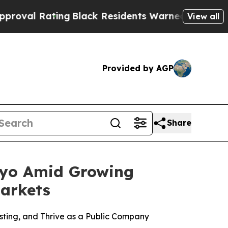
ng
Black Residents Warned of Abusive Cops for Y
View all
Provided by AGP
Share
kyo Amid Growing
arkets
ting, and Thrive as a Public Company