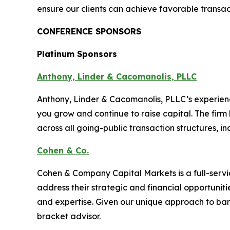
ensure our clients can achieve favorable transa
CONFERENCE SPONSORS
Platinum Sponsors
Anthony, Linder & Cacomanolis, PLLC
Anthony, Linder & Cacomanolis, PLLC’s experien
you grow and continue to raise capital. The firm
across all going-public transaction structures, in
Cohen & Co.
Cohen & Company Capital Markets is a full-serv
address their strategic and financial opportunit
and expertise. Given our unique approach to ban
bracket advisor.