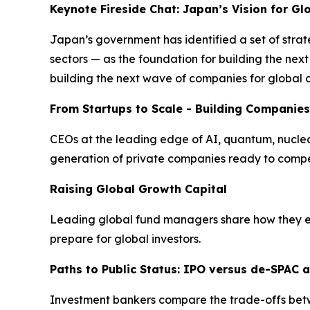
Keynote Fireside Chat: Japan’s Vision for G
Japan’s government has identified a set of strat
sectors — as the foundation for building the ne
building the next wave of companies for global 
From Startups to Scale - Building Companies
CEOs at the leading edge of AI, quantum, nuclear 
generation of private companies ready to compe
Raising Global Growth Capital
Leading global fund managers share how they eva
prepare for global investors.
Paths to Public Status: IPO versus de-SPAC a
Investment bankers compare the trade-offs betwee