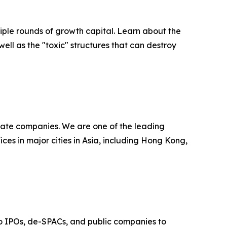
ultiple rounds of growth capital. Learn about the
well as the "toxic" structures that can destroy
ivate companies. We are one of the leading
ces in major cities in Asia, including Hong Kong,
t to IPOs, de-SPACs, and public companies to