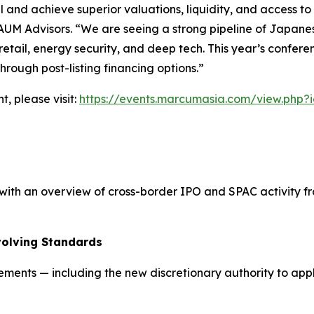
l and achieve superior valuations, liquidity, and access to
AUM Advisors. “We are seeing a strong pipeline of Japanese 
y retail, energy security, and deep tech. This year’s confer
rough post-listing financing options.”
t, please visit:
https://events.marcumasia.com/view.php?
th an overview of cross-border IPO and SPAC activity fro
volving Standards
rements — including the new discretionary authority to ap