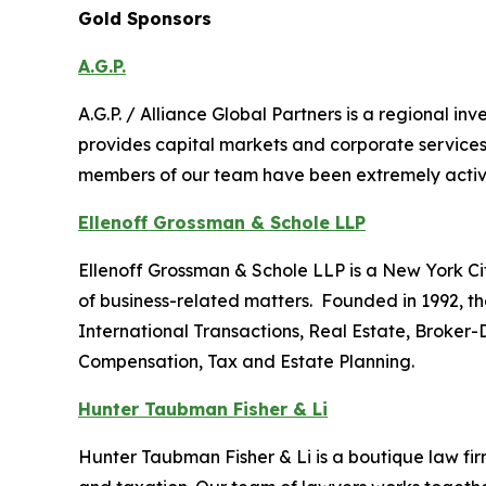
Gold Sponsors
A.G.P.
A.G.P. / Alliance Global Partners is a regional 
provides capital markets and corporate services
members of our team have been extremely active i
Ellenoff Grossman & Schole LLP
Ellenoff Grossman & Schole LLP is a New York City
of business-related matters. Founded in 1992, th
International Transactions, Real Estate, Broker-
Compensation, Tax and Estate Planning.
Hunter Taubman Fisher & Li
Hunter Taubman Fisher & Li is a boutique law firm