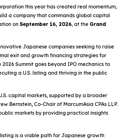
poration this year has created real momentum,
 build a company that commands global capital
stion on
September 16, 2026
, at the
Grand
innovative Japanese companies seeking to raise
imal exit and growth financing strategies for
 the 2026 Summit goes beyond IPO mechanics to
ting a U.S. listing and thriving in the public
.S. capital markets, supported by a broader
rew Bernstein, Co-Chair of MarcumAsia CPAs LLP.
blic markets by providing practical insights
isting is a viable path for Japanese growth