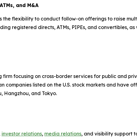
, ATMs, and M&A
is the flexibility to conduct follow-on offerings to raise m
ding registered directs, ATMs, PIPEs, and convertibles, as 
firm focusing on cross-border services for public and pr
n companies listed on the U.S. stock markets and have offi
ou, Hangzhou, and Tokyo.
,
investor relations
,
media relations
, and visibility suppor