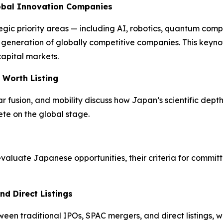
lobal Innovation Companies
egic priority areas — including AI, robotics, quantum com
xt generation of globally competitive companies. This key
capital markets.
 Worth Listing
fusion, and mobility discuss how Japan’s scientific depth 
te on the global stage.
luate Japanese opportunities, their criteria for committ
nd Direct Listings
n traditional IPOs, SPAC mergers, and direct listings, wi