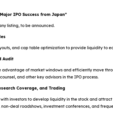
 Major IPO Success from Japan”
y listing, to be announced.
les
youts, and cap table optimization to provide liquidity to 
d Audit
take advantage of market windows and efficiently move thro
 counsel, and other key advisors in the IPO process.
Research Coverage, and Trading
h investors to develop liquidity in the stock and attract a
, non-deal roadshows, investment conferences, and freque