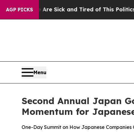
e Are Sick and Tired of This Politics of Hatred”
AGP PICKS
Menu
Second Annual Japan G
Momentum for Japanese 
One-Day Summit on How Japanese Companies Can 