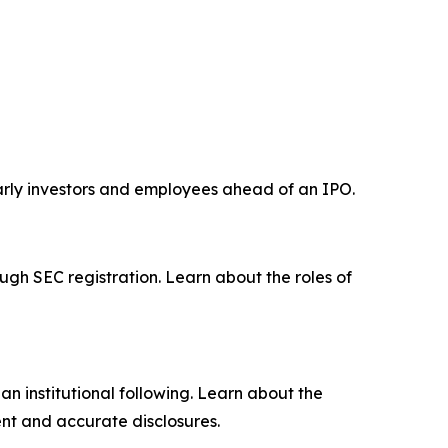
early investors and employees ahead of an IPO.
ugh SEC registration. Learn about the roles of
n institutional following. Learn about the
nt and accurate disclosures.