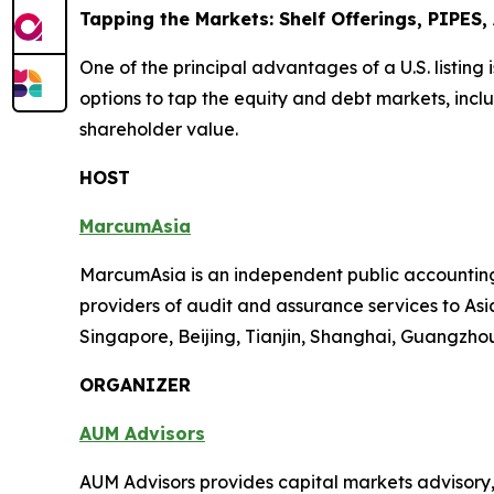
Tapping the Markets: Shelf Offerings, PIPES
One of the principal advantages of a U.S. listing 
options to tap the equity and debt markets, inclu
shareholder value.
HOST
MarcumAsia
MarcumAsia is an independent public accounting 
providers of audit and assurance services to Asia
Singapore, Beijing, Tianjin, Shanghai, Guangzh
ORGANIZER
AUM Advisors
AUM Advisors provides capital markets advisory