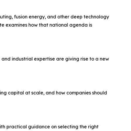
puting, fusion energy, and other deep technology
note examines how that national agenda is
and industrial expertise are giving rise to a new
ing capital at scale, and how companies should
th practical guidance on selecting the right