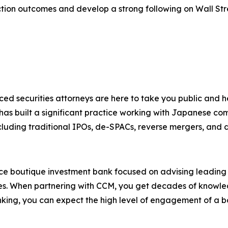
ction outcomes and develop a strong following on Wall Str
ced securities attorneys are here to take you public and
 has built a significant practice working with Japanese co
cluding traditional IPOs, de-SPACs, reverse mergers, and dir
ice boutique investment bank focused on advising leadin
ies. When partnering with CCM, you get decades of knowledg
king, you can expect the high level of engagement of a b