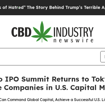
The Story Behind Trump’s Terrible Approval Rati
o IPO Summit Returns to To
Companies in U.S. Capital M
Command Global Capital, Achieve a Successful U.S. Lis