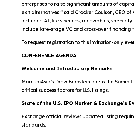
enterprises to raise significant amounts of capita
exit alternatives,” said Crocker Coulson, CEO of 
including AI, life sciences, renewables, specialt
include late-stage VC and cross-over financing th
To request registration to this invitation-only even
CONFERENCE AGENDA
Welcome and Introductory Remarks
MarcumAsia’s Drew Bernstein opens the Summit wi
critical success factors for U.S. listings.
State of the U.S. IPO Market & Exchange’s E
Exchange official reviews updated listing requi
standards.