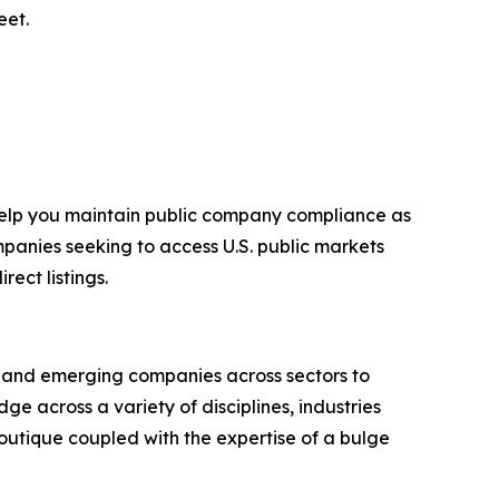
eet.
 help you maintain public company compliance as
mpanies seeking to access U.S. public markets
ect listings.
g and emerging companies across sectors to
e across a variety of disciplines, industries
outique coupled with the expertise of a bulge