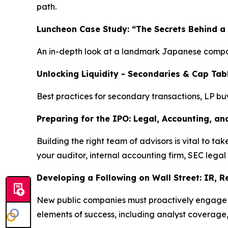
path.
Luncheon Case Study: “The Secrets Behind a
An in-depth look at a landmark Japanese compan
Unlocking Liquidity - Secondaries & Cap Tab
Best practices for secondary transactions, LP bu
Preparing for the IPO: Legal, Accounting, an
Building the right team of advisors is vital to 
your auditor, internal accounting firm, SEC legal
Developing a Following on Wall Street: IR, 
New public companies must proactively engage wit
elements of success, including analyst coverage