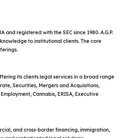
A and registered with the SEC since 1980. A.G.P.
owledge to institutional clients. The core
ferings.
ering its clients legal services in a broad range
ate, Securities, Mergers and Acquisitions,
or, Employment, Cannabis, ERISA, Executive
rcial, and cross-border financing, immigration,