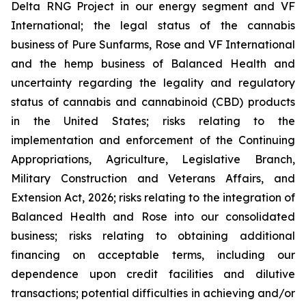
Delta RNG Project in our energy segment and VF
International; the legal status of the cannabis
business of Pure Sunfarms, Rose and VF International
and the hemp business of Balanced Health and
uncertainty regarding the legality and regulatory
status of cannabis and cannabinoid (CBD) products
in the United States; risks relating to the
implementation and enforcement of the Continuing
Appropriations, Agriculture, Legislative Branch,
Military Construction and Veterans Affairs, and
Extension Act, 2026; risks relating to the integration of
Balanced Health and Rose into our consolidated
business; risks relating to obtaining additional
financing on acceptable terms, including our
dependence upon credit facilities and dilutive
transactions; potential difficulties in achieving and/or