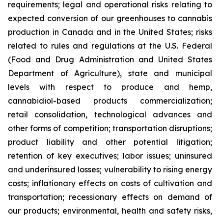
requirements; legal and operational risks relating to
expected conversion of our greenhouses to cannabis
production in Canada and in the United States; risks
related to rules and regulations at the U.S. Federal
(Food and Drug Administration and United States
Department of Agriculture), state and municipal
levels with respect to produce and hemp,
cannabidiol-based products commercialization;
retail consolidation, technological advances and
other forms of competition; transportation disruptions;
product liability and other potential litigation;
retention of key executives; labor issues; uninsured
and underinsured losses; vulnerability to rising energy
costs; inflationary effects on costs of cultivation and
transportation; recessionary effects on demand of
our products; environmental, health and safety risks,