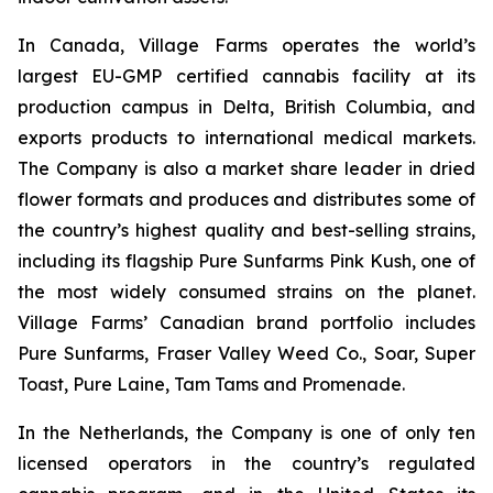
In Canada, Village Farms operates the world’s
largest EU-GMP certified cannabis facility at its
production campus in Delta, British Columbia, and
exports products to international medical markets.
The Company is also a market share leader in dried
flower formats and produces and distributes some of
the country’s highest quality and best-selling strains,
including its flagship Pure Sunfarms Pink Kush, one of
the most widely consumed strains on the planet.
Village Farms’ Canadian brand portfolio includes
Pure Sunfarms, Fraser Valley Weed Co., Soar, Super
Toast, Pure Laine, Tam Tams and Promenade.
In the Netherlands, the Company is one of only ten
licensed operators in the country’s regulated