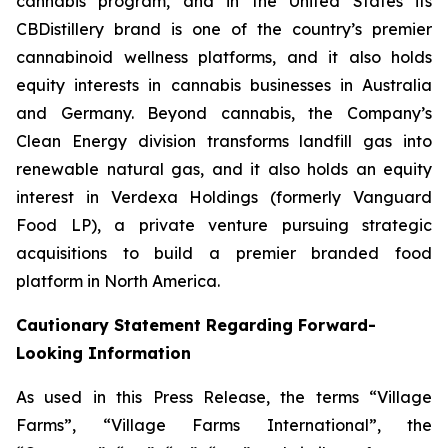
cannabis program, and in the United States its
CBDistillery brand is one of the country’s premier
cannabinoid wellness platforms, and it also holds
equity interests in cannabis businesses in Australia
and Germany. Beyond cannabis, the Company’s
Clean Energy division transforms landfill gas into
renewable natural gas, and it also holds an equity
interest in Verdexa Holdings (formerly Vanguard
Food LP), a private venture pursuing strategic
acquisitions to build a premier branded food
platform in North America.
Cautionary Statement Regarding Forward-
Looking Information
As used in this Press Release, the terms “Village
Farms”, “Village Farms International”, the