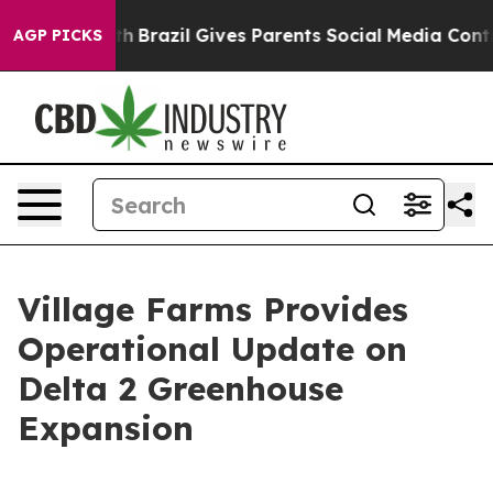
 Youth
Brazil Gives Parents Social Media Controls for T
AGP PICKS
Village Farms Provides
Operational Update on
Delta 2 Greenhouse
Expansion