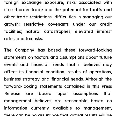
foreign exchange exposure, risks associated with
cross-border trade and the potential for tariffs and
other trade restrictions; difficulties in managing our
growth; restrictive covenants under our credit
facilities; natural catastrophes; elevated interest
rates; and tax risks.
The Company has based these forward-looking
statements on factors and assumptions about future
events and financial trends that it believes may
affect its financial condition, results of operations,
business strategy and financial needs. Although the
forward-looking statements contained in this Press
Release are based upon assumptions that
management believes are reasonable based on
information currently available to management,
there can be no assurance that actual results will be