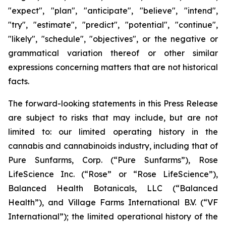
"expect", "plan", "anticipate", "believe", "intend",
"try", "estimate", "predict", "potential", "continue",
"likely", "schedule", "objectives", or the negative or
grammatical variation thereof or other similar
expressions concerning matters that are not historical
facts.
The forward-looking statements in this Press Release
are subject to risks that may include, but are not
limited to: our limited operating history in the
cannabis and cannabinoids industry, including that of
Pure Sunfarms, Corp. (“Pure Sunfarms”), Rose
LifeScience Inc. (“Rose” or “Rose LifeScience”),
Balanced Health Botanicals, LLC (“Balanced
Health”), and Village Farms International B.V. (“VF
International”); the limited operational history of the