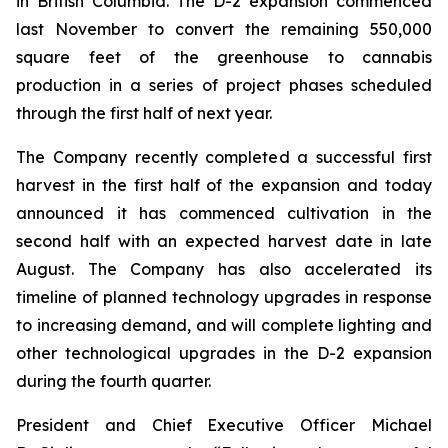
in British Columbia. The D-2 expansion commenced
last November to convert the remaining 550,000
square feet of the greenhouse to cannabis
production in a series of project phases scheduled
through the first half of next year.
The Company recently completed a successful first
harvest in the first half of the expansion and today
announced it has commenced cultivation in the
second half with an expected harvest date in late
August. The Company has also accelerated its
timeline of planned technology upgrades in response
to increasing demand, and will complete lighting and
other technological upgrades in the D-2 expansion
during the fourth quarter.
President and Chief Executive Officer Michael