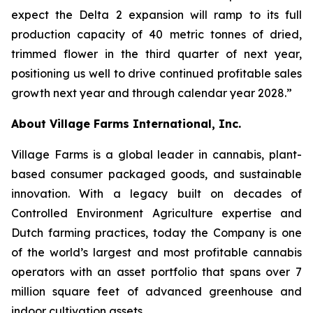
expect the Delta 2 expansion will ramp to its full
production capacity of 40 metric tonnes of dried,
trimmed flower in the third quarter of next year,
positioning us well to drive continued profitable sales
growth next year and through calendar year 2028.”
About Village Farms International, Inc.
Village Farms is a global leader in cannabis, plant-
based consumer packaged goods, and sustainable
innovation. With a legacy built on decades of
Controlled Environment Agriculture expertise and
Dutch farming practices, today the Company is one
of the world’s largest and most profitable cannabis
operators with an asset portfolio that spans over 7
million square feet of advanced greenhouse and
indoor cultivation assets.