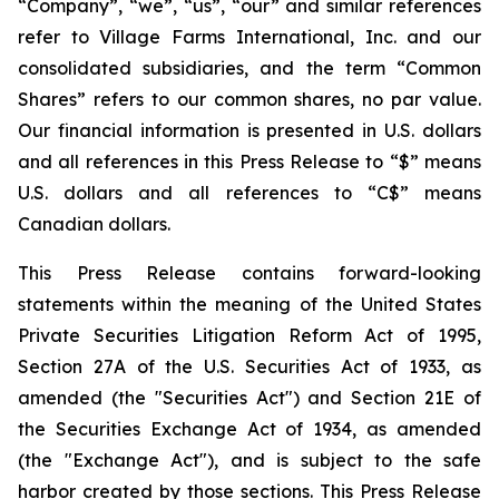
“Company”, “we”, “us”, “our” and similar references
refer to Village Farms International, Inc. and our
consolidated subsidiaries, and the term “Common
Shares” refers to our common shares, no par value.
Our financial information is presented in U.S. dollars
and all references in this Press Release to “$” means
U.S. dollars and all references to “C$” means
Canadian dollars.
This Press Release contains forward-looking
statements within the meaning of the United States
Private Securities Litigation Reform Act of 1995,
Section 27A of the U.S. Securities Act of 1933, as
amended (the "Securities Act") and Section 21E of
the Securities Exchange Act of 1934, as amended
(the "Exchange Act"), and is subject to the safe
harbor created by those sections. This Press Release