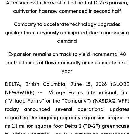
After successful harvest in first half of D-2 expansion,
cultivation has now commenced in second half
Company to accelerate technology upgrades
quicker than previously anticipated due to increasing
demand
Expansion remains on track to yield incremental 40
metric tonnes of flower annually once complete next
year
DELTA, British Columbia, June 15, 2026 (GLOBE
NEWSWIRE) --
Village Farms International, Inc.
(“Village Farms” or the “Company”) (NASDAQ: VFF)
today announced several operational updates
regarding the ongoing capacity expansion project in
its 1.1 million square foot Delta 2 (“D-2”) greenhouse