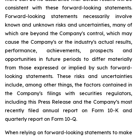
consistent with these forward-looking statements.
Forward-looking statements necessarily involve
known and unknown risks and uncertainties, many of
which are beyond the Company's control, which may
cause the Company's or the industry's actual results,
performance, achievements, prospects and
opportunities in future periods to differ materially
from those expressed or implied by such forward-
looking statements. These risks and uncertainties
include, among other things, the factors contained in
the Company's filings with securities regulators,
including this Press Release and the Company’s most
recently filed annual report on Form 10-K and
quarterly report on Form 10-Q.
When relying on forward-looking statements to make