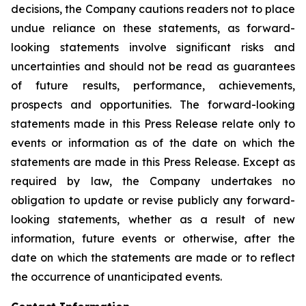
decisions, the Company cautions readers not to place
undue reliance on these statements, as forward-
looking statements involve significant risks and
uncertainties and should not be read as guarantees
of future results, performance, achievements,
prospects and opportunities. The forward-looking
statements made in this Press Release relate only to
events or information as of the date on which the
statements are made in this Press Release. Except as
required by law, the Company undertakes no
obligation to update or revise publicly any forward-
looking statements, whether as a result of new
information, future events or otherwise, after the
date on which the statements are made or to reflect
the occurrence of unanticipated events.