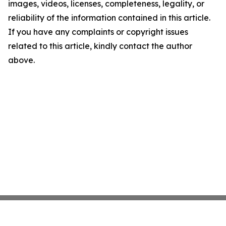
images, videos, licenses, completeness, legality, or
reliability of the information contained in this article.
If you have any complaints or copyright issues
related to this article, kindly contact the author
above.