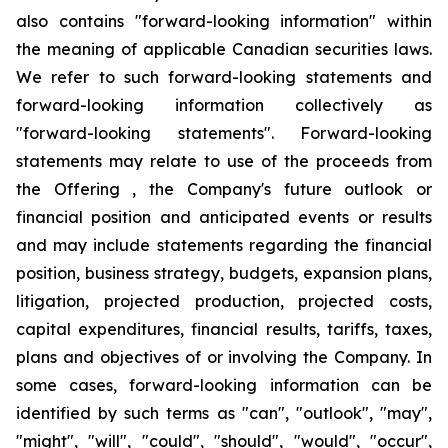
also contains "forward-looking information" within
the meaning of applicable Canadian securities laws.
We refer to such forward-looking statements and
forward-looking information collectively as
"forward-looking statements". Forward-looking
statements may relate to use of the proceeds from
the Offering , the Company's future outlook or
financial position and anticipated events or results
and may include statements regarding the financial
position, business strategy, budgets, expansion plans,
litigation, projected production, projected costs,
capital expenditures, financial results, tariffs, taxes,
plans and objectives of or involving the Company. In
some cases, forward-looking information can be
identified by such terms as "can", "outlook", "may",
"might", "will", "could", "should", "would", "occur",