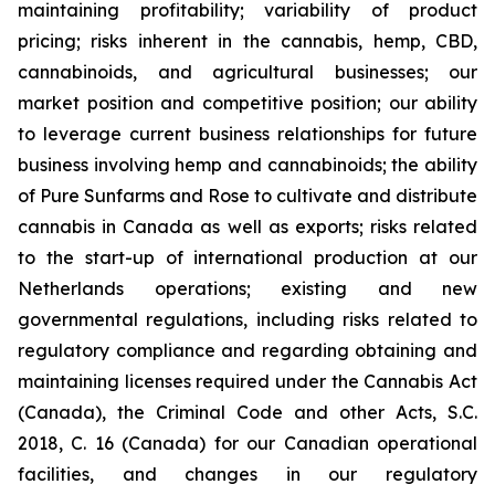
maintaining profitability; variability of product
pricing; risks inherent in the cannabis, hemp, CBD,
cannabinoids, and agricultural businesses; our
market position and competitive position; our ability
to leverage current business relationships for future
business involving hemp and cannabinoids; the ability
of Pure Sunfarms and Rose to cultivate and distribute
cannabis in Canada as well as exports; risks related
to the start-up of international production at our
Netherlands operations; existing and new
governmental regulations, including risks related to
regulatory compliance and regarding obtaining and
maintaining licenses required under the Cannabis Act
(Canada), the Criminal Code and other Acts, S.C.
2018, C. 16 (Canada) for our Canadian operational
facilities, and changes in our regulatory