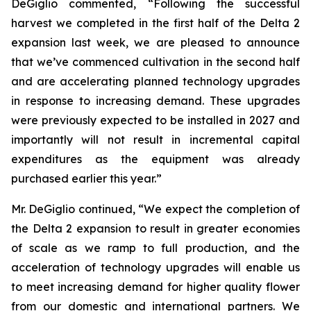
DeGiglio commented, “Following the successful
harvest we completed in the first half of the Delta 2
expansion last week, we are pleased to announce
that we’ve commenced cultivation in the second half
and are accelerating planned technology upgrades
in response to increasing demand. These upgrades
were previously expected to be installed in 2027 and
importantly will not result in incremental capital
expenditures as the equipment was already
purchased earlier this year.”
Mr. DeGiglio continued, “We expect the completion of
the Delta 2 expansion to result in greater economies
of scale as we ramp to full production, and the
acceleration of technology upgrades will enable us
to meet increasing demand for higher quality flower
from our domestic and international partners. We