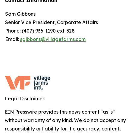
Contact Information
Sam Gibbons
Senior Vice President, Corporate Affairs
Phone: (407) 936-1190 ext. 328
Email:
sgibbons@villagefarms.com
Legal Disclaimer:
EIN Presswire provides this news content "as is"
without warranty of any kind. We do not accept any
responsibility or liability for the accuracy, content,