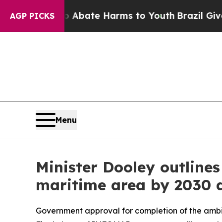
 Fund to Abate Harms to Youth
Brazil Gives Pare
AGP PICKS
Menu
Minister Dooley outline
maritime area by 2030 a
Government approval for completion of the ambi