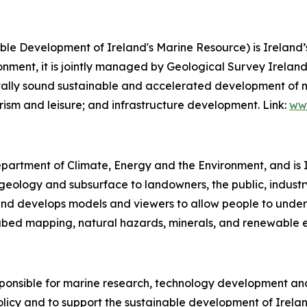
le Development of Ireland's Marine Resource) is Irelan
nment, it is jointly managed by Geological Survey Ireland
ally sound sustainable and accelerated development of mult
rism and leisure; and infrastructure development. Link:
www
epartment of Climate, Energy and the Environment, and is I
ology and subsurface to landowners, the public, industry,
ta and develops models and viewers to allow people to und
bed mapping, natural hazards, minerals, and renewable e
sponsible for marine research, technology development and 
licy and to support the sustainable development of Irelan