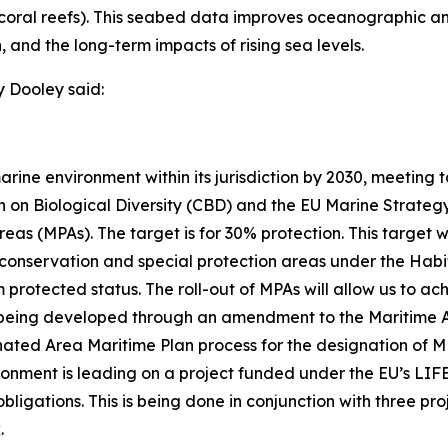
ter coral reefs). This seabed data improves oceanographic 
, and the long-term impacts of rising sea levels.
 Dooley said:
arine environment within its jurisdiction by 2030, meeting
 on Biological Diversity (CBD) and the EU Marine Strateg
as (MPAs). The target is for 30% protection. This target w
onservation and special protection areas under the Habita
 protected status. The roll-out of MPAs will allow us to ac
 being developed through an amendment to the Maritime Are
nated Area Maritime Plan process for the designation of M
onment is leading on a project funded under the EU’s LI
ligations. This is being done in conjunction with three pro
.