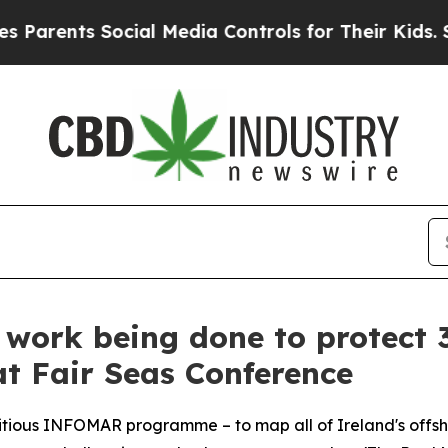
nts Social Media Controls for Their Kids. Should 
s work being done to protect 
t Fair Seas Conference
tious INFOMAR programme – to map all of Ireland's offsho