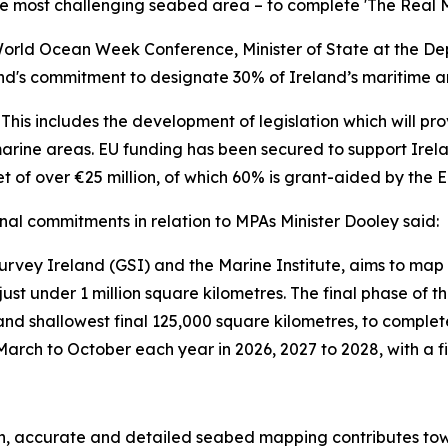
 most challenging seabed area – to complete 'The Real M
World Ocean Week Conference, Minister of State at the De
d's commitment to designate 30% of Ireland’s maritime a
 This includes the development of legislation which will pr
rine areas. EU funding has been secured to support Irela
t of over €25 million, of which 60% is grant-aided by the E
nal commitments in relation to MPAs Minister Dooley said:
ey Ireland (GSI) and the Marine Institute, aims to map of 
at just under 1 million square kilometres. The final phase
and shallowest final 125,000 square kilometres, to compl
arch to October each year in 2026, 2027 to 2028, with a fi
ion, accurate and detailed seabed mapping contributes to