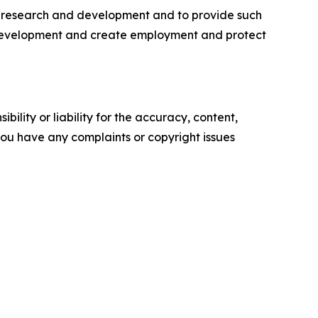
ine research and development and to provide such
ic development and create employment and protect
ility or liability for the accuracy, content,
f you have any complaints or copyright issues