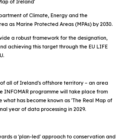
ap of Ireland'
partment of Climate, Energy and the
rea as Marine Protected Areas (MPAs) by 2030.
ovide a robust framework for the designation,
nd achieving this target through the EU LIFE
U.
all of Ireland's offshore territory – an area
 of the INFOMAR programme will take place from
ete what has become known as 'The Real Map of
nal year of data processing in 2029.
wards a 'plan-led' approach to conservation and