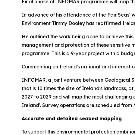
Final phase of INFOMAR programme will map the
In advance of his attendance at the Fair Seas' 
Environment Timmy Dooley has reaffirmed Irelan
He outlined the work being done to achieve this.
management and protection of these sensitive ma
programme. This is a 9-year project with a budge
Commenting on Ireland's national and internatio
INFOMAR, a joint venture between Geological Surv
that is 10 times the size of Ireland's landmass, 
2027 to 2029 and will map the most challenging 
Ireland'. Survey operations are scheduled from M
Accurate and detailed seabed mapping
To support this environmental protection ambit