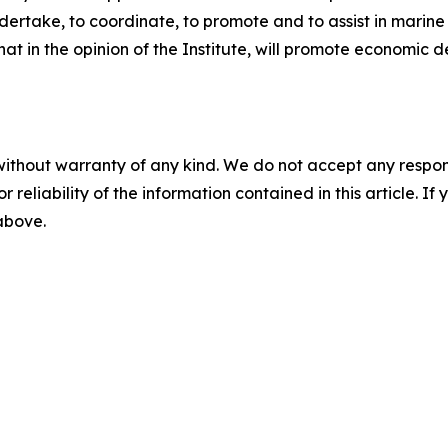
undertake, to coordinate, to promote and to assist in mar
hat in the opinion of the Institute, will promote econom
without warranty of any kind. We do not accept any responsib
r reliability of the information contained in this article. I
 above.