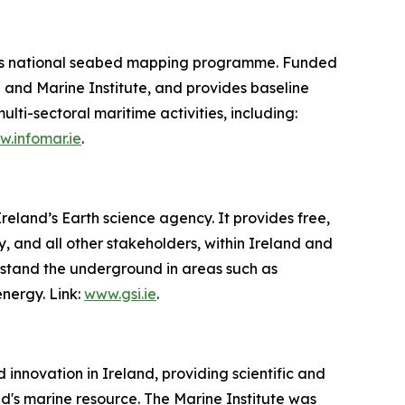
d’s national seabed mapping programme. Funded
 and Marine Institute, and provides baseline
i-sectoral maritime activities, including:
.infomar.ie
.
reland’s Earth science agency. It provides free,
 and all other stakeholders, within Ireland and
erstand the underground in areas such as
nergy. Link:
www.gsi.ie
.
innovation in Ireland, providing scientific and
d's marine resource. The Marine Institute was