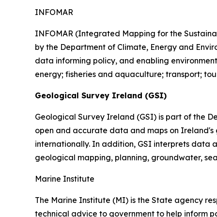
INFOMAR
INFOMAR (Integrated Mapping for the Sustainab
by the Department of Climate, Energy and Enviro
data informing policy, and enabling environment
energy; fisheries and aquaculture; transport; tou
Geological Survey Ireland (GSI)
Geological Survey Ireland (GSI) is part of the D
open and accurate data and maps on Ireland's ge
internationally. In addition, GSI interprets da
geological mapping, planning, groundwater, sea
Marine Institute
The Marine Institute (MI) is the State agency re
technical advice to government to help inform po