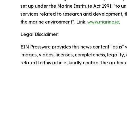
set up under the Marine Institute Act 1991: "to 
services related to research and development, t
the marine environment". Link:
www.marine.ie
.
Legal Disclaimer:
EIN Presswire provides this news content "as is" 
images, videos, licenses, completeness, legality, o
related to this article, kindly contact the author