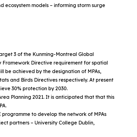
and ecosystem models – informing storm surge
 target 3 of the Kunming-Montreal Global
y Framework Directive requirement for spatial
ill be achieved by the designation of MPAs,
ts and Birds Directives respectively. At present
hieve 30% protection by 2030.
a Planning 2021. It is anticipated that that this
PA.
FE programme to develop the network of MPAs
ject partners – University College Dublin,