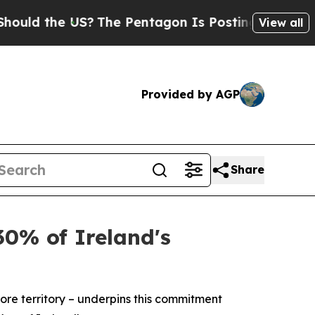
the US?
The Pentagon Is Posting Cryptic Biblical
View all
Provided by AGP
Share
30% of Ireland's
re territory – underpins this commitment