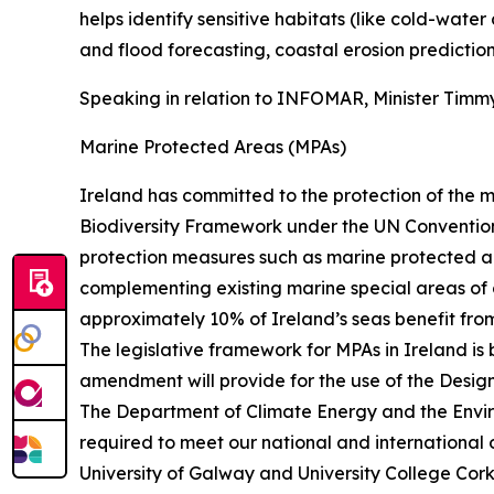
helps identify sensitive habitats (like cold-wa
and flood forecasting, coastal erosion prediction
Speaking in relation to INFOMAR, Minister Timmy
Marine Protected Areas (MPAs)
Ireland has committed to the protection of the m
Biodiversity Framework under the UN Convention
protection measures such as marine protected are
complementing existing marine special areas of c
approximately 10% of Ireland’s seas benefit from
The legislative framework for MPAs in Ireland is
amendment will provide for the use of the Desig
The Department of Climate Energy and the Envir
required to meet our national and international ob
University of Galway and University College Cork