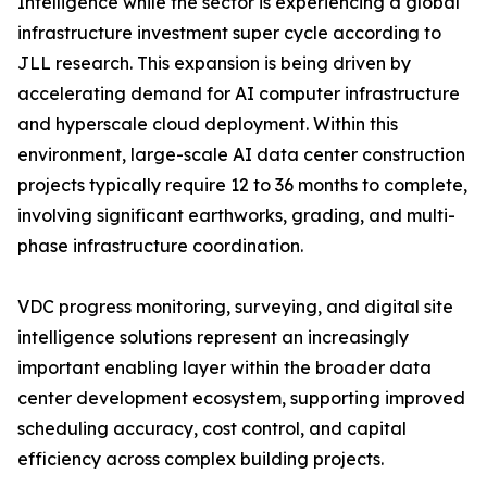
Intelligence while the sector is experiencing a global
infrastructure investment super cycle according to
JLL research. This expansion is being driven by
accelerating demand for AI computer infrastructure
and hyperscale cloud deployment. Within this
environment, large-scale AI data center construction
projects typically require 12 to 36 months to complete,
involving significant earthworks, grading, and multi-
phase infrastructure coordination.
VDC progress monitoring, surveying, and digital site
intelligence solutions represent an increasingly
important enabling layer within the broader data
center development ecosystem, supporting improved
scheduling accuracy, cost control, and capital
efficiency across complex building projects.