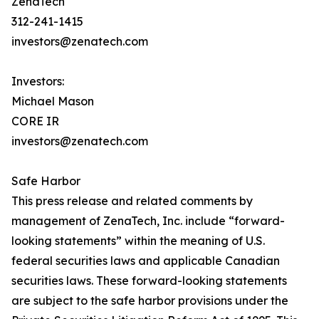
ZenaTech
312-241-1415
investors@zenatech.com
Investors:
Michael Mason
CORE IR
investors@zenatech.com
Safe Harbor
This press release and related comments by
management of ZenaTech, Inc. include “forward-
looking statements” within the meaning of U.S.
federal securities laws and applicable Canadian
securities laws. These forward-looking statements
are subject to the safe harbor provisions under the