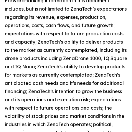
Forward-looking information in this document
includes, but is not limited to ZenaTech’s expectations
regarding its revenue, expenses, production,
operations, costs, cash flows, and future growth;
expectations with respect to future production costs
and capacity; ZenaTech’s ability to deliver products
to the market as currently contemplated, including its
drone products including ZenaDrone 1000, IQ Square
and IQ Nano; ZenaTech’s ability to develop products
for markets as currently contemplated; ZenaTech’s
anticipated cash needs and it’s needs for additional
financing; ZenaTech’s intention to grow the business
and its operations and execution risk; expectations
with respect to future operations and costs; the
volatility of stock prices and market conditions in the
industries in which ZenaTech operates; political,