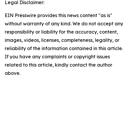
Legal Disclaimer:
EIN Presswire provides this news content "as is"
without warranty of any kind. We do not accept any
responsibility or liability for the accuracy, content,
images, videos, licenses, completeness, legality, or
reliability of the information contained in this article.
If you have any complaints or copyright issues
related to this article, kindly contact the author
above.