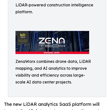
LiDAR-powered construction intelligence
platform.
ZenaWorx combines drone data, LiDAR
mapping, and AI analytics to improve
visibility and efficiency across large-
scale AI data center projects.
The new LiDAR analytics SaaS platform will