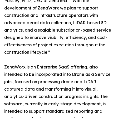
Passley, Ph.D., CEO of ZenaTech. “With the
development of ZenaWorx we plan to support
construction and infrastructure operators with
advanced aerial data collection, LiDAR-based 3D
analytics, and a scalable subscription-based service
designed to improve visibility, efficiency, and cost-
effectiveness of project execution throughout the
construction lifecycle.”
ZenaWorx is an Enterprise SaaS offering, also
intended to be incorporated into Drone as a Service
jobs, focused on processing drone and LiDAR-
captured data and transforming it into visual,
analytics-driven construction progress insights. The
software, currently in early-stage development, is
intended to support standardized reporting and