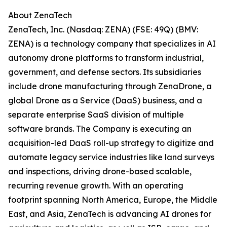
About ZenaTech
ZenaTech, Inc. (Nasdaq: ZENA) (FSE: 49Q) (BMV:
ZENA) is a technology company that specializes in AI
autonomy drone platforms to transform industrial,
government, and defense sectors. Its subsidiaries
include drone manufacturing through ZenaDrone, a
global Drone as a Service (DaaS) business, and a
separate enterprise SaaS division of multiple
software brands. The Company is executing an
acquisition-led DaaS roll-up strategy to digitize and
automate legacy service industries like land surveys
and inspections, driving drone-based scalable,
recurring revenue growth. With an operating
footprint spanning North America, Europe, the Middle
East, and Asia, ZenaTech is advancing AI drones for