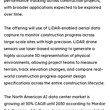
performance tracking across construction projects,
with broader applications expected to be explored
over time.
The offering will use of LiDAR-enabled aerial data
capture to monitor construction progress across
large-scale sites with high precision. LiDAR drone
sensors use laser-based scanning to generate a
highly accurate 3D representation of physical
environments, allowing project teams to measure
terrain, track elevation changes, and compare real-
world construction progress against design
specifications across the entire construction lifecycle.
The North American AI data center market is
growing at 30% CAGR until 2030 according to Mordor