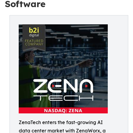
Software
ZenaTech enters the fast-growing AI
data center market with ZenaWorx, a