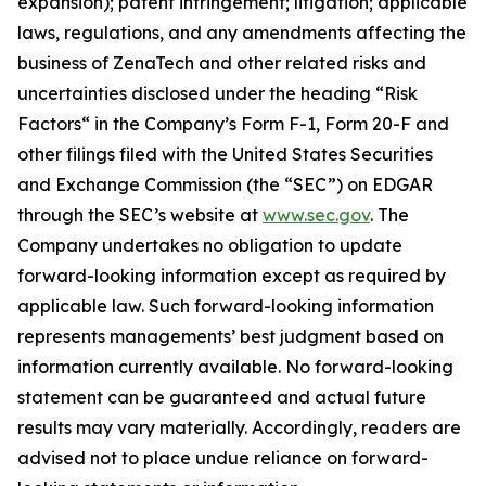
expansion); patent infringement; litigation; applicable
laws, regulations, and any amendments affecting the
business of ZenaTech and other related risks ‎‎‎and
uncertainties disclosed under the ‎heading “Risk
Factors“ ‎‎‎‎in the Company’s Form F-1, Form 20-F and
other filings filed ‎‎‎with the United States Securities
and Exchange Commission (the “SEC”) on EDGAR
through the SEC’s website at
www.sec.gov
. The
Company undertakes ‎‎‎no obligation to update
forward-‎looking ‎‎‎‎information except as required by
applicable law. Such forward-‎‎‎looking information
represents ‎‎‎‎‎managements’ best judgment based on
information currently available. ‎‎‎No forward-looking
‎‎‎‎statement ‎can be guaranteed and actual future
results may vary materially. ‎‎‎Accordingly, readers ‎‎‎‎are
advised not to ‎place undue reliance on forward-