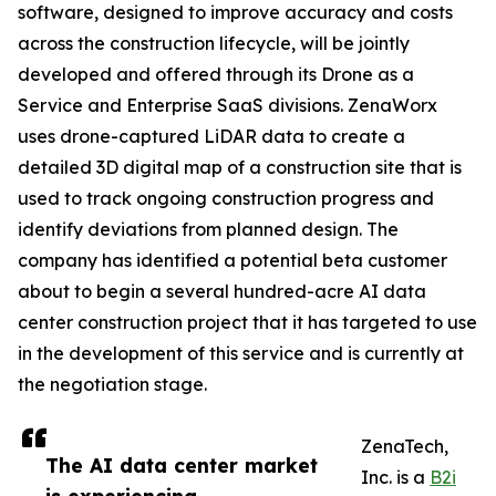
software, designed to improve accuracy and costs
across the construction lifecycle, will be jointly
developed and offered through its Drone as a
Service and Enterprise SaaS divisions. ZenaWorx
uses drone-captured LiDAR data to create a
detailed 3D digital map of a construction site that is
used to track ongoing construction progress and
identify deviations from planned design. The
company has identified a potential beta customer
about to begin a several hundred-acre AI data
center construction project that it has targeted to use
in the development of this service and is currently at
the negotiation stage.
ZenaTech,
The AI data center market
Inc. is a
B2i