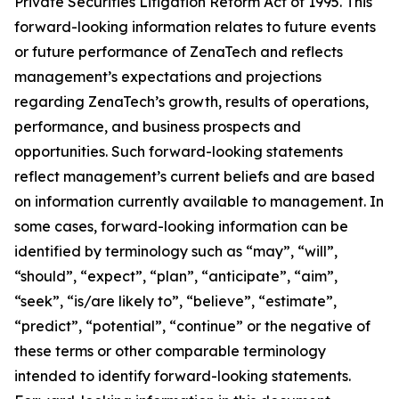
Private Securities Litigation Reform Act of 1995. This
forward-looking information relates to future events
or future performance of ZenaTech and reflects
management’s expectations and projections
regarding ZenaTech’s growth, results of operations,
performance, and business prospects and
opportunities. Such forward-looking statements
reflect management’s current beliefs and are based
on information currently available to management. In
some cases, forward-looking information can be
identified by terminology such as “may”, “will”,
“should”, “expect”, “plan”, “anticipate”, “aim”,
“seek”, “is/are likely to”, “believe”, “estimate”,
“predict”, “potential”, “continue” or the negative of
these terms or other comparable terminology
intended to identify forward-looking statements.