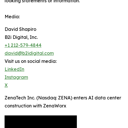
looking statements or ‎‎‎information.‎
Media:
David Shapiro
B2i Digital, Inc.
+1 212-579-4844
david@b2idigital.com
Visit us on social media:
LinkedIn
Instagram
X
ZenaTech Inc. (Nasdaq: ZENA) enters AI data center
construction with ZenaWorx