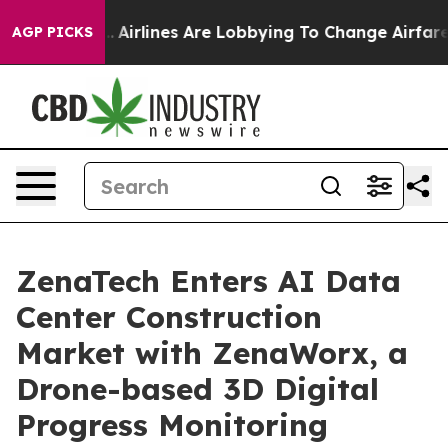
k...
Airlines Are Lobbying To Change Airfare Font Sizes
AGP PICKS
ZenaTech Enters AI Data
Center Construction
Market with ZenaWorx, a
Drone-based 3D Digital
Progress Monitoring