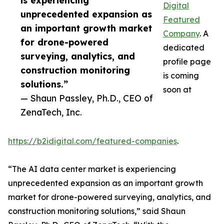
is experiencing
Digital
unprecedented expansion as
Featured
an important growth market
Company
. A
for drone-powered
dedicated
surveying, analytics, and
profile page
construction monitoring
is coming
solutions.”
soon at
— Shaun Passley, Ph.D., CEO of
ZenaTech, Inc.
https://b2idigital.com/featured-companies
.
“The AI data center market is experiencing
unprecedented expansion as an important growth
market for drone-powered surveying, analytics, and
construction monitoring solutions,” said Shaun