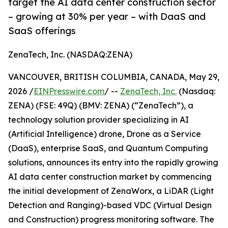
target the AI data center construction sector
– growing at 30% per year – with DaaS and
SaaS offerings
ZenaTech, Inc. (NASDAQ:ZENA)
VANCOUVER, BRITISH COLUMBIA, CANADA, May 29,
2026 /
EINPresswire.com
/ --
ZenaTech, Inc.
(Nasdaq:
ZENA) (FSE: 49Q) (BMV: ZENA) (“ZenaTech”), a
technology solution provider specializing in AI
(Artificial Intelligence) drone, Drone as a Service
(DaaS), enterprise SaaS, and Quantum Computing
solutions, announces its entry into the rapidly growing
AI data center construction market by commencing
the initial development of ZenaWorx, a LiDAR (Light
Detection and Ranging)-based VDC (Virtual Design
and Construction) progress monitoring software. The