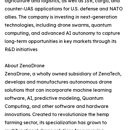
agriculture and logistics, as well as ISR, cargo, and
counter-UAS applications for U.S. defense and NATO
allies. The company is investing in next-generation
technologies, including drone swarms, quantum
computing, and advanced AI autonomy to capture
long-term opportunities in key markets through its
R&D initiatives
About ZenaDrone
ZenaDrone, a wholly owned subsidiary of ZenaTech,
develops and manufactures autonomous drone
solutions that can incorporate machine learning
software, AI, predictive modeling, Quantum
Computing, and other software and hardware
innovations. Created to revolutionize the hemp
farming sector, its specialization has grown to