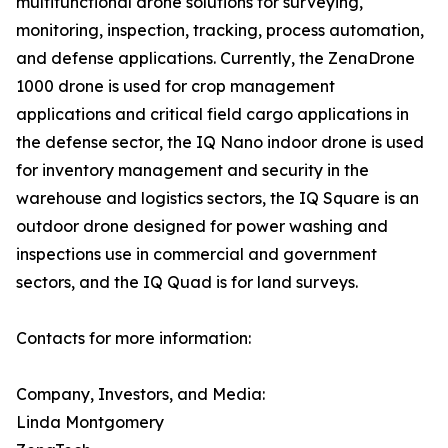
multifunctional drone solutions for surveying,
monitoring, inspection, tracking, process automation,
and defense applications. Currently, the ZenaDrone
1000 drone is used for crop management
applications and critical field cargo applications in
the defense sector, the IQ Nano indoor drone is used
for inventory management and security in the
warehouse and logistics sectors, the IQ Square is an
outdoor drone designed for power washing and
inspections use in commercial and government
sectors, and the IQ Quad is for land surveys.
Contacts for more information:
Company, Investors, and Media:
Linda Montgomery