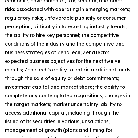
economic, environmental, tax, security, and other
risks associated with operating in emerging markets;
regulatory risks; unfavorable publicity or consumer
perception; difficulty in forecasting industry trends;
the ability to hire key personnel; the competitive
conditions of the industry and the competitive and
business strategies of ZenaTech; ZenaTech’s
expected business objectives for the next twelve
months; ZenaTech’s ability to obtain additional funds
through the sale of equity or debt commitments;
investment capital and market share; the ability to
complete any contemplated acquisitions; changes in
the target markets; market uncertainty; ability to
access additional capital, including through the
listing of its securities in various jurisdictions;
management of growth (plans and timing for