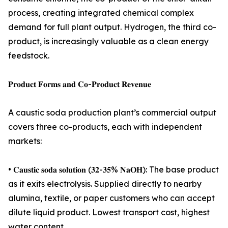
process, creating integrated chemical complex
demand for full plant output. Hydrogen, the third co-
product, is increasingly valuable as a clean energy
feedstock.
𝐏𝐫𝐨𝐝𝐮𝐜𝐭 𝐅𝐨𝐫𝐦𝐬 𝐚𝐧𝐝 𝐂𝐨-𝐏𝐫𝐨𝐝𝐮𝐜𝐭 𝐑𝐞𝐯𝐞𝐧𝐮𝐞
A caustic soda production plant’s commercial output
covers three co-products, each with independent
markets:
• 𝐂𝐚𝐮𝐬𝐭𝐢𝐜 𝐬𝐨𝐝𝐚 𝐬𝐨𝐥𝐮𝐭𝐢𝐨𝐧 (𝟑𝟐-𝟑𝟓% 𝐍𝐚𝐎𝐇): The base product
as it exits electrolysis. Supplied directly to nearby
alumina, textile, or paper customers who can accept
dilute liquid product. Lowest transport cost, highest
water content.