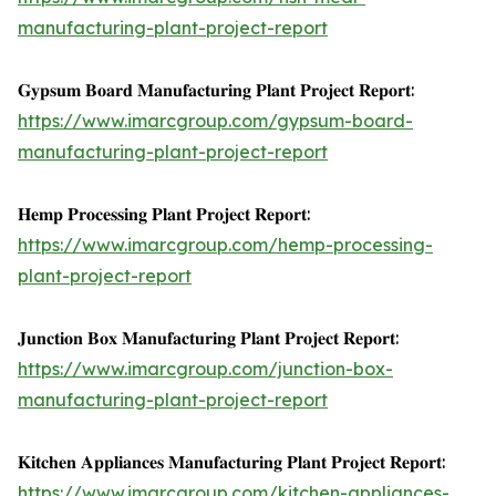
manufacturing-plant-project-report
𝐆𝐲𝐩𝐬𝐮𝐦 𝐁𝐨𝐚𝐫𝐝 𝐌𝐚𝐧𝐮𝐟𝐚𝐜𝐭𝐮𝐫𝐢𝐧𝐠 𝐏𝐥𝐚𝐧𝐭 𝐏𝐫𝐨𝐣𝐞𝐜𝐭 𝐑𝐞𝐩𝐨𝐫𝐭:
https://www.imarcgroup.com/gypsum-board-
manufacturing-plant-project-report
𝐇𝐞𝐦𝐩 𝐏𝐫𝐨𝐜𝐞𝐬𝐬𝐢𝐧𝐠 𝐏𝐥𝐚𝐧𝐭 𝐏𝐫𝐨𝐣𝐞𝐜𝐭 𝐑𝐞𝐩𝐨𝐫𝐭:
https://www.imarcgroup.com/hemp-processing-
plant-project-report
𝐉𝐮𝐧𝐜𝐭𝐢𝐨𝐧 𝐁𝐨𝐱 𝐌𝐚𝐧𝐮𝐟𝐚𝐜𝐭𝐮𝐫𝐢𝐧𝐠 𝐏𝐥𝐚𝐧𝐭 𝐏𝐫𝐨𝐣𝐞𝐜𝐭 𝐑𝐞𝐩𝐨𝐫𝐭:
https://www.imarcgroup.com/junction-box-
manufacturing-plant-project-report
𝐊𝐢𝐭𝐜𝐡𝐞𝐧 𝐀𝐩𝐩𝐥𝐢𝐚𝐧𝐜𝐞𝐬 𝐌𝐚𝐧𝐮𝐟𝐚𝐜𝐭𝐮𝐫𝐢𝐧𝐠 𝐏𝐥𝐚𝐧𝐭 𝐏𝐫𝐨𝐣𝐞𝐜𝐭 𝐑𝐞𝐩𝐨𝐫𝐭:
https://www.imarcgroup.com/kitchen-appliances-