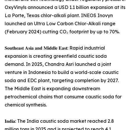
OxyVinyls announced a USD 1.1 billion expansion at its
La Porte, Texas chlor-alkali plant. INEOS Inovyn
launched an Ultra Low Carbon Chlor-Alkali range
(February 2024) cutting CO₂ footprint by up to 70%.
𝐒𝐨𝐮𝐭𝐡𝐞𝐚𝐬𝐭 𝐀𝐬𝐢𝐚 𝐚𝐧𝐝 𝐌𝐢𝐝𝐝𝐥𝐞 𝐄𝐚𝐬𝐭: Rapid industrial
expansion is creating greenfield caustic soda
demand. In 2025, Chandra Asri launched a joint
venture in Indonesia to build a world-scale caustic
soda and EDC plant, targeting completion by 2027.
The Middle East is expanding downstream
petrochemical chains that consume caustic soda for
chemical synthesis.
𝐈𝐧𝐝𝐢𝐚: The India caustic soda market reached 2.8
million tons in 2025 and is projected to reach 4.1