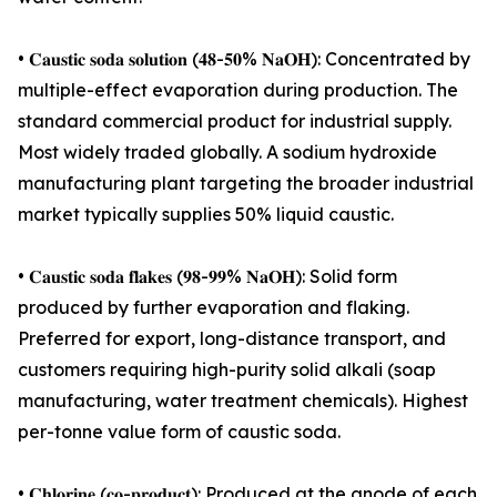
• 𝐂𝐚𝐮𝐬𝐭𝐢𝐜 𝐬𝐨𝐝𝐚 𝐬𝐨𝐥𝐮𝐭𝐢𝐨𝐧 (𝟒𝟖-𝟓𝟎% 𝐍𝐚𝐎𝐇): Concentrated by
multiple-effect evaporation during production. The
standard commercial product for industrial supply.
Most widely traded globally. A sodium hydroxide
manufacturing plant targeting the broader industrial
market typically supplies 50% liquid caustic.
• 𝐂𝐚𝐮𝐬𝐭𝐢𝐜 𝐬𝐨𝐝𝐚 𝐟𝐥𝐚𝐤𝐞𝐬 (𝟗𝟖-𝟗𝟗% 𝐍𝐚𝐎𝐇): Solid form
produced by further evaporation and flaking.
Preferred for export, long-distance transport, and
customers requiring high-purity solid alkali (soap
manufacturing, water treatment chemicals). Highest
per-tonne value form of caustic soda.
• 𝐂𝐡𝐥𝐨𝐫𝐢𝐧𝐞 (𝐜𝐨-𝐩𝐫𝐨𝐝𝐮𝐜𝐭): Produced at the anode of each