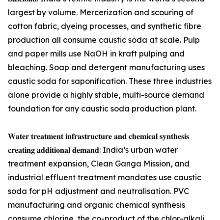
largest by volume. Mercerization and scouring of
cotton fabric, dyeing processes, and synthetic fibre
production all consume caustic soda at scale. Pulp
and paper mills use NaOH in kraft pulping and
bleaching. Soap and detergent manufacturing uses
caustic soda for saponification. These three industries
alone provide a highly stable, multi-source demand
foundation for any caustic soda production plant.
𝐖𝐚𝐭𝐞𝐫 𝐭𝐫𝐞𝐚𝐭𝐦𝐞𝐧𝐭 𝐢𝐧𝐟𝐫𝐚𝐬𝐭𝐫𝐮𝐜𝐭𝐮𝐫𝐞 𝐚𝐧𝐝 𝐜𝐡𝐞𝐦𝐢𝐜𝐚𝐥 𝐬𝐲𝐧𝐭𝐡𝐞𝐬𝐢𝐬
𝐜𝐫𝐞𝐚𝐭𝐢𝐧𝐠 𝐚𝐝𝐝𝐢𝐭𝐢𝐨𝐧𝐚𝐥 𝐝𝐞𝐦𝐚𝐧𝐝: India’s urban water
treatment expansion, Clean Ganga Mission, and
industrial effluent treatment mandates use caustic
soda for pH adjustment and neutralisation. PVC
manufacturing and organic chemical synthesis
consume chlorine, the co-product of the chlor-alkali