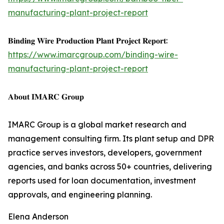
manufacturing-plant-project-report
𝐁𝐢𝐧𝐝𝐢𝐧𝐠 𝐖𝐢𝐫𝐞 𝐏𝐫𝐨𝐝𝐮𝐜𝐭𝐢𝐨𝐧 𝐏𝐥𝐚𝐧𝐭 𝐏𝐫𝐨𝐣𝐞𝐜𝐭 𝐑𝐞𝐩𝐨𝐫𝐭:
https://www.imarcgroup.com/binding-wire-
manufacturing-plant-project-report
𝐀𝐛𝐨𝐮𝐭 𝐈𝐌𝐀𝐑𝐂 𝐆𝐫𝐨𝐮𝐩
IMARC Group is a global market research and
management consulting firm. Its plant setup and DPR
practice serves investors, developers, government
agencies, and banks across 50+ countries, delivering
reports used for loan documentation, investment
approvals, and engineering planning.
Elena Anderson