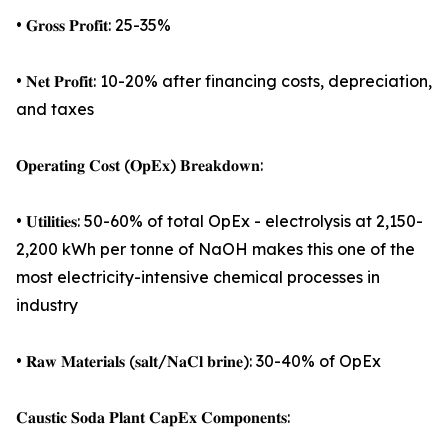
• 𝐆𝐫𝐨𝐬𝐬 𝐏𝐫𝐨𝐟𝐢𝐭: 25-35%
• 𝐍𝐞𝐭 𝐏𝐫𝐨𝐟𝐢𝐭: 10-20% after financing costs, depreciation,
and taxes
𝐎𝐩𝐞𝐫𝐚𝐭𝐢𝐧𝐠 𝐂𝐨𝐬𝐭 (𝐎𝐩𝐄𝐱) 𝐁𝐫𝐞𝐚𝐤𝐝𝐨𝐰𝐧:
• 𝐔𝐭𝐢𝐥𝐢𝐭𝐢𝐞𝐬: 50-60% of total OpEx - electrolysis at 2,150-
2,200 kWh per tonne of NaOH makes this one of the
most electricity-intensive chemical processes in
industry
• 𝐑𝐚𝐰 𝐌𝐚𝐭𝐞𝐫𝐢𝐚𝐥𝐬 (𝐬𝐚𝐥𝐭/𝐍𝐚𝐂𝐥 𝐛𝐫𝐢𝐧𝐞): 30-40% of OpEx
𝐂𝐚𝐮𝐬𝐭𝐢𝐜 𝐒𝐨𝐝𝐚 𝐏𝐥𝐚𝐧𝐭 𝐂𝐚𝐩𝐄𝐱 𝐂𝐨𝐦𝐩𝐨𝐧𝐞𝐧𝐭𝐬: