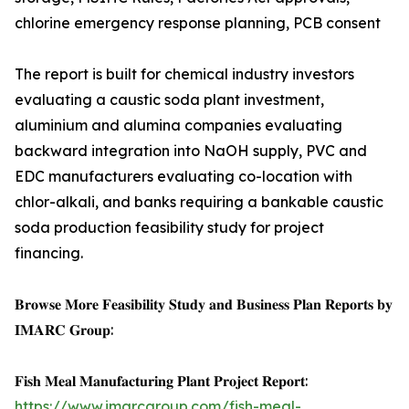
chlorine emergency response planning, PCB consent
The report is built for chemical industry investors
evaluating a caustic soda plant investment,
aluminium and alumina companies evaluating
backward integration into NaOH supply, PVC and
EDC manufacturers evaluating co-location with
chlor-alkali, and banks requiring a bankable caustic
soda production feasibility study for project
financing.
𝐁𝐫𝐨𝐰𝐬𝐞 𝐌𝐨𝐫𝐞 𝐅𝐞𝐚𝐬𝐢𝐛𝐢𝐥𝐢𝐭𝐲 𝐒𝐭𝐮𝐝𝐲 𝐚𝐧𝐝 𝐁𝐮𝐬𝐢𝐧𝐞𝐬𝐬 𝐏𝐥𝐚𝐧 𝐑𝐞𝐩𝐨𝐫𝐭𝐬 𝐛𝐲
𝐈𝐌𝐀𝐑𝐂 𝐆𝐫𝐨𝐮𝐩:
𝐅𝐢𝐬𝐡 𝐌𝐞𝐚𝐥 𝐌𝐚𝐧𝐮𝐟𝐚𝐜𝐭𝐮𝐫𝐢𝐧𝐠 𝐏𝐥𝐚𝐧𝐭 𝐏𝐫𝐨𝐣𝐞𝐜𝐭 𝐑𝐞𝐩𝐨𝐫𝐭:
https://www.imarcgroup.com/fish-meal-