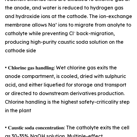
the anode, and water is reduced to hydrogen gas
and hydroxide ions at the cathode. The ion-exchange
membrane allows Na⁺ ions to migrate from anolyte to
catholyte while preventing Cl⁻ back-migration,
producing high-purity caustic soda solution on the
cathode side
• 𝐂𝐡𝐥𝐨𝐫𝐢𝐧𝐞 𝐠𝐚𝐬 𝐡𝐚𝐧𝐝𝐥𝐢𝐧𝐠: Wet chlorine gas exits the
anode compartment, is cooled, dried with sulphuric
acid, and either liquefied for storage and transport
or directed to downstream derivatives production.
Chlorine handling is the highest safety-criticality step
in the plant
• 𝐂𝐚𝐮𝐬𝐭𝐢𝐜 𝐬𝐨𝐝𝐚 𝐜𝐨𝐧𝐜𝐞𝐧𝐭𝐫𝐚𝐭𝐢𝐨𝐧: The catholyte exits the cell
as 30-35% NaOH solution. Multiple-effect