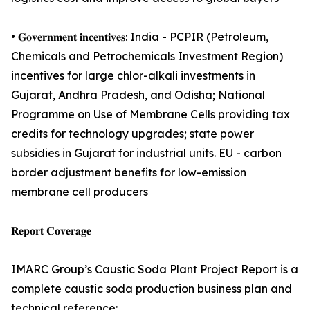
• 𝐆𝐨𝐯𝐞𝐫𝐧𝐦𝐞𝐧𝐭 𝐢𝐧𝐜𝐞𝐧𝐭𝐢𝐯𝐞𝐬: India - PCPIR (Petroleum,
Chemicals and Petrochemicals Investment Region)
incentives for large chlor-alkali investments in
Gujarat, Andhra Pradesh, and Odisha; National
Programme on Use of Membrane Cells providing tax
credits for technology upgrades; state power
subsidies in Gujarat for industrial units. EU - carbon
border adjustment benefits for low-emission
membrane cell producers
𝐑𝐞𝐩𝐨𝐫𝐭 𝐂𝐨𝐯𝐞𝐫𝐚𝐠𝐞
IMARC Group’s Caustic Soda Plant Project Report is a
complete caustic soda production business plan and
technical reference: