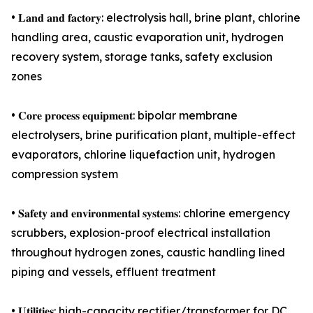
• 𝐋𝐚𝐧𝐝 𝐚𝐧𝐝 𝐟𝐚𝐜𝐭𝐨𝐫𝐲: electrolysis hall, brine plant, chlorine
handling area, caustic evaporation unit, hydrogen
recovery system, storage tanks, safety exclusion
zones
• 𝐂𝐨𝐫𝐞 𝐩𝐫𝐨𝐜𝐞𝐬𝐬 𝐞𝐪𝐮𝐢𝐩𝐦𝐞𝐧𝐭: bipolar membrane
electrolysers, brine purification plant, multiple-effect
evaporators, chlorine liquefaction unit, hydrogen
compression system
• 𝐒𝐚𝐟𝐞𝐭𝐲 𝐚𝐧𝐝 𝐞𝐧𝐯𝐢𝐫𝐨𝐧𝐦𝐞𝐧𝐭𝐚𝐥 𝐬𝐲𝐬𝐭𝐞𝐦𝐬: chlorine emergency
scrubbers, explosion-proof electrical installation
throughout hydrogen zones, caustic handling lined
piping and vessels, effluent treatment
• 𝐔𝐭𝐢𝐥𝐢𝐭𝐢𝐞𝐬: high-capacity rectifier/transformer for DC