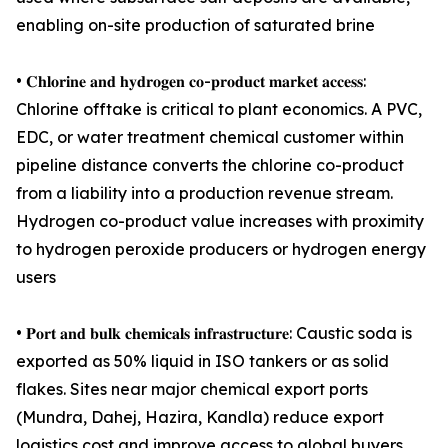
enabling on-site production of saturated brine
• 𝐂𝐡𝐥𝐨𝐫𝐢𝐧𝐞 𝐚𝐧𝐝 𝐡𝐲𝐝𝐫𝐨𝐠𝐞𝐧 𝐜𝐨-𝐩𝐫𝐨𝐝𝐮𝐜𝐭 𝐦𝐚𝐫𝐤𝐞𝐭 𝐚𝐜𝐜𝐞𝐬𝐬:
Chlorine offtake is critical to plant economics. A PVC,
EDC, or water treatment chemical customer within
pipeline distance converts the chlorine co-product
from a liability into a production revenue stream.
Hydrogen co-product value increases with proximity
to hydrogen peroxide producers or hydrogen energy
users
• 𝐏𝐨𝐫𝐭 𝐚𝐧𝐝 𝐛𝐮𝐥𝐤 𝐜𝐡𝐞𝐦𝐢𝐜𝐚𝐥𝐬 𝐢𝐧𝐟𝐫𝐚𝐬𝐭𝐫𝐮𝐜𝐭𝐮𝐫𝐞: Caustic soda is
exported as 50% liquid in ISO tankers or as solid
flakes. Sites near major chemical export ports
(Mundra, Dahej, Hazira, Kandla) reduce export
logistics cost and improve access to global buyers