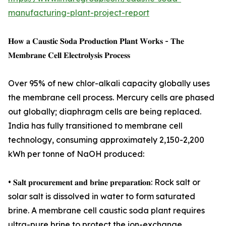
manufacturing-plant-project-report
𝐇𝐨𝐰 𝐚 𝐂𝐚𝐮𝐬𝐭𝐢𝐜 𝐒𝐨𝐝𝐚 𝐏𝐫𝐨𝐝𝐮𝐜𝐭𝐢𝐨𝐧 𝐏𝐥𝐚𝐧𝐭 𝐖𝐨𝐫𝐤𝐬 - 𝐓𝐡𝐞
𝐌𝐞𝐦𝐛𝐫𝐚𝐧𝐞 𝐂𝐞𝐥𝐥 𝐄𝐥𝐞𝐜𝐭𝐫𝐨𝐥𝐲𝐬𝐢𝐬 𝐏𝐫𝐨𝐜𝐞𝐬𝐬
Over 95% of new chlor-alkali capacity globally uses
the membrane cell process. Mercury cells are phased
out globally; diaphragm cells are being replaced.
India has fully transitioned to membrane cell
technology, consuming approximately 2,150-2,200
kWh per tonne of NaOH produced:
• 𝐒𝐚𝐥𝐭 𝐩𝐫𝐨𝐜𝐮𝐫𝐞𝐦𝐞𝐧𝐭 𝐚𝐧𝐝 𝐛𝐫𝐢𝐧𝐞 𝐩𝐫𝐞𝐩𝐚𝐫𝐚𝐭𝐢𝐨𝐧: Rock salt or
solar salt is dissolved in water to form saturated
brine. A membrane cell caustic soda plant requires
ultra-pure brine to protect the ion-exchange