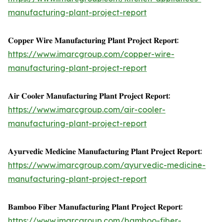
manufacturing-plant-project-report
𝐂𝐨𝐩𝐩𝐞𝐫 𝐖𝐢𝐫𝐞 𝐌𝐚𝐧𝐮𝐟𝐚𝐜𝐭𝐮𝐫𝐢𝐧𝐠 𝐏𝐥𝐚𝐧𝐭 𝐏𝐫𝐨𝐣𝐞𝐜𝐭 𝐑𝐞𝐩𝐨𝐫𝐭:
https://www.imarcgroup.com/copper-wire-
manufacturing-plant-project-report
𝐀𝐢𝐫 𝐂𝐨𝐨𝐥𝐞𝐫 𝐌𝐚𝐧𝐮𝐟𝐚𝐜𝐭𝐮𝐫𝐢𝐧𝐠 𝐏𝐥𝐚𝐧𝐭 𝐏𝐫𝐨𝐣𝐞𝐜𝐭 𝐑𝐞𝐩𝐨𝐫𝐭:
https://www.imarcgroup.com/air-cooler-
manufacturing-plant-project-report
𝐀𝐲𝐮𝐫𝐯𝐞𝐝𝐢𝐜 𝐌𝐞𝐝𝐢𝐜𝐢𝐧𝐞 𝐌𝐚𝐧𝐮𝐟𝐚𝐜𝐭𝐮𝐫𝐢𝐧𝐠 𝐏𝐥𝐚𝐧𝐭 𝐏𝐫𝐨𝐣𝐞𝐜𝐭 𝐑𝐞𝐩𝐨𝐫𝐭:
https://www.imarcgroup.com/ayurvedic-medicine-
manufacturing-plant-project-report
𝐁𝐚𝐦𝐛𝐨𝐨 𝐅𝐢𝐛𝐞𝐫 𝐌𝐚𝐧𝐮𝐟𝐚𝐜𝐭𝐮𝐫𝐢𝐧𝐠 𝐏𝐥𝐚𝐧𝐭 𝐏𝐫𝐨𝐣𝐞𝐜𝐭 𝐑𝐞𝐩𝐨𝐫𝐭:
https://www.imarcgroup.com/bamboo-fiber-