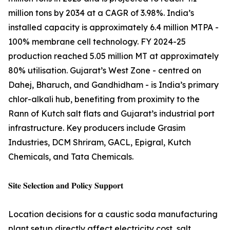
million tons by 2034 at a CAGR of 3.98%. India’s
installed capacity is approximately 6.4 million MTPA -
100% membrane cell technology. FY 2024-25
production reached 5.05 million MT at approximately
80% utilisation. Gujarat’s West Zone - centred on
Dahej, Bharuch, and Gandhidham - is India’s primary
chlor-alkali hub, benefiting from proximity to the
Rann of Kutch salt flats and Gujarat’s industrial port
infrastructure. Key producers include Grasim
Industries, DCM Shriram, GACL, Epigral, Kutch
Chemicals, and Tata Chemicals.
𝐒𝐢𝐭𝐞 𝐒𝐞𝐥𝐞𝐜𝐭𝐢𝐨𝐧 𝐚𝐧𝐝 𝐏𝐨𝐥𝐢𝐜𝐲 𝐒𝐮𝐩𝐩𝐨𝐫𝐭
Location decisions for a caustic soda manufacturing
plant setup directly affect electricity cost, salt