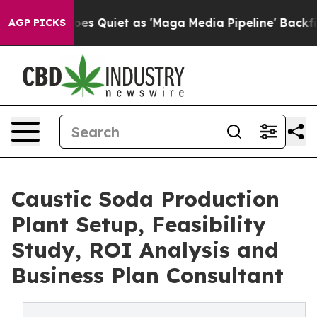
uiet as 'Maga Media Pipeline' Backfires Amid Rumors 
AGP PICKS
Caustic Soda Production
Plant Setup, Feasibility
Study, ROI Analysis and
Business Plan Consultant