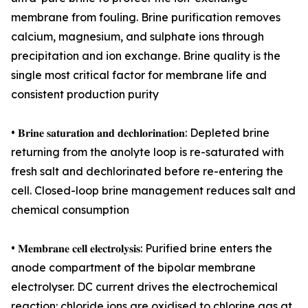
membrane from fouling. Brine purification removes
calcium, magnesium, and sulphate ions through
precipitation and ion exchange. Brine quality is the
single most critical factor for membrane life and
consistent production purity
• 𝐁𝐫𝐢𝐧𝐞 𝐬𝐚𝐭𝐮𝐫𝐚𝐭𝐢𝐨𝐧 𝐚𝐧𝐝 𝐝𝐞𝐜𝐡𝐥𝐨𝐫𝐢𝐧𝐚𝐭𝐢𝐨𝐧: Depleted brine
returning from the anolyte loop is re-saturated with
fresh salt and dechlorinated before re-entering the
cell. Closed-loop brine management reduces salt and
chemical consumption
• 𝐌𝐞𝐦𝐛𝐫𝐚𝐧𝐞 𝐜𝐞𝐥𝐥 𝐞𝐥𝐞𝐜𝐭𝐫𝐨𝐥𝐲𝐬𝐢𝐬: Purified brine enters the
anode compartment of the bipolar membrane
electrolyser. DC current drives the electrochemical
reaction: chloride ions are oxidised to chlorine gas at