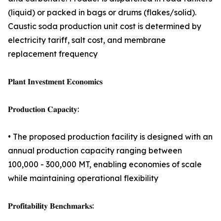
(liquid) or packed in bags or drums (flakes/solid).
Caustic soda production unit cost is determined by
electricity tariff, salt cost, and membrane
replacement frequency
𝐏𝐥𝐚𝐧𝐭 𝐈𝐧𝐯𝐞𝐬𝐭𝐦𝐞𝐧𝐭 𝐄𝐜𝐨𝐧𝐨𝐦𝐢𝐜𝐬
𝐏𝐫𝐨𝐝𝐮𝐜𝐭𝐢𝐨𝐧 𝐂𝐚𝐩𝐚𝐜𝐢𝐭𝐲:
• The proposed production facility is designed with an
annual production capacity ranging between
100,000 - 300,000 MT, enabling economies of scale
while maintaining operational flexibility
𝐏𝐫𝐨𝐟𝐢𝐭𝐚𝐛𝐢𝐥𝐢𝐭𝐲 𝐁𝐞𝐧𝐜𝐡𝐦𝐚𝐫𝐤𝐬: