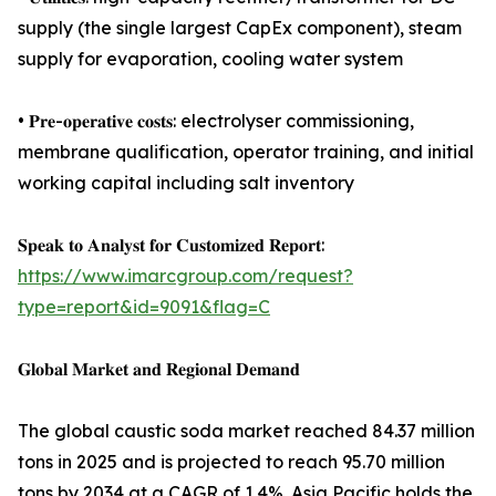
supply (the single largest CapEx component), steam
supply for evaporation, cooling water system
• 𝐏𝐫𝐞-𝐨𝐩𝐞𝐫𝐚𝐭𝐢𝐯𝐞 𝐜𝐨𝐬𝐭𝐬: electrolyser commissioning,
membrane qualification, operator training, and initial
working capital including salt inventory
𝐒𝐩𝐞𝐚𝐤 𝐭𝐨 𝐀𝐧𝐚𝐥𝐲𝐬𝐭 𝐟𝐨𝐫 𝐂𝐮𝐬𝐭𝐨𝐦𝐢𝐳𝐞𝐝 𝐑𝐞𝐩𝐨𝐫𝐭:
https://www.imarcgroup.com/request?
type=report&id=9091&flag=C
𝐆𝐥𝐨𝐛𝐚𝐥 𝐌𝐚𝐫𝐤𝐞𝐭 𝐚𝐧𝐝 𝐑𝐞𝐠𝐢𝐨𝐧𝐚𝐥 𝐃𝐞𝐦𝐚𝐧𝐝
The global caustic soda market reached 84.37 million
tons in 2025 and is projected to reach 95.70 million
tons by 2034 at a CAGR of 1.4%. Asia Pacific holds the