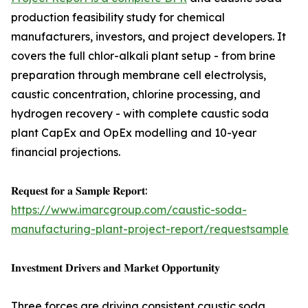
production feasibility study for chemical
manufacturers, investors, and project developers. It
covers the full chlor-alkali plant setup - from brine
preparation through membrane cell electrolysis,
caustic concentration, chlorine processing, and
hydrogen recovery - with complete caustic soda
plant CapEx and OpEx modelling and 10-year
financial projections.
𝐑𝐞𝐪𝐮𝐞𝐬𝐭 𝐟𝐨𝐫 𝐚 𝐒𝐚𝐦𝐩𝐥𝐞 𝐑𝐞𝐩𝐨𝐫𝐭:
https://www.imarcgroup.com/caustic-soda-
manufacturing-plant-project-report/requestsample
𝐈𝐧𝐯𝐞𝐬𝐭𝐦𝐞𝐧𝐭 𝐃𝐫𝐢𝐯𝐞𝐫𝐬 𝐚𝐧𝐝 𝐌𝐚𝐫𝐤𝐞𝐭 𝐎𝐩𝐩𝐨𝐫𝐭𝐮𝐧𝐢𝐭𝐲
Three forces are driving consistent caustic soda