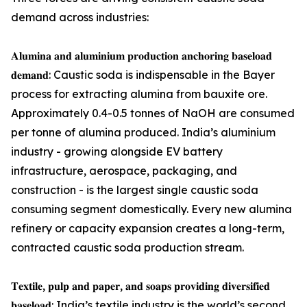
demand across industries:
𝐀𝐥𝐮𝐦𝐢𝐧𝐚 𝐚𝐧𝐝 𝐚𝐥𝐮𝐦𝐢𝐧𝐢𝐮𝐦 𝐩𝐫𝐨𝐝𝐮𝐜𝐭𝐢𝐨𝐧 𝐚𝐧𝐜𝐡𝐨𝐫𝐢𝐧𝐠 𝐛𝐚𝐬𝐞𝐥𝐨𝐚𝐝
𝐝𝐞𝐦𝐚𝐧𝐝: Caustic soda is indispensable in the Bayer
process for extracting alumina from bauxite ore.
Approximately 0.4-0.5 tonnes of NaOH are consumed
per tonne of alumina produced. India’s aluminium
industry - growing alongside EV battery
infrastructure, aerospace, packaging, and
construction - is the largest single caustic soda
consuming segment domestically. Every new alumina
refinery or capacity expansion creates a long-term,
contracted caustic soda production stream.
𝐓𝐞𝐱𝐭𝐢𝐥𝐞, 𝐩𝐮𝐥𝐩 𝐚𝐧𝐝 𝐩𝐚𝐩𝐞𝐫, 𝐚𝐧𝐝 𝐬𝐨𝐚𝐩𝐬 𝐩𝐫𝐨𝐯𝐢𝐝𝐢𝐧𝐠 𝐝𝐢𝐯𝐞𝐫𝐬𝐢𝐟𝐢𝐞𝐝
𝐛𝐚𝐬𝐞𝐥𝐨𝐚𝐝: India’s textile industry is the world’s second