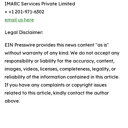
IMARC Services Private Limited
+ +1 201-971-6302
email us here
Legal Disclaimer:
EIN Presswire provides this news content "as is"
without warranty of any kind. We do not accept any
responsibility or liability for the accuracy, content,
images, videos, licenses, completeness, legality, or
reliability of the information contained in this article.
If you have any complaints or copyright issues
related to this article, kindly contact the author
above.