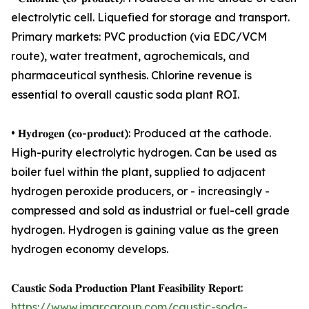
electrolytic cell. Liquefied for storage and transport.
Primary markets: PVC production (via EDC/VCM
route), water treatment, agrochemicals, and
pharmaceutical synthesis. Chlorine revenue is
essential to overall caustic soda plant ROI.
• 𝐇𝐲𝐝𝐫𝐨𝐠𝐞𝐧 (𝐜𝐨-𝐩𝐫𝐨𝐝𝐮𝐜𝐭): Produced at the cathode.
High-purity electrolytic hydrogen. Can be used as
boiler fuel within the plant, supplied to adjacent
hydrogen peroxide producers, or - increasingly -
compressed and sold as industrial or fuel-cell grade
hydrogen. Hydrogen is gaining value as the green
hydrogen economy develops.
𝐂𝐚𝐮𝐬𝐭𝐢𝐜 𝐒𝐨𝐝𝐚 𝐏𝐫𝐨𝐝𝐮𝐜𝐭𝐢𝐨𝐧 𝐏𝐥𝐚𝐧𝐭 𝐅𝐞𝐚𝐬𝐢𝐛𝐢𝐥𝐢𝐭𝐲 𝐑𝐞𝐩𝐨𝐫𝐭:
https://www.imarcgroup.com/caustic-soda-