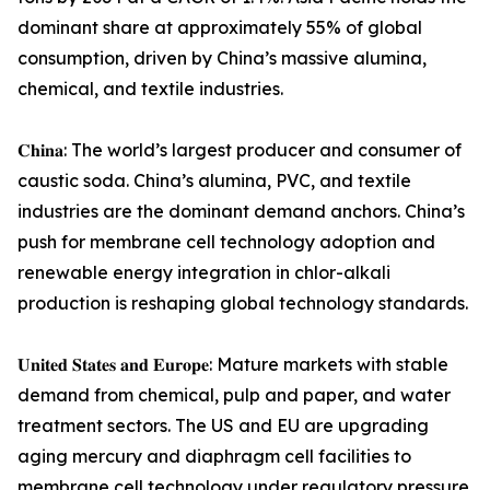
dominant share at approximately 55% of global
consumption, driven by China’s massive alumina,
chemical, and textile industries.
𝐂𝐡𝐢𝐧𝐚: The world’s largest producer and consumer of
caustic soda. China’s alumina, PVC, and textile
industries are the dominant demand anchors. China’s
push for membrane cell technology adoption and
renewable energy integration in chlor-alkali
production is reshaping global technology standards.
𝐔𝐧𝐢𝐭𝐞𝐝 𝐒𝐭𝐚𝐭𝐞𝐬 𝐚𝐧𝐝 𝐄𝐮𝐫𝐨𝐩𝐞: Mature markets with stable
demand from chemical, pulp and paper, and water
treatment sectors. The US and EU are upgrading
aging mercury and diaphragm cell facilities to
membrane cell technology under regulatory pressure.