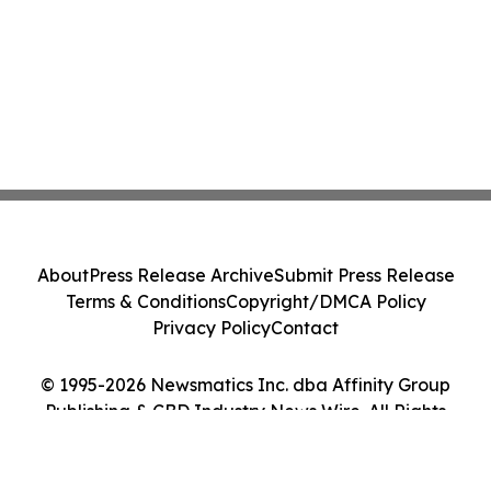
About
Press Release Archive
Submit Press Release
Terms & Conditions
Copyright/DMCA Policy
Privacy Policy
Contact
© 1995-2026 Newsmatics Inc. dba Affinity Group
Publishing & CBD Industry News Wire. All Rights
Reserved.
Cookie Settings / Your Privacy Choices