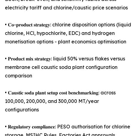
electricity tariff and chlorine/caustic price scenarios
• 𝐂𝐨-𝐩𝐫𝐨𝐝𝐮𝐜𝐭 𝐬𝐭𝐫𝐚𝐭𝐞𝐠𝐲: chlorine disposition options (liquid
chlorine, HCl, hypochlorite, EDC) and hydrogen
monetisation options - plant economics optimisation
• 𝐏𝐫𝐨𝐝𝐮𝐜𝐭 𝐦𝐢𝐱 𝐬𝐭𝐫𝐚𝐭𝐞𝐠𝐲: liquid 50% versus flakes versus
membrane cell caustic soda plant configuration
comparison
• 𝐂𝐚𝐮𝐬𝐭𝐢𝐜 𝐬𝐨𝐝𝐚 𝐩𝐥𝐚𝐧𝐭 𝐬𝐞𝐭𝐮𝐩 𝐜𝐨𝐬𝐭 𝐛𝐞𝐧𝐜𝐡𝐦𝐚𝐫𝐤𝐢𝐧𝐠: across
100,000, 200,000, and 300,000 MT/year
configurations
• 𝐑𝐞𝐠𝐮𝐥𝐚𝐭𝐨𝐫𝐲 𝐜𝐨𝐦𝐩𝐥𝐢𝐚𝐧𝐜𝐞: PESO authorisation for chlorine
storage, MSIHC Rules, Factories Act approvals,