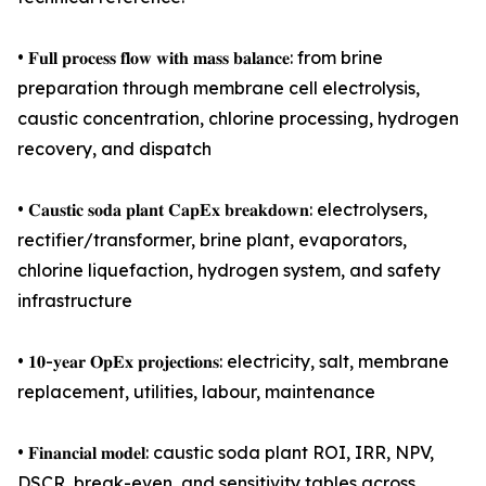
• 𝐅𝐮𝐥𝐥 𝐩𝐫𝐨𝐜𝐞𝐬𝐬 𝐟𝐥𝐨𝐰 𝐰𝐢𝐭𝐡 𝐦𝐚𝐬𝐬 𝐛𝐚𝐥𝐚𝐧𝐜𝐞: from brine
preparation through membrane cell electrolysis,
caustic concentration, chlorine processing, hydrogen
recovery, and dispatch
• 𝐂𝐚𝐮𝐬𝐭𝐢𝐜 𝐬𝐨𝐝𝐚 𝐩𝐥𝐚𝐧𝐭 𝐂𝐚𝐩𝐄𝐱 𝐛𝐫𝐞𝐚𝐤𝐝𝐨𝐰𝐧: electrolysers,
rectifier/transformer, brine plant, evaporators,
chlorine liquefaction, hydrogen system, and safety
infrastructure
• 𝟏𝟎-𝐲𝐞𝐚𝐫 𝐎𝐩𝐄𝐱 𝐩𝐫𝐨𝐣𝐞𝐜𝐭𝐢𝐨𝐧𝐬: electricity, salt, membrane
replacement, utilities, labour, maintenance
• 𝐅𝐢𝐧𝐚𝐧𝐜𝐢𝐚𝐥 𝐦𝐨𝐝𝐞𝐥: caustic soda plant ROI, IRR, NPV,
DSCR, break-even, and sensitivity tables across