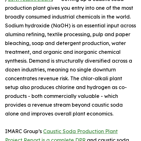
production plant gives you entry into one of the most
broadly consumed industrial chemicals in the world.
Sodium hydroxide (NaOH) is an essential input across
alumina refining, textile processing, pulp and paper
bleaching, soap and detergent production, water
treatment, and organic and inorganic chemical
synthesis. Demand is structurally diversified across a
dozen industries, meaning no single downturn
concentrates revenue risk. The chlor-alkali plant
setup also produces chlorine and hydrogen as co-
products - both commercially valuable - which
provides a revenue stream beyond caustic soda
alone and improves overall plant economics.
IMARC Group’s
Caustic Soda Production Plant
Project Report is a complete DPR
and caustic soda