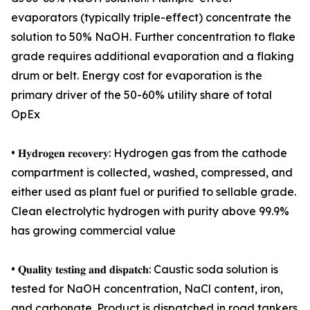
evaporators (typically triple-effect) concentrate the
solution to 50% NaOH. Further concentration to flake
grade requires additional evaporation and a flaking
drum or belt. Energy cost for evaporation is the
primary driver of the 50-60% utility share of total
OpEx
• 𝐇𝐲𝐝𝐫𝐨𝐠𝐞𝐧 𝐫𝐞𝐜𝐨𝐯𝐞𝐫𝐲: Hydrogen gas from the cathode
compartment is collected, washed, compressed, and
either used as plant fuel or purified to sellable grade.
Clean electrolytic hydrogen with purity above 99.9%
has growing commercial value
• 𝐐𝐮𝐚𝐥𝐢𝐭𝐲 𝐭𝐞𝐬𝐭𝐢𝐧𝐠 𝐚𝐧𝐝 𝐝𝐢𝐬𝐩𝐚𝐭𝐜𝐡: Caustic soda solution is
tested for NaOH concentration, NaCl content, iron,
and carbonate. Product is dispatched in road tankers