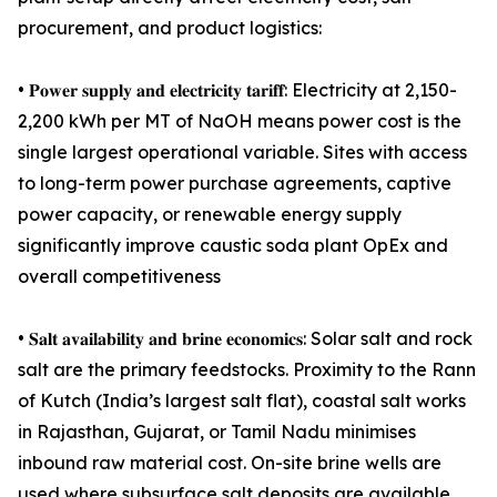
procurement, and product logistics:
• 𝐏𝐨𝐰𝐞𝐫 𝐬𝐮𝐩𝐩𝐥𝐲 𝐚𝐧𝐝 𝐞𝐥𝐞𝐜𝐭𝐫𝐢𝐜𝐢𝐭𝐲 𝐭𝐚𝐫𝐢𝐟𝐟: Electricity at 2,150-
2,200 kWh per MT of NaOH means power cost is the
single largest operational variable. Sites with access
to long-term power purchase agreements, captive
power capacity, or renewable energy supply
significantly improve caustic soda plant OpEx and
overall competitiveness
• 𝐒𝐚𝐥𝐭 𝐚𝐯𝐚𝐢𝐥𝐚𝐛𝐢𝐥𝐢𝐭𝐲 𝐚𝐧𝐝 𝐛𝐫𝐢𝐧𝐞 𝐞𝐜𝐨𝐧𝐨𝐦𝐢𝐜𝐬: Solar salt and rock
salt are the primary feedstocks. Proximity to the Rann
of Kutch (India’s largest salt flat), coastal salt works
in Rajasthan, Gujarat, or Tamil Nadu minimises
inbound raw material cost. On-site brine wells are
used where subsurface salt deposits are available,