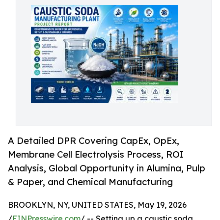
A Detailed DPR Covering CapEx, OpEx,
Membrane Cell Electrolysis Process, ROI
Analysis, Global Opportunity in Alumina, Pulp
& Paper, and Chemical Manufacturing
BROOKLYN, NY, UNITED STATES, May 19, 2026
/
EINPresswire.com
/ -- Setting up a caustic soda