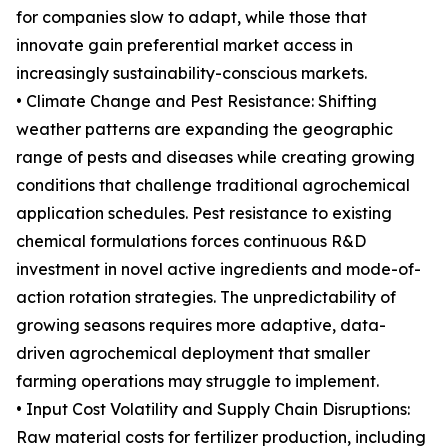
for companies slow to adapt, while those that
innovate gain preferential market access in
increasingly sustainability-conscious markets.
• Climate Change and Pest Resistance: Shifting
weather patterns are expanding the geographic
range of pests and diseases while creating growing
conditions that challenge traditional agrochemical
application schedules. Pest resistance to existing
chemical formulations forces continuous R&D
investment in novel active ingredients and mode-of-
action rotation strategies. The unpredictability of
growing seasons requires more adaptive, data-
driven agrochemical deployment that smaller
farming operations may struggle to implement.
• Input Cost Volatility and Supply Chain Disruptions:
Raw material costs for fertilizer production, including