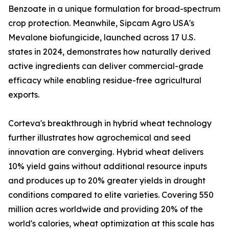
Benzoate in a unique formulation for broad-spectrum
crop protection. Meanwhile, Sipcam Agro USA's
Mevalone biofungicide, launched across 17 U.S.
states in 2024, demonstrates how naturally derived
active ingredients can deliver commercial-grade
efficacy while enabling residue-free agricultural
exports.
Corteva's breakthrough in hybrid wheat technology
further illustrates how agrochemical and seed
innovation are converging. Hybrid wheat delivers
10% yield gains without additional resource inputs
and produces up to 20% greater yields in drought
conditions compared to elite varieties. Covering 550
million acres worldwide and providing 20% of the
world's calories, wheat optimization at this scale has