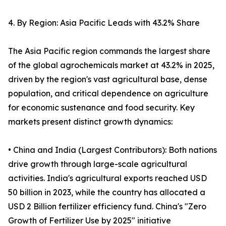
4. By Region: Asia Pacific Leads with 43.2% Share
The Asia Pacific region commands the largest share
of the global agrochemicals market at 43.2% in 2025,
driven by the region's vast agricultural base, dense
population, and critical dependence on agriculture
for economic sustenance and food security. Key
markets present distinct growth dynamics:
• China and India (Largest Contributors): Both nations
drive growth through large-scale agricultural
activities. India's agricultural exports reached USD
50 billion in 2023, while the country has allocated a
USD 2 Billion fertilizer efficiency fund. China's "Zero
Growth of Fertilizer Use by 2025" initiative