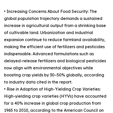
• Increasing Concerns About Food Security: The
global population trajectory demands a sustained
increase in agricultural output from a shrinking base
of cultivable land. Urbanization and industrial
expansion continue to reduce farmland availability,
making the efficient use of fertilizers and pesticides
indispensable. Advanced formulations such as
delayed-release fertilizers and biological pesticides
now align with environmental objectives while
boosting crop yields by 30–50% globally, according
to industry data cited in the report.
• Rise in Adoption of High-Yielding Crop Varieties:
High-yielding crop varieties (HYVs) have accounted
for a 40% increase in global crop production from
1965 to 2010, according to the American Council on