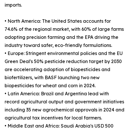
imports.
• North America: The United States accounts for
74.6% of the regional market, with 60% of large farms
adopting precision farming and the EPA driving the
industry toward safer, eco-friendly formulations.
• Europe: Stringent environmental policies and the EU
Green Deal's 50% pesticide reduction target by 2030
are accelerating adoption of biopesticides and
biofertilizers, with BASF launching two new
biopesticides for wheat and corn in 2024.
• Latin America: Brazil and Argentina lead with
record agricultural output and government initiatives
including 35 new agrochemical approvals in 2024 and
agricultural tax incentives for local farmers.
• Middle East and Africa: Saudi Arabia's USD 500