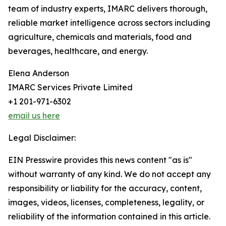
team of industry experts, IMARC delivers thorough,
reliable market intelligence across sectors including
agriculture, chemicals and materials, food and
beverages, healthcare, and energy.
Elena Anderson
IMARC Services Private Limited
+1 201-971-6302
email us here
Legal Disclaimer:
EIN Presswire provides this news content "as is"
without warranty of any kind. We do not accept any
responsibility or liability for the accuracy, content,
images, videos, licenses, completeness, legality, or
reliability of the information contained in this article.