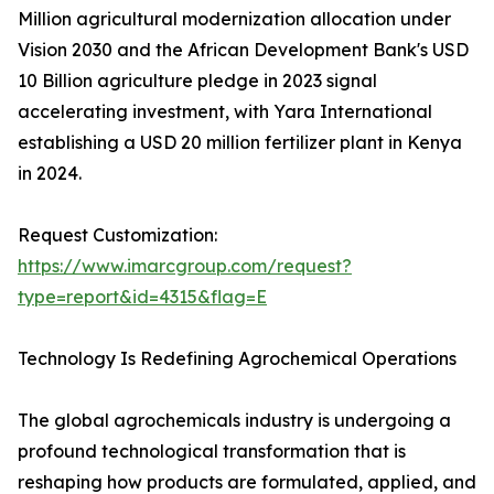
Million agricultural modernization allocation under
Vision 2030 and the African Development Bank's USD
10 Billion agriculture pledge in 2023 signal
accelerating investment, with Yara International
establishing a USD 20 million fertilizer plant in Kenya
in 2024.
Request Customization:
https://www.imarcgroup.com/request?
type=report&id=4315&flag=E
Technology Is Redefining Agrochemical Operations
The global agrochemicals industry is undergoing a
profound technological transformation that is
reshaping how products are formulated, applied, and