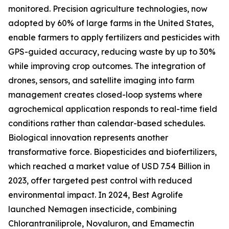
monitored. Precision agriculture technologies, now
adopted by 60% of large farms in the United States,
enable farmers to apply fertilizers and pesticides with
GPS-guided accuracy, reducing waste by up to 30%
while improving crop outcomes. The integration of
drones, sensors, and satellite imaging into farm
management creates closed-loop systems where
agrochemical application responds to real-time field
conditions rather than calendar-based schedules.
Biological innovation represents another
transformative force. Biopesticides and biofertilizers,
which reached a market value of USD 7.54 Billion in
2023, offer targeted pest control with reduced
environmental impact. In 2024, Best Agrolife
launched Nemagen insecticide, combining
Chlorantraniliprole, Novaluron, and Emamectin