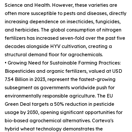
Science and Health. However, these varieties are
often more susceptible to pests and diseases, directly
increasing dependence on insecticides, fungicides,
and herbicides. The global consumption of nitrogen
fertilizers has increased seven-fold over the past five
decades alongside HYV cultivation, creating a
structural demand floor for agrochemicals.
• Growing Need for Sustainable Farming Practices:
Biopesticides and organic fertilizers, valued at USD
7.54 Billion in 2023, represent the fastest-growing
subsegment as governments worldwide push for
environmentally responsible agriculture. The EU
Green Deal targets a 50% reduction in pesticide
usage by 2030, opening significant opportunities for
bio-based agrochemical alternatives. Corteva's
hybrid wheat technology demonstrates the