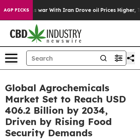
 war With Iran Drove oil Prices Higher, Trump Gave P
AGP PICKS
Global Agrochemicals
Market Set to Reach USD
406.2 Billion by 2034,
Driven by Rising Food
Security Demands