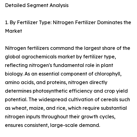
Detailed Segment Analysis
1. By Fertilizer Type: Nitrogen Fertilizer Dominates the
Market
Nitrogen fertilizers command the largest share of the
global agrochemicals market by fertilizer type,
reflecting nitrogen's fundamental role in plant
biology. As an essential component of chlorophyll,
amino acids, and proteins, nitrogen directly
determines photosynthetic efficiency and crop yield
potential. The widespread cultivation of cereals such
as wheat, maize, and rice, which require substantial
nitrogen inputs throughout their growth cycles,
ensures consistent, large-scale demand.