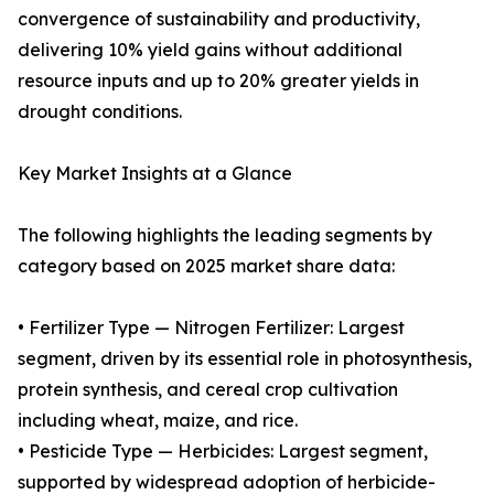
convergence of sustainability and productivity,
delivering 10% yield gains without additional
resource inputs and up to 20% greater yields in
drought conditions.
Key Market Insights at a Glance
The following highlights the leading segments by
category based on 2025 market share data:
• Fertilizer Type — Nitrogen Fertilizer: Largest
segment, driven by its essential role in photosynthesis,
protein synthesis, and cereal crop cultivation
including wheat, maize, and rice.
• Pesticide Type — Herbicides: Largest segment,
supported by widespread adoption of herbicide-