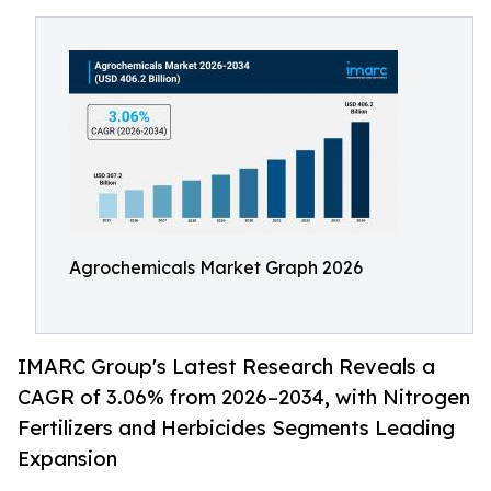
Agrochemicals Market Graph 2026
IMARC Group's Latest Research Reveals a
CAGR of 3.06% from 2026–2034, with Nitrogen
Fertilizers and Herbicides Segments Leading
Expansion