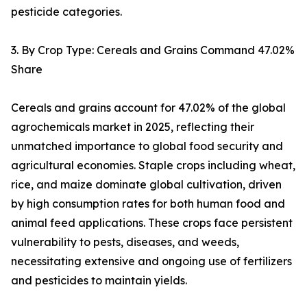
pesticide categories.
3. By Crop Type: Cereals and Grains Command 47.02%
Share
Cereals and grains account for 47.02% of the global
agrochemicals market in 2025, reflecting their
unmatched importance to global food security and
agricultural economies. Staple crops including wheat,
rice, and maize dominate global cultivation, driven
by high consumption rates for both human food and
animal feed applications. These crops face persistent
vulnerability to pests, diseases, and weeds,
necessitating extensive and ongoing use of fertilizers
and pesticides to maintain yields.