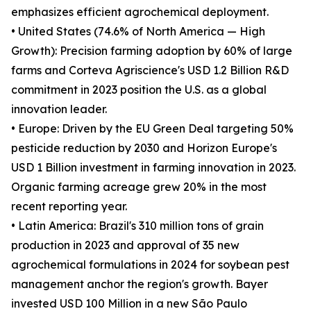
emphasizes efficient agrochemical deployment.
• United States (74.6% of North America — High
Growth): Precision farming adoption by 60% of large
farms and Corteva Agriscience's USD 1.2 Billion R&D
commitment in 2023 position the U.S. as a global
innovation leader.
• Europe: Driven by the EU Green Deal targeting 50%
pesticide reduction by 2030 and Horizon Europe's
USD 1 Billion investment in farming innovation in 2023.
Organic farming acreage grew 20% in the most
recent reporting year.
• Latin America: Brazil's 310 million tons of grain
production in 2023 and approval of 35 new
agrochemical formulations in 2024 for soybean pest
management anchor the region's growth. Bayer
invested USD 100 Million in a new São Paulo