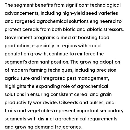
The segment benefits from significant technological
advancements, including high-yield seed varieties
and targeted agrochemical solutions engineered to
protect cereals from both biotic and abiotic stressors.
Government programs aimed at boosting food
production, especially in regions with rapid
population growth, continue to reinforce the
segment's dominant position. The growing adoption
of modern farming techniques, including precision
agriculture and integrated pest management,
highlights the expanding role of agrochemical
solutions in ensuring consistent cereal and grain
productivity worldwide. Oilseeds and pulses, and
fruits and vegetables represent important secondary
segments with distinct agrochemical requirements
and growing demand trajectories.