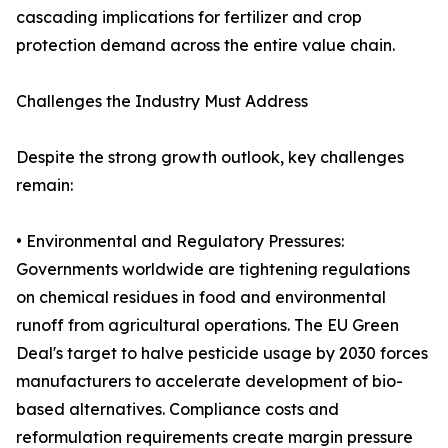
cascading implications for fertilizer and crop
protection demand across the entire value chain.
Challenges the Industry Must Address
Despite the strong growth outlook, key challenges
remain:
• Environmental and Regulatory Pressures:
Governments worldwide are tightening regulations
on chemical residues in food and environmental
runoff from agricultural operations. The EU Green
Deal's target to halve pesticide usage by 2030 forces
manufacturers to accelerate development of bio-
based alternatives. Compliance costs and
reformulation requirements create margin pressure