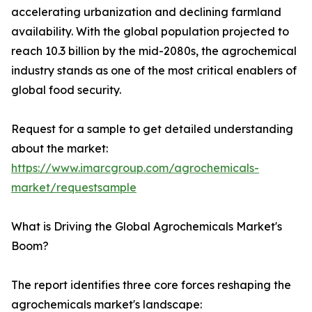
accelerating urbanization and declining farmland
availability. With the global population projected to
reach 10.3 billion by the mid-2080s, the agrochemical
industry stands as one of the most critical enablers of
global food security.
Request for a sample to get detailed understanding
about the market:
https://www.imarcgroup.com/agrochemicals-
market/requestsample
What is Driving the Global Agrochemicals Market's
Boom?
The report identifies three core forces reshaping the
agrochemicals market's landscape: