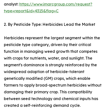
analyst:
https://www.imarcgroup.com/request?
type=report&id=4315&flag=C
2. By Pesticide Type: Herbicides Lead the Market
Herbicides represent the largest segment within the
pesticide type category, driven by their critical
function in managing weed growth that competes
with crops for nutrients, water, and sunlight. The
segment's dominance is strongly reinforced by the
widespread adoption of herbicide-tolerant
genetically modified (GM) crops, which enable
farmers to apply broad-spectrum herbicides without
damaging their primary crop. This compatibility
between seed technology and chemical inputs has
created a self-reinforcing demand cycle.