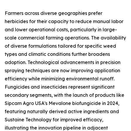
Farmers across diverse geographies prefer
herbicides for their capacity to reduce manual labor
and lower operational costs, particularly in large-
scale commercial farming operations. The availability
of diverse formulations tailored for specific weed
types and climatic conditions further broadens
adoption. Technological advancements in precision
spraying techniques are now improving application
efficiency while minimizing environmental runoff.
Fungicides and insecticides represent significant
secondary segments, with the launch of products like
Sipcam Agro USA's Mevalone biofungicide in 2024,
featuring naturally derived active ingredients and
Sustaine Technology for improved efficacy,
illustrating the innovation pipeline in adjacent