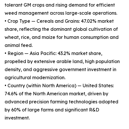
tolerant GM crops and rising demand for efficient
weed management across large-scale operations.
• Crop Type — Cereals and Grains: 47.02% market
share, reflecting the dominant global cultivation of
wheat, rice, and maize for human consumption and
animal feed.
• Region — Asia Pacific: 43.2% market share,
propelled by extensive arable land, high population
density, and aggressive government investment in
agricultural modernization.
• Country (within North America) — United States:
74.6% of the North American market, driven by
advanced precision farming technologies adopted
by 60% of large farms and significant R&D
investment.