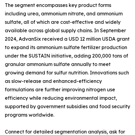
The segment encompasses key product forms
including urea, ammonium nitrate, and ammonium
sulfate, all of which are cost-effective and widely
available across global supply chains. In September
2024, AdvanSix received a USD 12 million USDA grant
to expand its ammonium sulfate fertilizer production
under the SUSTAIN initiative, adding 200,000 tons of
granular ammonium sulfate annually to meet
growing demand for sulfur nutrition. Innovations such
as slow-release and enhanced-efficiency
formulations are further improving nitrogen use
efficiency while reducing environmental impact,
supported by government subsidies and food security
programs worldwide.
Connect for detailed segmentation analysis, ask for