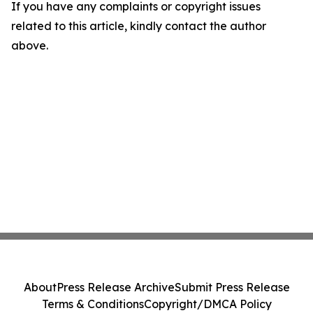
If you have any complaints or copyright issues
related to this article, kindly contact the author
above.
About
Press Release Archive
Submit Press Release
Terms & Conditions
Copyright/DMCA Policy