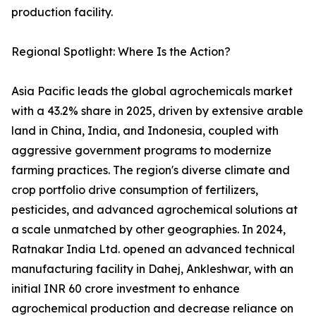
production facility.
Regional Spotlight: Where Is the Action?
Asia Pacific leads the global agrochemicals market
with a 43.2% share in 2025, driven by extensive arable
land in China, India, and Indonesia, coupled with
aggressive government programs to modernize
farming practices. The region's diverse climate and
crop portfolio drive consumption of fertilizers,
pesticides, and advanced agrochemical solutions at
a scale unmatched by other geographies. In 2024,
Ratnakar India Ltd. opened an advanced technical
manufacturing facility in Dahej, Ankleshwar, with an
initial INR 60 crore investment to enhance
agrochemical production and decrease reliance on