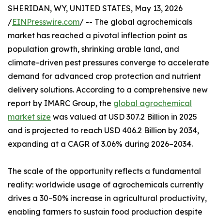
SHERIDAN, WY, UNITED STATES, May 13, 2026
/
EINPresswire.com
/ -- The global agrochemicals
market has reached a pivotal inflection point as
population growth, shrinking arable land, and
climate-driven pest pressures converge to accelerate
demand for advanced crop protection and nutrient
delivery solutions. According to a comprehensive new
report by IMARC Group, the
global agrochemical
market size
was valued at USD 307.2 Billion in 2025
and is projected to reach USD 406.2 Billion by 2034,
expanding at a CAGR of 3.06% during 2026–2034.
The scale of the opportunity reflects a fundamental
reality: worldwide usage of agrochemicals currently
drives a 30–50% increase in agricultural productivity,
enabling farmers to sustain food production despite