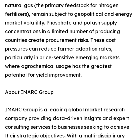
natural gas (the primary feedstock for nitrogen
fertilizers), remain subject to geopolitical and energy
market volatility. Phosphate and potash supply
concentrations in a limited number of producing
countries create procurement risks. These cost
pressures can reduce farmer adoption rates,
particularly in price-sensitive emerging markets
where agrochemical usage has the greatest
potential for yield improvement.
About IMARC Group
IMARC Group is a leading global market research
company providing data-driven insights and expert
consulting services to businesses seeking to achieve
their strategic objectives. With a multi-disciplinary