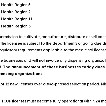
c Health Region 5
c Health Region 2
c Health Region 11
c Health Region 6
ermission to cultivate, manufacture, distribute or sell can
 the licensee is subject to the department’s ongoing due di
regulatory requirements applicable to the medicinal licens
e businesses and will not invoice any dispensing organizati
d.
The announcement of these businesses today does n
spensing organizations
.
al of 12 new licenses over a two-phased selection period. Ni
d TCUP licenses must become fully operational within 24 mont