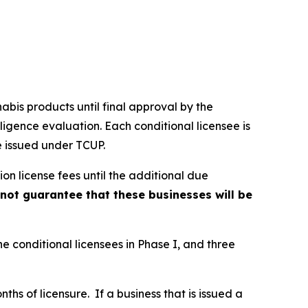
nabis products until final approval by the
ligence evaluation. Each conditional licensee is
e issued under TCUP.
on license fees until the additional due
ot guarantee that these businesses will be
ne conditional licensees in Phase I, and three
hs of licensure. If a business that is issued a