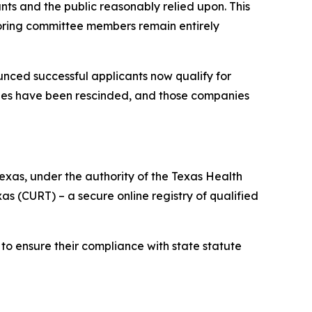
ts and the public reasonably relied upon. This
scoring committee members remain entirely
unced successful applicants now qualify for
nies have been rescinded, and those companies
xas, under the authority of the Texas Health
 (CURT) – a secure online registry of qualified
to ensure their compliance with state statute