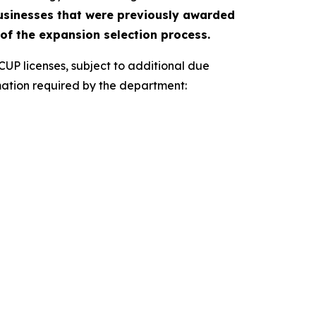
businesses that were previously awarded
 of the expansion selection process.
P licenses, subject to additional due
formation required by the department: