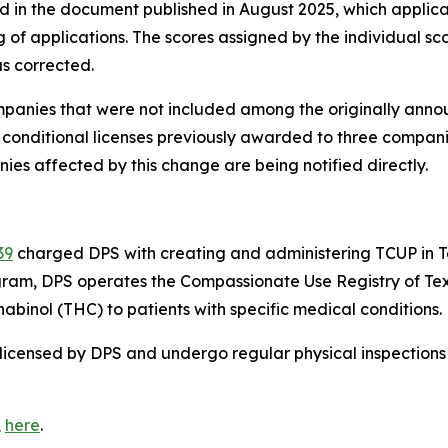
in the document published in August 2025, which applican
ng of applications. The scores assigned by the individual 
s corrected.
ompanies that were not included among the originally anno
e conditional licenses previously awarded to three compa
anies affected by this change are being notified directly.
39
charged DPS with creating and administering TCUP in Te
am, DPS operates the Compassionate Use Registry of Texas
binol (THC) to patients with specific medical conditions.
licensed by DPS and undergo regular physical inspections 
,
here
.