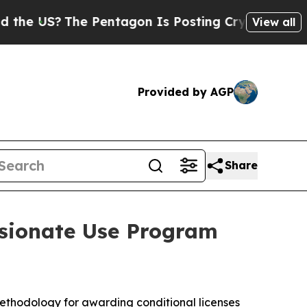
The Pentagon Is Posting Cryptic Biblical Messa
View all
Provided by AGP
Share
ssionate Use Program
ethodology for awarding conditional licenses