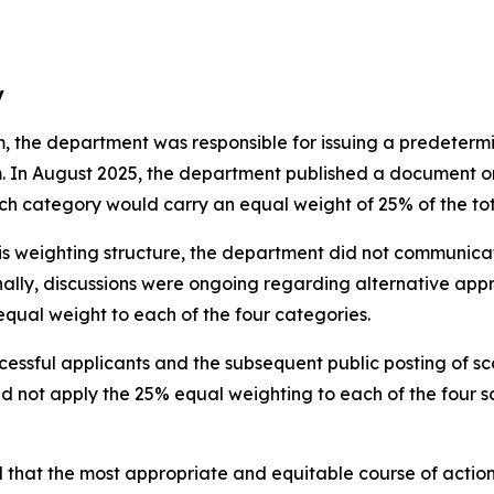
y
 the department was responsible for issuing a predetermi
. In August 2025, the department published a document on 
each category would carry an equal weight of 25% of the to
weighting structure, the department did not communicate 
ally, discussions were ongoing regarding alternative app
 equal weight to each of the four categories.
essful applicants and the subsequent public posting of sco
d not apply the 25% equal weighting to each of the four sc
 that the most appropriate and equitable course of action