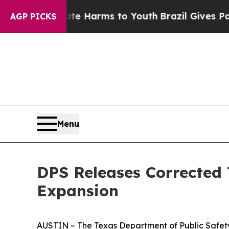
to Abate Harms to Youth
Brazil Gives Parents Soc
AGP PICKS
Menu
DPS Releases Corrected
Expansion
AUSTIN – The Texas Department of Public Safety