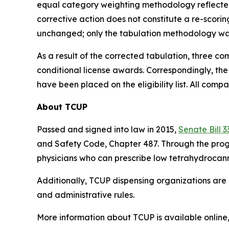
equal category weighting methodology reflected 
corrective action does not constitute a re-scori
unchanged; only the tabulation methodology wa
As a result of the corrected tabulation, three c
conditional license awards. Correspondingly, th
have been placed on the eligibility list. All comp
About TCUP
Passed and signed into law in 2015,
Senate Bill 3
and Safety Code, Chapter 487. Through the progr
physicians who can prescribe low tetrahydrocanna
Additionally, TCUP dispensing organizations are 
and administrative rules.
More information about TCUP is available online