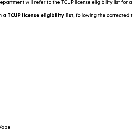
partment will refer to the TCUP license eligibility list for 
on a
TCUP license eligibility list
, following the corrected
 Vape