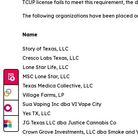
TCUP license fails to meet this requirement, the de
The following organizations have been placed 
Name
Story of Texas, LLC
Cresco Labs Texas, LLC
Lone Star Life, LLC
MSC Lone Star, LLC
Texas Medica Collective, LLC
Village Farms, LP
Sua Vaping Inc dba VI Vape City
Yes TX, LLC
JG Texas LLC dba Justice Cannabis Co
Crown Grove Investments, LLC dba Smoke and