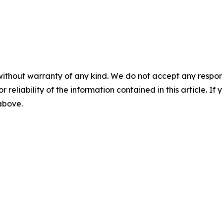
without warranty of any kind. We do not accept any responsib
r reliability of the information contained in this article. I
 above.