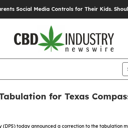
ial Media Controls for Their Kids. Should the US?
 Tabulation for Texas Compa
 (DPS) today announced a correction to the tabulation m