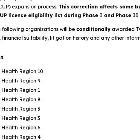
CUP) expansion process.
This correction affects some 
P license eligibility list during Phase I and Phase II
 following organizations will be
conditionally
awarded TCU
, financial suitability, litigation history and any other in
on
c Health Region 10
c Health Region 9
c Health Region 1
c Health Region 8
c Health Region 3
c Health Region 3
c Health Region 6
c Health Region 4