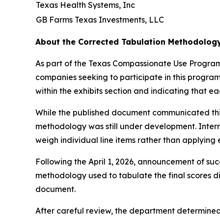
Texas Health Systems, Inc
GB Farms Texas Investments, LLC
About the Corrected Tabulation Methodolog
As part of the Texas Compassionate Use Program,
companies seeking to participate in this program
within the exhibits section and indicating that 
While the published document communicated this 
methodology was still under development. Intern
weigh individual line items rather than applying
Following the April 1, 2026, announcement of succ
methodology used to tabulate the final scores di
document.
After careful review, the department determined