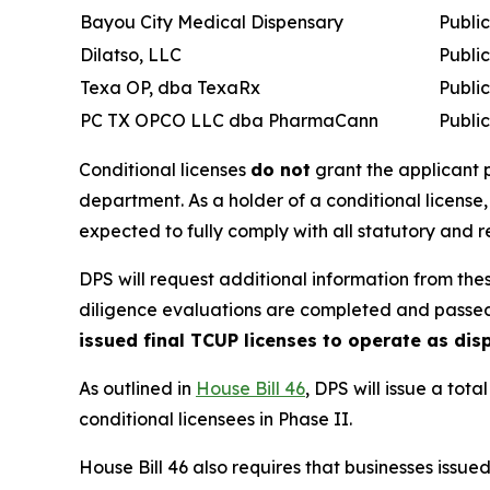
Bayou City Medical Dispensary
Publi
Dilatso, LLC
Publi
Texa OP, dba TexaRx
Publi
PC TX OPCO LLC dba PharmaCann
Publi
Conditional licenses
do not
grant the applicant p
department. As a holder of a conditional license,
expected to fully comply with all statutory and 
DPS will request additional information from thes
diligence evaluations are completed and passe
issued final TCUP licenses to operate as di
As outlined in
House Bill 46
, DPS will issue a tot
conditional licensees in Phase II.
House Bill 46 also requires that businesses issue