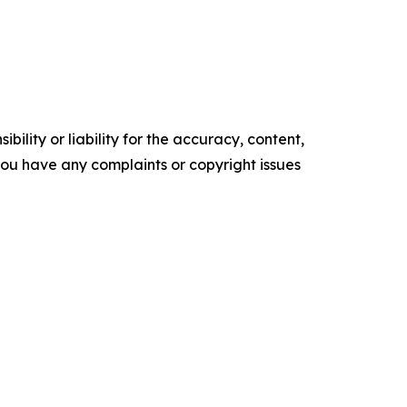
ility or liability for the accuracy, content,
f you have any complaints or copyright issues