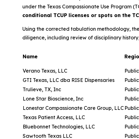
under the Texas Compassionate Use Program (T
conditional TCUP licenses or spots on the TCU
Using the corrected tabulation methodology, the
diligence, including review of disciplinary history
Name
Regi
Verano Texas, LLC
Publi
GTI Texas, LLC dba RISE Dispensaries
Publi
Trulieve, TX, Inc
Publi
Lone Star Bioscience, Inc
Publi
Lonestar Compassionate Care Group, LLC
Publi
Texas Patient Access, LLC
Publi
Bluebonnet Technologies, LLC
Publi
Sawtooth Texas LLC
Publi