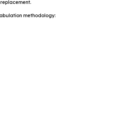
a replacement.
 tabulation methodology: