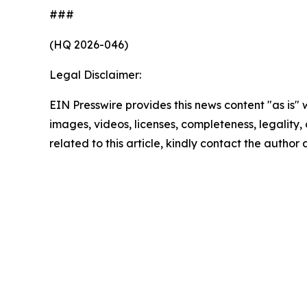
###
(HQ 2026-046)
Legal Disclaimer:
EIN Presswire provides this news content "as is" 
images, videos, licenses, completeness, legality, o
related to this article, kindly contact the author