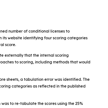
ned number of conditional licenses to
its website identifying four scoring categories
tal score.
externally that the internal scoring
roaches to scoring, including methods that would
re sheets, a tabulation error was identified. The
oring categories as reflected in the published
 was to re-tabulate the scores using the 25%