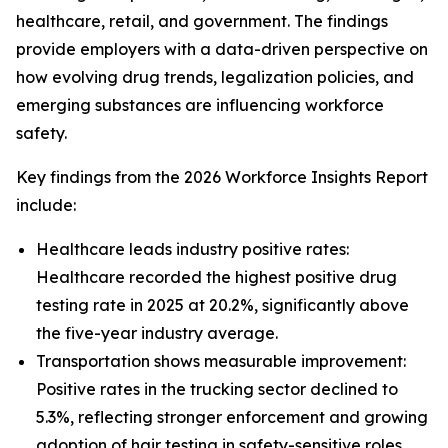
healthcare, retail, and government. The findings
provide employers with a data-driven perspective on
how evolving drug trends, legalization policies, and
emerging substances are influencing workforce
safety.
Key findings from the 2026 Workforce Insights Report
include:
Healthcare leads industry positive rates:
Healthcare recorded the highest positive drug
testing rate in 2025 at 20.2%, significantly above
the five-year industry average.
Transportation shows measurable improvement:
Positive rates in the trucking sector declined to
5.3%, reflecting stronger enforcement and growing
adoption of hair testing in safety-sensitive roles.