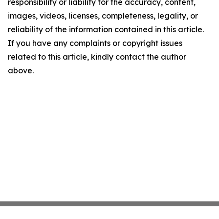
responsibility or liability for the accuracy, content,
images, videos, licenses, completeness, legality, or
reliability of the information contained in this article.
If you have any complaints or copyright issues
related to this article, kindly contact the author
above.