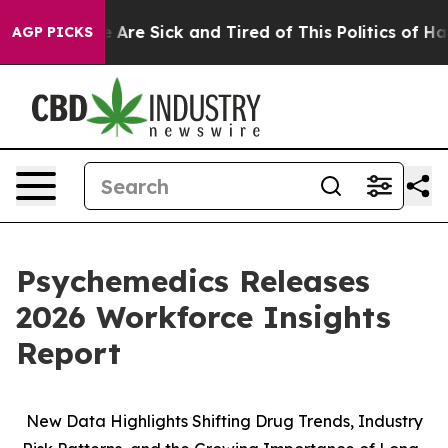
: “People Are Sick and Tired of This Politics of Hatre
AGP PICKS
Psychemedics Releases
2026 Workforce Insights
Report
New Data Highlights Shifting Drug Trends, Industry