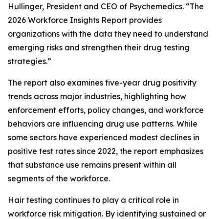
Hullinger, President and CEO of Psychemedics. “The
2026 Workforce Insights Report provides
organizations with the data they need to understand
emerging risks and strengthen their drug testing
strategies.”
The report also examines five-year drug positivity
trends across major industries, highlighting how
enforcement efforts, policy changes, and workforce
behaviors are influencing drug use patterns. While
some sectors have experienced modest declines in
positive test rates since 2022, the report emphasizes
that substance use remains present within all
segments of the workforce.
Hair testing continues to play a critical role in
workforce risk mitigation. By identifying sustained or