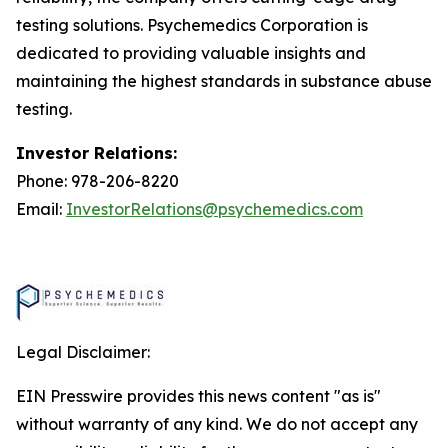
testing solutions. Psychemedics Corporation is
dedicated to providing valuable insights and
maintaining the highest standards in substance abuse
testing.
Investor Relations:
Phone: 978-206-8220
Email:
InvestorRelations@psychemedics.com
Legal Disclaimer:
EIN Presswire provides this news content "as is"
without warranty of any kind. We do not accept any