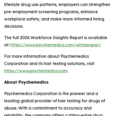
lifestyle drug use patterns, employers can strengthen
pre-employment screening programs, enhance
workplace safety, and make more informed hiring
decisions.
The full 2026 Workforce Insights Report is available
at:
https://www.psychemedics.com/whitepaper/
For more information about Psychemedics
Corporation and its hair testing solutions, visit
https://www.psychemedics.com
.
About Psychemedics
Psychemedics Corporation is the pioneer and a
leading global provider of hair testing for drugs of
abuse. With a commitment to accuracy and
reliability, the company offers cutting-edge drug