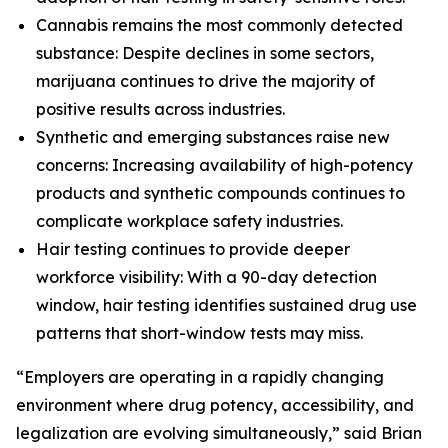
Cannabis remains the most commonly detected
substance: Despite declines in some sectors,
marijuana continues to drive the majority of
positive results across industries.
Synthetic and emerging substances raise new
concerns: Increasing availability of high-potency
products and synthetic compounds continues to
complicate workplace safety industries.
Hair testing continues to provide deeper
workforce visibility: With a 90-day detection
window, hair testing identifies sustained drug use
patterns that short-window tests may miss.
“Employers are operating in a rapidly changing
environment where drug potency, accessibility, and
legalization are evolving simultaneously,” said Brian