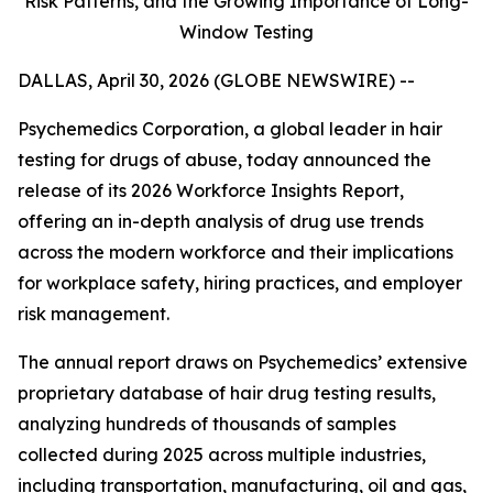
Risk Patterns, and the Growing Importance of Long-
Window Testing
DALLAS, April 30, 2026 (GLOBE NEWSWIRE) --
Psychemedics Corporation, a global leader in hair
testing for drugs of abuse, today announced the
release of its 2026 Workforce Insights Report,
offering an in-depth analysis of drug use trends
across the modern workforce and their implications
for workplace safety, hiring practices, and employer
risk management.
The annual report draws on Psychemedics’ extensive
proprietary database of hair drug testing results,
analyzing hundreds of thousands of samples
collected during 2025 across multiple industries,
including transportation, manufacturing, oil and gas,