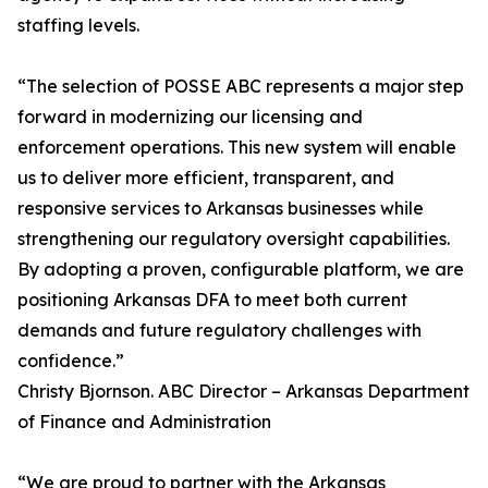
staffing levels.
“The selection of POSSE ABC represents a major step
forward in modernizing our licensing and
enforcement operations. This new system will enable
us to deliver more efficient, transparent, and
responsive services to Arkansas businesses while
strengthening our regulatory oversight capabilities.
By adopting a proven, configurable platform, we are
positioning Arkansas DFA to meet both current
demands and future regulatory challenges with
confidence.”
Christy Bjornson. ABC Director – Arkansas Department
of Finance and Administration
“We are proud to partner with the Arkansas