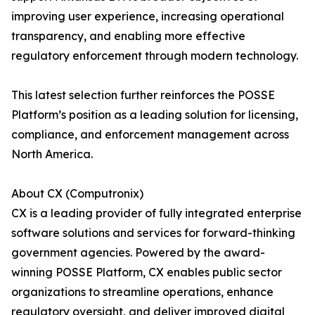
improving user experience, increasing operational
transparency, and enabling more effective
regulatory enforcement through modern technology.
This latest selection further reinforces the POSSE
Platform’s position as a leading solution for licensing,
compliance, and enforcement management across
North America.
About CX (Computronix)
CX is a leading provider of fully integrated enterprise
software solutions and services for forward-thinking
government agencies. Powered by the award-
winning POSSE Platform, CX enables public sector
organizations to streamline operations, enhance
regulatory oversight, and deliver improved digital