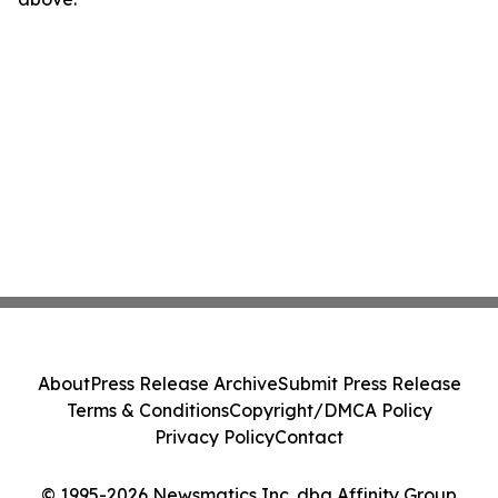
About
Press Release Archive
Submit Press Release
Terms & Conditions
Copyright/DMCA Policy
Privacy Policy
Contact
© 1995-2026 Newsmatics Inc. dba Affinity Group