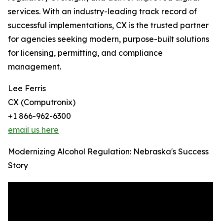
services. With an industry-leading track record of
successful implementations, CX is the trusted partner
for agencies seeking modern, purpose-built solutions
for licensing, permitting, and compliance
management.
Lee Ferris
CX (Computronix)
+1 866-962-6300
email us here
Modernizing Alcohol Regulation: Nebraska's Success
Story