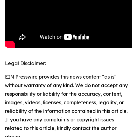
Legal Disclaimer:
EIN Presswire provides this news content "as is"
without warranty of any kind. We do not accept any
responsibility or liability for the accuracy, content,
images, videos, licenses, completeness, legality, or
reliability of the information contained in this article.
If you have any complaints or copyright issues
related to this article, kindly contact the author
above.