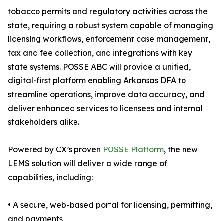
tobacco permits and regulatory activities across the
state, requiring a robust system capable of managing
licensing workflows, enforcement case management,
tax and fee collection, and integrations with key
state systems. POSSE ABC will provide a unified,
digital-first platform enabling Arkansas DFA to
streamline operations, improve data accuracy, and
deliver enhanced services to licensees and internal
stakeholders alike.
Powered by CX’s proven
POSSE Platform
, the new
LEMS solution will deliver a wide range of
capabilities, including:
• A secure, web-based portal for licensing, permitting,
and payments