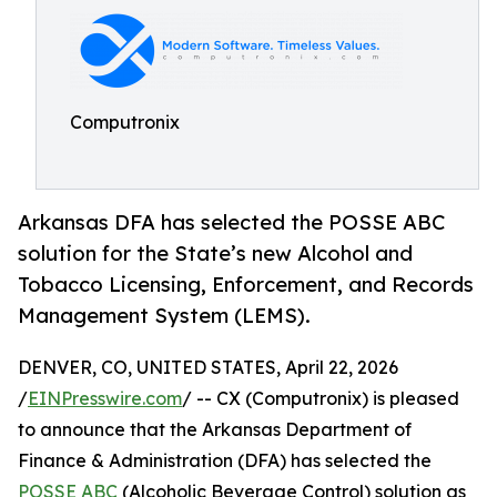
Computronix
Arkansas DFA has selected the POSSE ABC
solution for the State’s new Alcohol and
Tobacco Licensing, Enforcement, and Records
Management System (LEMS).
DENVER, CO, UNITED STATES, April 22, 2026
/
EINPresswire.com
/ -- CX (Computronix) is pleased
to announce that the Arkansas Department of
Finance & Administration (DFA) has selected the
POSSE ABC
(Alcoholic Beverage Control) solution as