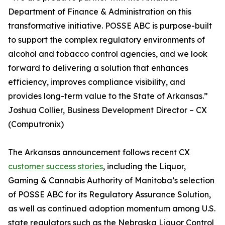
Department of Finance & Administration on this
transformative initiative. POSSE ABC is purpose-built
to support the complex regulatory environments of
alcohol and tobacco control agencies, and we look
forward to delivering a solution that enhances
efficiency, improves compliance visibility, and
provides long-term value to the State of Arkansas.”
Joshua Collier, Business Development Director – CX
(Computronix)
The Arkansas announcement follows recent CX
customer success stories
, including the Liquor,
Gaming & Cannabis Authority of Manitoba’s selection
of POSSE ABC for its Regulatory Assurance Solution,
as well as continued adoption momentum among U.S.
state regulators such as the Nebraska Liquor Control