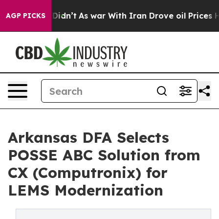
l, it Didn’t
As war With Iran Drove oil Prices Highe
AGP PICKS
Arkansas DFA Selects
POSSE ABC Solution from
CX (Computronix) for
LEMS Modernization