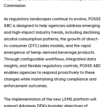
Commission.
As regulatory landscapes continue to evolve, POSSE
ABC is designed to help agencies address emerging
and high-impact industry trends, including declining
alcohol consumption patterns, the growth of direct-
to-consumer (DTC) sales models, and the rapid
emergence of hemp-derived beverage products.
Through configurable workflows, integrated data
insights, and flexible regulatory controls, POSSE ABC
enables agencies to respond proactively to these
changes while maintaining strong compliance and
enforcement outcomes.
The implementation of the new LEMS platform will
support Arkansas DFA’s broader objectives of