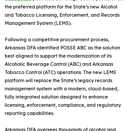
the preferred platform for the State’s new Alcohol
and Tobacco Licensing, Enforcement, and Records
Management System (LEMS).
Following a competitive procurement process,
Arkansas DFA identified POSSE ABC as the solution
best aligned to support the modernization of its
Alcoholic Beverage Control (ABC) and Arkansas
Tobacco Control (ATC) operations. The new LEMS
platform will replace the State’s legacy records
management system with a modern, cloud-based,
fully integrated solution designed to enhance
licensing, enforcement, compliance, and regulatory
reporting capabilities.
Arkansas DFA oversees thousands of alcohol and