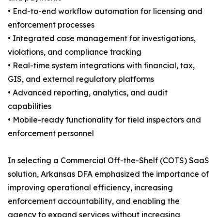
• End-to-end workflow automation for licensing and
enforcement processes
• Integrated case management for investigations,
violations, and compliance tracking
• Real-time system integrations with financial, tax,
GIS, and external regulatory platforms
• Advanced reporting, analytics, and audit
capabilities
• Mobile-ready functionality for field inspectors and
enforcement personnel
In selecting a Commercial Off-the-Shelf (COTS) SaaS
solution, Arkansas DFA emphasized the importance of
improving operational efficiency, increasing
enforcement accountability, and enabling the
agency to expand services without increasing