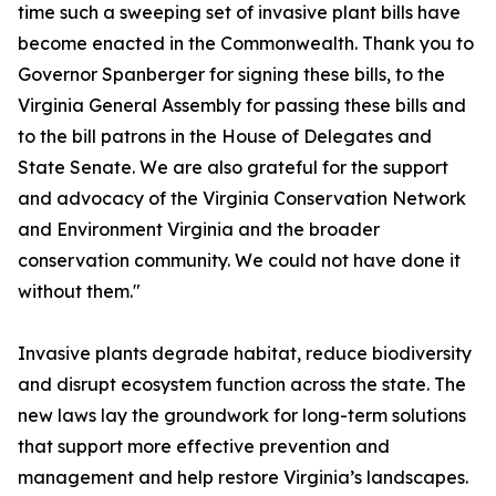
time such a sweeping set of invasive plant bills have
become enacted in the Commonwealth. Thank you to
Governor Spanberger for signing these bills, to the
Virginia General Assembly for passing these bills and
to the bill patrons in the House of Delegates and
State Senate. We are also grateful for the support
and advocacy of the Virginia Conservation Network
and Environment Virginia and the broader
conservation community. We could not have done it
without them."
Invasive plants degrade habitat, reduce biodiversity
and disrupt ecosystem function across the state. The
new laws lay the groundwork for long-term solutions
that support more effective prevention and
management and help restore Virginia’s landscapes.