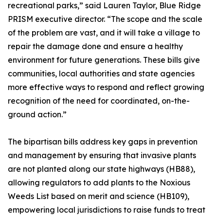
recreational parks,” said Lauren Taylor, Blue Ridge
PRISM executive director. “The scope and the scale
of the problem are vast, and it will take a village to
repair the damage done and ensure a healthy
environment for future generations. These bills give
communities, local authorities and state agencies
more effective ways to respond and reflect growing
recognition of the need for coordinated, on-the-
ground action.”
The bipartisan bills address key gaps in prevention
and management by ensuring that invasive plants
are not planted along our state highways (HB88),
allowing regulators to add plants to the Noxious
Weeds List based on merit and science (HB109),
empowering local jurisdictions to raise funds to treat