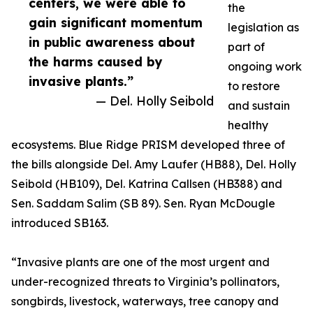
centers, we were able to
the
gain significant momentum
legislation as
in public awareness about
part of
the harms caused by
ongoing work
invasive plants.”
to restore
— Del. Holly Seibold
and sustain
healthy
ecosystems. Blue Ridge PRISM developed three of
the bills alongside Del. Amy Laufer (HB88), Del. Holly
Seibold (HB109), Del. Katrina Callsen (HB388) and
Sen. Saddam Salim (SB 89). Sen. Ryan McDougle
introduced SB163.
“Invasive plants are one of the most urgent and
under-recognized threats to Virginia’s pollinators,
songbirds, livestock, waterways, tree canopy and