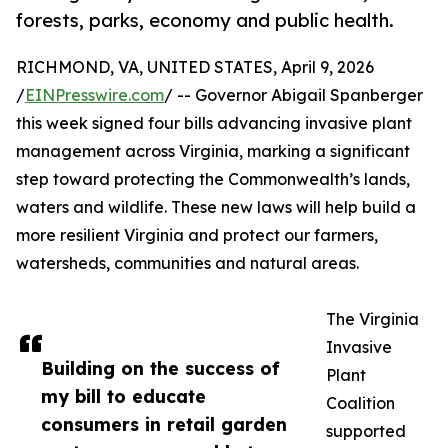
forests, parks, economy and public health.
RICHMOND, VA, UNITED STATES, April 9, 2026
/
EINPresswire.com
/ -- Governor Abigail Spanberger
this week signed four bills advancing invasive plant
management across Virginia, marking a significant
step toward protecting the Commonwealth’s lands,
waters and wildlife. These new laws will help build a
more resilient Virginia and protect our farmers,
watersheds, communities and natural areas.
The Virginia
Invasive
Building on the success of
Plant
my bill to educate
Coalition
consumers in retail garden
supported