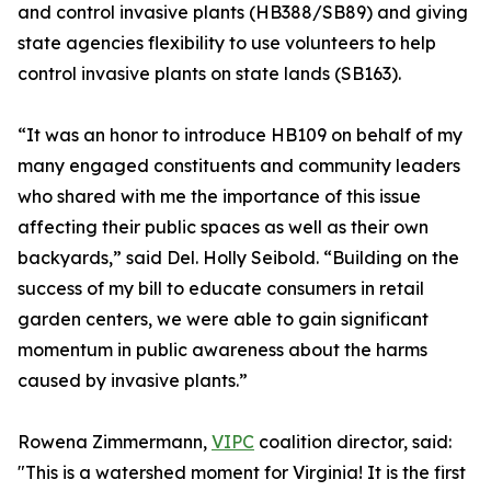
and control invasive plants (HB388/SB89) and giving
state agencies flexibility to use volunteers to help
control invasive plants on state lands (SB163).
“It was an honor to introduce HB109 on behalf of my
many engaged constituents and community leaders
who shared with me the importance of this issue
affecting their public spaces as well as their own
backyards,” said Del. Holly Seibold. “Building on the
success of my bill to educate consumers in retail
garden centers, we were able to gain significant
momentum in public awareness about the harms
caused by invasive plants.”
Rowena Zimmermann,
VIPC
coalition director, said:
"This is a watershed moment for Virginia! It is the first