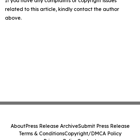
If you have any complaints or copyright issues
related to this article, kindly contact the author
above.
About
Press Release Archive
Submit Press Release
Terms & Conditions
Copyright/DMCA Policy