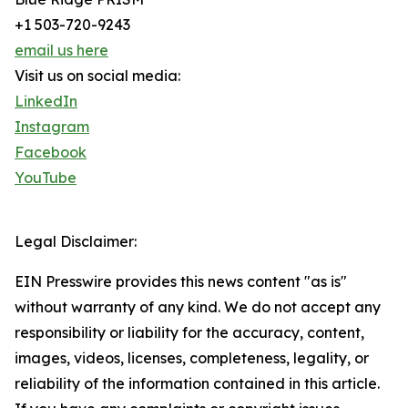
+1 503-720-9243
email us here
Visit us on social media:
LinkedIn
Instagram
Facebook
YouTube
Legal Disclaimer:
EIN Presswire provides this news content "as is"
without warranty of any kind. We do not accept any
responsibility or liability for the accuracy, content,
images, videos, licenses, completeness, legality, or
reliability of the information contained in this article.