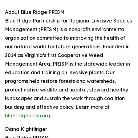
About Blue Ridge PRISM
Blue Ridge Partnership for Regional Invasive Species
Management (PRISM) is a nonprofit environmental
organization committed to improving the health of
our natural world for future generations. Founded in
2014 as Virginia’s first Cooperative Weed
Management Area, PRISM is the statewide leader in
education and training on invasive plants. Our
programs help restore forests and watersheds,
protect native wildlife and habitat, steward healthy
landscapes and sustain the work through coalition
building and effective policy. Learn more at
blueridgeprism.org
.
Diana Kightlinger
Blue Ridge PRISM