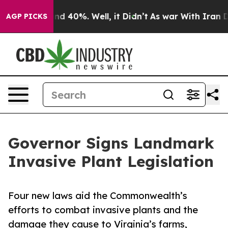
or Around 40%. Well, it Didn’t
As war With Iran Drov
AGP PICKS
Governor Signs Landmark
Invasive Plant Legislation
Four new laws aid the Commonwealth’s
efforts to combat invasive plants and the
damage they cause to Virginia’s farms,