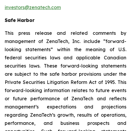
investors@zenatech.com
Safe Harbor
This press release and related comments by
management of ZenaTech, Inc. include “forward-
looking statements” within the meaning of U.S.
federal securities laws and applicable Canadian
securities laws. These forward-looking statements
are subject to the safe harbor provisions under the
Private Securities Litigation Reform Act of 1995. This
forward-looking information relates to future events
or future performance of ZenaTech and reflects
management’s expectations and projections
regarding ZenaTech’s growth, results of operations,
performance, and business prospects and