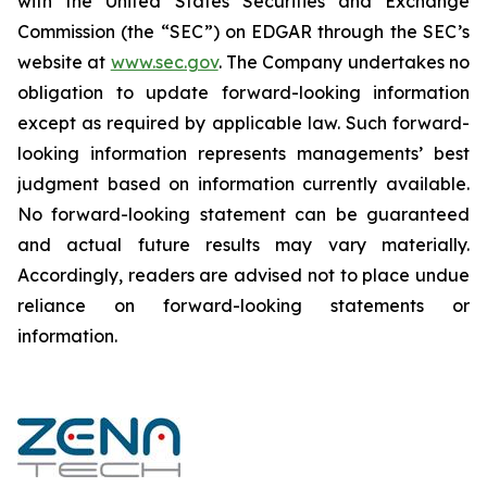
‎‎‎with the United States Securities and Exchange
Commission (the “SEC”) on EDGAR through the SEC’s
website at
www.sec.gov
. The Company undertakes ‎‎‎no
obligation to update forward-‎looking ‎‎‎‎information
except as required by applicable law. Such forward-‎‎‎
looking information represents ‎‎‎‎‎managements’ best
judgment based on information currently available.
‎‎‎No forward-looking ‎‎‎‎statement ‎can be guaranteed
and actual future results may vary materially.
‎‎‎Accordingly, readers ‎‎‎‎are advised not to ‎place undue
reliance on forward-looking statements or
‎‎‎information.‎