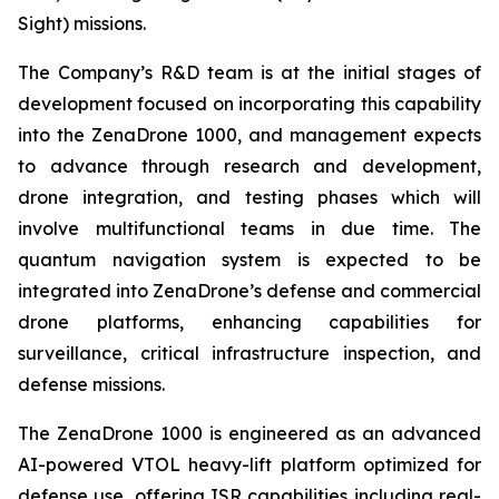
Sight) missions.
The Company’s R&D team is at the initial stages of
development focused on incorporating this capability
into the ZenaDrone 1000, and management expects
to advance through research and development,
drone integration, and testing phases which will
involve multifunctional teams in due time. The
quantum navigation system is expected to be
integrated into ZenaDrone’s defense and commercial
drone platforms, enhancing capabilities for
surveillance, critical infrastructure inspection, and
defense missions.
The ZenaDrone 1000 is engineered as an advanced
AI-powered VTOL heavy-lift platform optimized for
defense use, offering ISR capabilities including real-