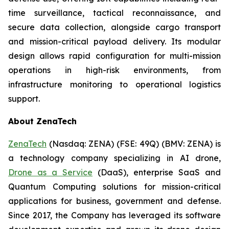
time surveillance, tactical reconnaissance, and
secure data collection, alongside cargo transport
and mission-critical payload delivery. Its modular
design allows rapid configuration for multi-mission
operations in high-risk environments, from
infrastructure monitoring to operational logistics
support.
About ZenaTech
ZenaTech
(Nasdaq: ZENA) (FSE: 49Q) (BMV: ZENA) is
a technology company specializing in AI drone,
Drone as a Service
(DaaS), enterprise SaaS and
Quantum Computing solutions for mission-critical
applications for business, government and defense.
Since 2017, the Company has leveraged its software