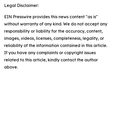
Legal Disclaimer:
EIN Presswire provides this news content "as is"
without warranty of any kind. We do not accept any
responsibility or liability for the accuracy, content,
images, videos, licenses, completeness, legality, or
reliability of the information contained in this article.
If you have any complaints or copyright issues
related to this article, kindly contact the author
above.