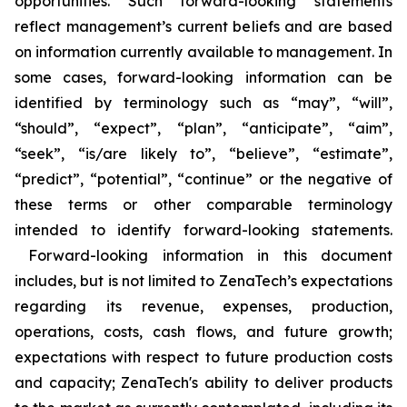
opportunities. Such forward-looking statements
reflect management’s current beliefs and are based
on information currently available to management. In
some cases, forward-looking information can be
identified by terminology such as “may”, “will”,
“should”, “expect”, “plan”, “anticipate”, “aim”,
“seek”, “is/are likely to”, “believe”, “estimate”,
“predict”, “potential”, “continue” or the negative of
these terms or other comparable terminology
intended to identify forward-looking statements.
Forward-looking information in this document
includes, but is not limited to ZenaTech’s expectations
regarding its revenue, expenses, production,
operations, costs, cash flows, and future growth;
expectations with respect to future production costs
and capacity; ZenaTech's ability to deliver products