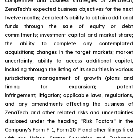
competitive and business strategies of ZenaTech;
ZenaTech’s expected business objectives for the next
twelve months; ZenaTech’s ability to obtain additional
funds through the sale of equity or debt
commitments; investment capital and market share;
the ability to complete any contemplated
acquisitions; changes in the target markets; market
uncertainty; ability to access additional capital,
including through the listing of its securities in various
jurisdictions; management of growth (plans and
timing for expansion); patent
infringement; litigation; applicable laws, regulations,
and any amendments affecting the business of
ZenaTech and other related risks ‎‎‎and uncertainties
disclosed under the ‎heading “Risk Factors“ ‎‎‎‎in the
Company’s Form F-1, Form 20-F and other filings filed