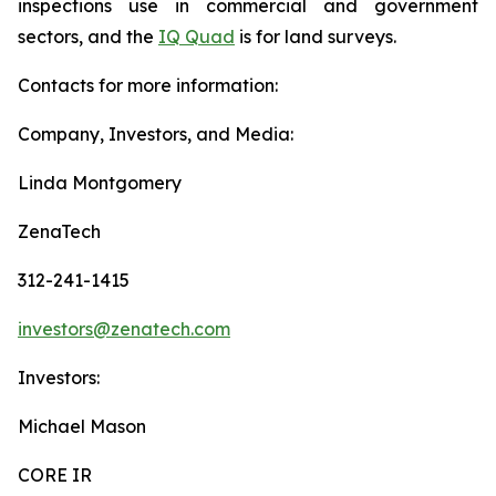
inspections use in commercial and government
sectors, and the
IQ Quad
is for land surveys.
Contacts for more information:
Company, Investors, and Media:
Linda Montgomery
ZenaTech
312-241-1415
investors@zenatech.com
Investors:
Michael Mason
CORE IR