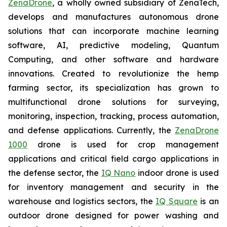
ZenaDrone
, a wholly owned subsidiary of ZenaTech,
develops and manufactures autonomous drone
solutions that can incorporate machine learning
software, AI, predictive modeling, Quantum
Computing, and other software and hardware
innovations. Created to revolutionize the hemp
farming sector, its specialization has grown to
multifunctional drone solutions for surveying,
monitoring, inspection, tracking, process automation,
and defense applications. Currently, the
ZenaDrone
1000
drone is used for crop management
applications and critical field cargo applications in
the defense sector, the
IQ Nano
indoor drone is used
for inventory management and security in the
warehouse and logistics sectors, the
IQ Square
is an
outdoor drone designed for power washing and