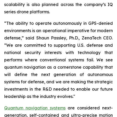
scalability is also planned across the company’s IQ
series drone platforms.
“The ability to operate autonomously in GPS-denied
environments is an operational imperative for modern
defense,” said Shaun Passley, Ph.D., ZenaTech CEO.
“We are committed to supporting U.S. defense and
national security interests with technology that
performs where conventional systems fail. We see
quantum navigation as a cornerstone capability that
will define the next generation of autonomous
systems for defense, and we are making the strategic
investments in the R&D needed to enable our future
leadership as the industry evolves."
Quantum navigation systems
are considered next-
generation, self-contained and ultra-precise motion