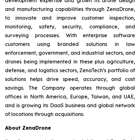
development expertise and grown its drone design
and manufacturing capabilities through ZenaDrone,
to innovate and improve customer inspection,
monitoring, safety, security, compliance, and
surveying processes. With enterprise software
customers using branded solutions in law
enforcement, government, and industrial sectors, and
drones being implemented in these plus agriculture,
defense, and logistics sectors, ZenaTech’s portfolio of
solutions helps drive speed, accuracy, and cost
savings. The Company operates through global
offices in North America, Europe, Taiwan, and UAE,
and is growing its DaaS business and global network
of locations through acquisitions.
About ZenaDrone