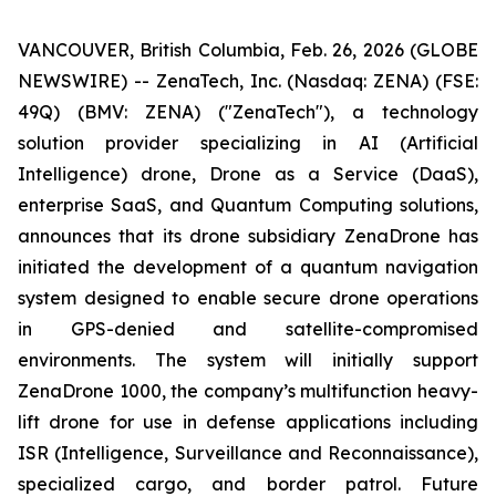
VANCOUVER, British Columbia, Feb. 26, 2026 (GLOBE
NEWSWIRE) -- ZenaTech, Inc. (Nasdaq: ZENA) (FSE:
49Q) (BMV: ZENA) ("ZenaTech"), a technology
solution provider specializing in AI (Artificial
Intelligence) drone, Drone as a Service (DaaS),
enterprise SaaS, and Quantum Computing solutions,
announces that its drone subsidiary ZenaDrone has
initiated the development of a quantum navigation
system designed to enable secure drone operations
in GPS-denied and satellite-compromised
environments. The system will initially support
ZenaDrone 1000, the company’s multifunction heavy-
lift drone for use in defense applications including
ISR (Intelligence, Surveillance and Reconnaissance),
specialized cargo, and border patrol. Future