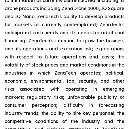
to the market as currently contemplated, including its
drone products including ZenaDrone 1000, IQ Square
and IQ Nano; ZenaTech's ability to develop products
for markets as currently contemplated; ZenaTech’s
anticipated cash needs and it’s needs for additional
financing; ZenaTech’s intention to grow the business
and its operations and execution risk; expectations
with respect to future operations and costs; the
volatility of stock prices and market conditions in the
industries in which ZenaTech operates; political,
economic, environmental, tax, security, and other
risks associated with operating in emerging
markets; regulatory risks; unfavorable publicity or
consumer perception; difficulty in forecasting
industry trends; the ability to hire key personnel; the
competitive conditions of the industry and the