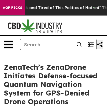
e Sick and Tired of This Politics of Hatred”
The Story 
AGP PICKS
ZenaTech’s ZenaDrone
Initiates Defense-focused
Quantum Navigation
System for GPS-Denied
Drone Operations