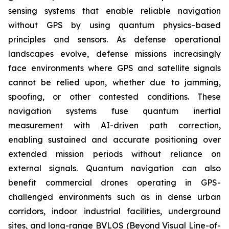
sensing systems that enable reliable navigation
without GPS by using quantum physics–based
principles and sensors. As defense operational
landscapes evolve, defense missions increasingly
face environments where GPS and satellite signals
cannot be relied upon, whether due to jamming,
spoofing, or other contested conditions. These
navigation systems fuse quantum inertial
measurement with AI-driven path correction,
enabling sustained and accurate positioning over
extended mission periods without reliance on
external signals. Quantum navigation can also
benefit commercial drones operating in GPS-
challenged environments such as in dense urban
corridors, indoor industrial facilities, underground
sites, and long-range BVLOS (Beyond Visual Line-of-