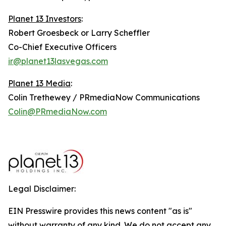
Planet 13 Investors
:
Robert Groesbeck or Larry Scheffler
Co-Chief Executive Officers
ir@planet13lasvegas.com
Planet 13 Media
:
Colin Trethewey / PRmediaNow Communications
Colin@PRmediaNow.com
Legal Disclaimer:
EIN Presswire provides this news content "as is"
without warranty of any kind. We do not accept any