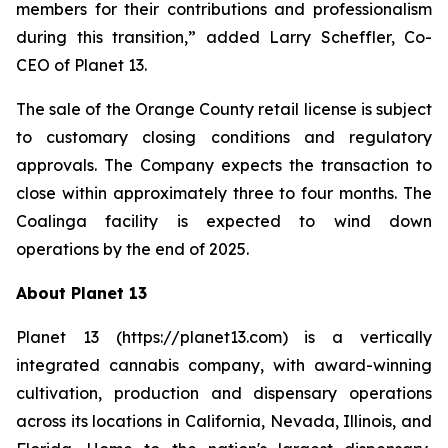
members for their contributions and professionalism
during this transition,” added Larry Scheffler, Co-
CEO of Planet 13.
The sale of the Orange County retail license is subject
to customary closing conditions and regulatory
approvals. The Company expects the transaction to
close within approximately three to four months. The
Coalinga facility is expected to wind down
operations by the end of 2025.
About Planet 13
Planet 13 (https://planet13.com) is a vertically
integrated cannabis company, with award-winning
cultivation, production and dispensary operations
across its locations in California, Nevada, Illinois, and