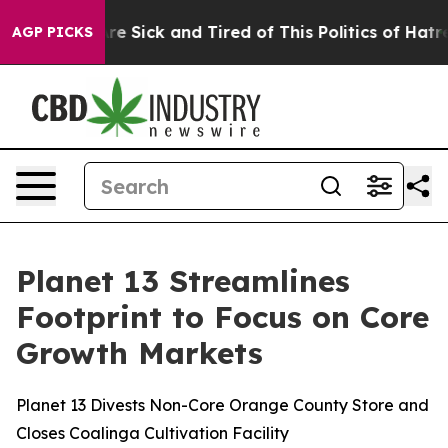
People Are Sick and Tired of This Politics of Hatred”
T
AGP PICKS
Planet 13 Streamlines
Footprint to Focus on Core
Growth Markets
Planet 13 Divests Non-Core Orange County Store and
Closes Coalinga Cultivation Facility