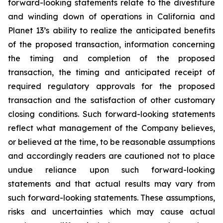
forward-looking statements relate to the divestiture
and winding down of operations in California and
Planet 13’s ability to realize the anticipated benefits
of the proposed transaction, information concerning
the timing and completion of the proposed
transaction, the timing and anticipated receipt of
required regulatory approvals for the proposed
transaction and the satisfaction of other customary
closing conditions. Such forward-looking statements
reflect what management of the Company believes,
or believed at the time, to be reasonable assumptions
and accordingly readers are cautioned not to place
undue reliance upon such forward-looking
statements and that actual results may vary from
such forward-looking statements. These assumptions,
risks and uncertainties which may cause actual