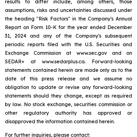
results to differ include, among others, those
assumptions, risks and uncertainties discussed under
the heading "Risk Factors" in the Company's Annual
Report on Form 10-K for the year ended December
31, 2024 and any of the Company's subsequent
periodic reports filed with the U.S. Securities and
Exchange Commission at www.sec.gov and on
SEDAR+ at www.sedarplus.ca. Forward-looking
statements contained herein are made only as to the
date of this press release and we assume no
obligation to update or revise any forward-looking
statements should they change, except as required
by law. No stock exchange, securities commission or
other regulatory authority has approved or
disapproved the information contained herein.
For further inquiries, please contact: