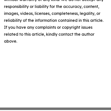
responsibility or liability for the accuracy, content,
images, videos, licenses, completeness, legality, or
reliability of the information contained in this article.
If you have any complaints or copyright issues
related to this article, kindly contact the author
above.