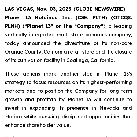
LAS VEGAS, Nov. 03, 2025 (GLOBE NEWSWIRE) --
Planet 13 Holdings Inc. (CSE: PLTH) (OTCQX:
PLNH) (“Planet 13” or the “Company”
), a leading
vertically-integrated multi-state cannabis company,
today announced the divestiture of its non-core
Orange County, California retail store and the closure
of its cultivation facility in Coalinga, California.
These actions mark another step in Planet 13’s
strategy to focus resources on its highest-performing
markets and to position the Company for long-term
growth and profitability. Planet 13 will continue to
invest in expanding its presence in Nevada and
Florida while pursuing disciplined opportunities that
enhance shareholder value.