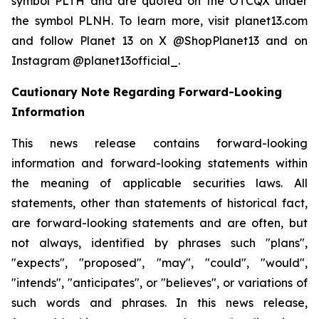
symbol PLTH and are quoted on the OTCQX under
the symbol PLNH. To learn more, visit planet13.com
and follow Planet 13 on X @ShopPlanet13 and on
Instagram @planet13official_.
Cautionary Note Regarding Forward-Looking
Information
This news release contains forward-looking
information and forward-looking statements within
the meaning of applicable securities laws. All
statements, other than statements of historical fact,
are forward-looking statements and are often, but
not always, identified by phrases such "plans",
"expects", "proposed", "may", "could", "would",
"intends", "anticipates", or "believes", or variations of
such words and phrases. In this news release,