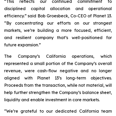
“This reflects our continued commitment to
disciplined capital allocation and operational
efficiency.” said Bob Groesbeck, Co-CEO of Planet 13.
“By concentrating our efforts on our strongest
markets, we’re building a more focused, efficient,
and resilient company that’s well-positioned for
future expansion.”
The Company’s California operations, which
represented a small portion of the Company’s overall
revenue, were cash-flow negative and no longer
aligned with Planet 13’s long-term objectives.
Proceeds from the transaction, while not material, will
help further strengthen the Company’s balance sheet,
liquidity and enable investment in core markets.
“We’re grateful to our dedicated California team