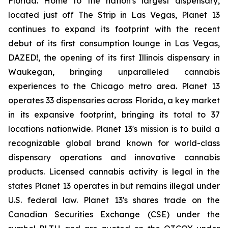
Florida. Home to the nation's largest dispensary,
located just off The Strip in Las Vegas, Planet 13
continues to expand its footprint with the recent
debut of its first consumption lounge in Las Vegas,
DAZED!, the opening of its first Illinois dispensary in
Waukegan, bringing unparalleled cannabis
experiences to the Chicago metro area. Planet 13
operates 33 dispensaries across Florida, a key market
in its expansive footprint, bringing its total to 37
locations nationwide. Planet 13's mission is to build a
recognizable global brand known for world-class
dispensary operations and innovative cannabis
products. Licensed cannabis activity is legal in the
states Planet 13 operates in but remains illegal under
U.S. federal law. Planet 13's shares trade on the
Canadian Securities Exchange (CSE) under the