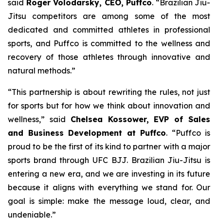
said
Roger Volodarsky, CEO, Puffco
. “Brazilian Jiu-
Jitsu competitors are among some of the most
dedicated and committed athletes in professional
sports, and Puffco is committed to the wellness and
recovery of those athletes through innovative and
natural methods.”
“This partnership is about rewriting the rules, not just
for sports but for how we think about innovation and
wellness,” said
Chelsea Kossower, EVP of Sales
and Business Development at Puffco
. “Puffco is
proud to be the first of its kind to partner with a major
sports brand through UFC BJJ. Brazilian Jiu-Jitsu is
entering a new era, and we are investing in its future
because it aligns with everything we stand for. Our
goal is simple: make the message loud, clear, and
undeniable.”