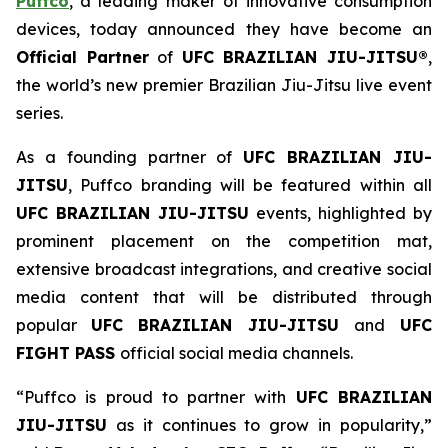
Puffco
, a leading maker of innovative consumption
devices, today announced they have become an
Official Partner
of
UFC BRAZILIAN JIU-JITSU®
,
the world’s new premier Brazilian Jiu-Jitsu live event
series.
As a founding partner of
UFC BRAZILIAN JIU-
JITSU
, Puffco branding will be featured within all
UFC BRAZILIAN JIU-JITSU
events, highlighted by
prominent placement on the competition mat,
extensive broadcast integrations, and creative social
media content that will be distributed through
popular
UFC BRAZILIAN JIU-JITSU
and
UFC
FIGHT PASS
official social media channels.
“Puffco is proud to partner with
UFC BRAZILIAN
JIU-JITSU
as it continues to grow in popularity,”