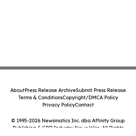
About
Press Release Archive
Submit Press Release
Terms & Conditions
Copyright/DMCA Policy
Privacy Policy
Contact
© 1995-2026 Newsmatics Inc. dba Affinity Group
Publishing & CBD Industry News Wire. All Rights
Reserved.