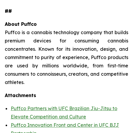
##
About Puffco
Puffco is a cannabis technology company that builds
premium devices for consuming cannabis
concentrates. Known for its innovation, design, and
commitment to purity of experience, Puffco products
are used by millions worldwide, from first-time
consumers to connoisseurs, creators, and competitive
athletes.
Attachments
Puffco Partners with UFC Brazilian Jiu-Jitsu to
Elevate Competition and Culture
Puffco Innovation Front and Center in UFC BJJ