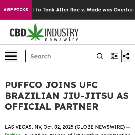
e Expected to Tank After Roe v. Wade was Overturned
AGP PICKS
PUFFCO JOINS UFC
BRAZILIAN JIU-JITSU AS
OFFICIAL PARTNER
LAS VEGAS, NV, Oct. 02, 2025 (GLOBE NEWSWIRE) --