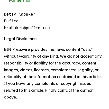
Partnership
Betsy Kabaker

Puffco

Legal Disclaimer:
EIN Presswire provides this news content "as is"
without warranty of any kind. We do not accept any
responsibility or liability for the accuracy, content,
images, videos, licenses, completeness, legality, or
reliability of the information contained in this article.
If you have any complaints or copyright issues
related to this article, kindly contact the author
above.