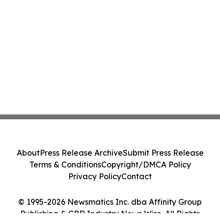
About
Press Release Archive
Submit Press Release
Terms & Conditions
Copyright/DMCA Policy
Privacy Policy
Contact
© 1995-2026 Newsmatics Inc. dba Affinity Group
Publishing & CBD Industry News Wire. All Rights