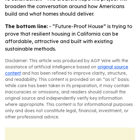
broaden the conversation around how Americans
build and what homes should deliver.
The bottom line:
- “Future-Proof House” is trying to
prove that resilient housing in California can be
affordable, attractive and built with existing
sustainable methods.
Disclaimer: This article was produced by AGP Wire with the
assistance of artificial intelligence based on
original source
content
and has been refined to improve clarity, structure,
and readability. This content is provided on an “as is” basis.
While care has been taken in its preparation, it may contain
inaccuracies or omissions, and readers should consult the
original source and independently verify key information
where appropriate. This content is for informational purposes
only and does not constitute legal, financial, investment, or
other professional advice.