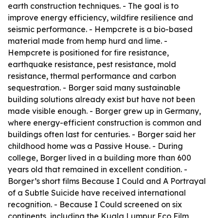
earth construction techniques. - The goal is to
improve energy efficiency, wildfire resilience and
seismic performance. - Hempcrete is a bio-based
material made from hemp hurd and lime. -
Hempcrete is positioned for fire resistance,
earthquake resistance, pest resistance, mold
resistance, thermal performance and carbon
sequestration. - Borger said many sustainable
building solutions already exist but have not been
made visible enough. - Borger grew up in Germany,
where energy-efficient construction is common and
buildings often last for centuries. - Borger said her
childhood home was a Passive House. - During
college, Borger lived in a building more than 600
years old that remained in excellent condition. -
Borger’s short films Because I Could and A Portrayal
of a Subtle Suicide have received international
recognition. - Because I Could screened on six
continents, including the Kuala Lumpur Eco Film