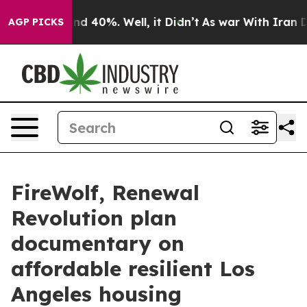
or Around 40%. Well, it Didn’t
As war With Iran Drov
AGP PICKS
FireWolf, Renewal
Revolution plan
documentary on
affordable resilient Los
Angeles housing