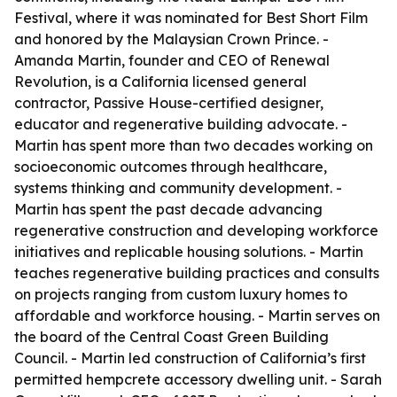
Festival, where it was nominated for Best Short Film
and honored by the Malaysian Crown Prince. -
Amanda Martin, founder and CEO of Renewal
Revolution, is a California licensed general
contractor, Passive House-certified designer,
educator and regenerative building advocate. -
Martin has spent more than two decades working on
socioeconomic outcomes through healthcare,
systems thinking and community development. -
Martin has spent the past decade advancing
regenerative construction and developing workforce
initiatives and replicable housing solutions. - Martin
teaches regenerative building practices and consults
on projects ranging from custom luxury homes to
affordable and workforce housing. - Martin serves on
the board of the Central Coast Green Building
Council. - Martin led construction of California’s first
permitted hempcrete accessory dwelling unit. - Sarah