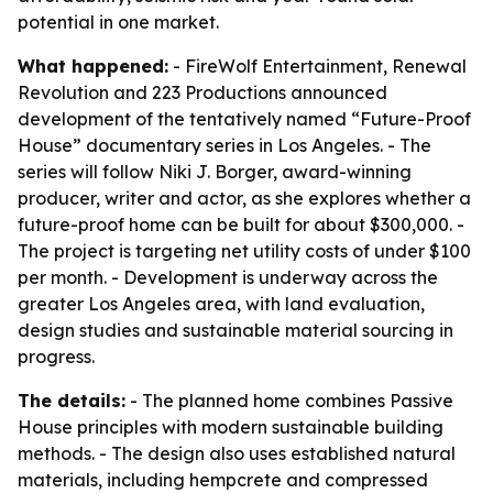
potential in one market.
What happened:
- FireWolf Entertainment, Renewal
Revolution and 223 Productions announced
development of the tentatively named “Future-Proof
House” documentary series in Los Angeles. - The
series will follow Niki J. Borger, award-winning
producer, writer and actor, as she explores whether a
future-proof home can be built for about $300,000. -
The project is targeting net utility costs of under $100
per month. - Development is underway across the
greater Los Angeles area, with land evaluation,
design studies and sustainable material sourcing in
progress.
The details:
- The planned home combines Passive
House principles with modern sustainable building
methods. - The design also uses established natural
materials, including hempcrete and compressed