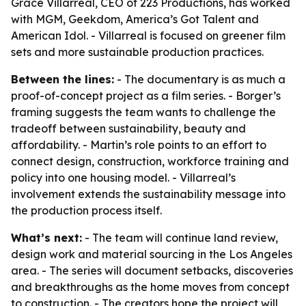
Grace Villarreal, CEO of 223 Productions, has worked
with MGM, Geekdom, America’s Got Talent and
American Idol. - Villarreal is focused on greener film
sets and more sustainable production practices.
Between the lines:
- The documentary is as much a
proof-of-concept project as a film series. - Borger’s
framing suggests the team wants to challenge the
tradeoff between sustainability, beauty and
affordability. - Martin’s role points to an effort to
connect design, construction, workforce training and
policy into one housing model. - Villarreal’s
involvement extends the sustainability message into
the production process itself.
What’s next:
- The team will continue land review,
design work and material sourcing in the Los Angeles
area. - The series will document setbacks, discoveries
and breakthroughs as the home moves from concept
to construction. - The creators hope the project will