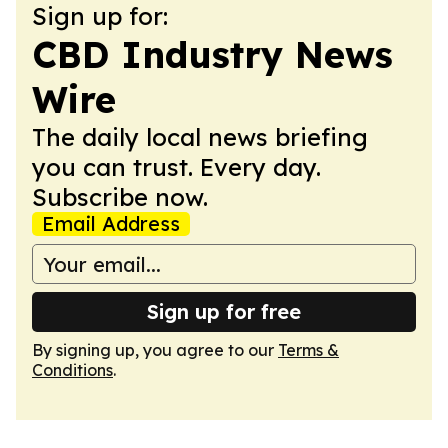
Sign up for:
CBD Industry News
Wire
The daily local news briefing
you can trust. Every day.
Subscribe now.
Email Address
Sign up for free
By signing up, you agree to our
Terms &
Conditions
.