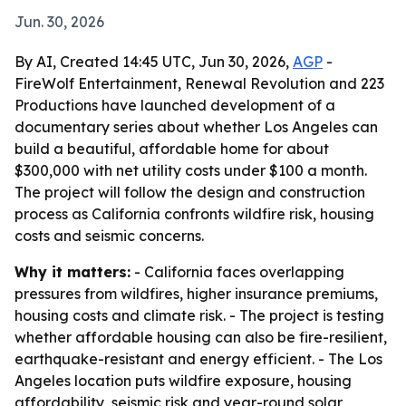
Jun. 30, 2026
By AI, Created 14:45 UTC, Jun 30, 2026,
AGP
-
FireWolf Entertainment, Renewal Revolution and 223
Productions have launched development of a
documentary series about whether Los Angeles can
build a beautiful, affordable home for about
$300,000 with net utility costs under $100 a month.
The project will follow the design and construction
process as California confronts wildfire risk, housing
costs and seismic concerns.
Why it matters:
- California faces overlapping
pressures from wildfires, higher insurance premiums,
housing costs and climate risk. - The project is testing
whether affordable housing can also be fire-resilient,
earthquake-resistant and energy efficient. - The Los
Angeles location puts wildfire exposure, housing
affordability, seismic risk and year-round solar