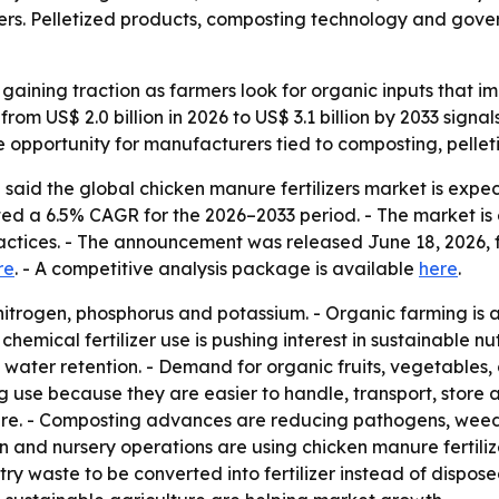
ers. Pelletized products, composting technology and gover
 gaining traction as farmers look for organic inputs that i
e from US$ 2.0 billion in 2026 to US$ 3.1 billion by 2033 sig
 opportunity for manufacturers tied to composting, pelle
said the global chicken manure fertilizers market is expec
jected a 6.5% CAGR for the 2026–2033 period. - The market 
actices. - The announcement was released June 18, 2026, f
re
. - A competitive analysis package is available
here
.
 nitrogen, phosphorus and potassium. - Organic farming is
m chemical fertilizer use is pushing interest in sustainable
d water retention. - Demand for organic fruits, vegetables, 
ng use because they are easier to handle, transport, store 
nure. - Composting advances are reducing pathogens, weed
on and nursery operations are using chicken manure fertilizer
ry waste to be converted into fertilizer instead of dispos