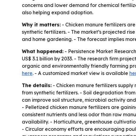
concerns and lower demand for chemical fertiliz
also helping expand adoption.
Why it matters:
- Chicken manure fertilizers are
synthetic fertilizers. - The market’s projected ris
and home gardening. - The forecast implies more
What happened:
- Persistence Market Research 
US$ 3.1 billion by 2033. - The research firm pro
organic and environmentally friendly farming pr
here
. - A customized market view is available
he
The details:
- Chicken manure fertilizers supply
from synthetic fertilizers. - Soil degradation fro
can improve soil structure, microbial activity an
- Pelletized chicken manure fertilizers are gaini
consistent nutrients and less odor than raw ma
availability. - Horticulture, greenhouse cultivati
- Circular economy efforts are encouraging poult