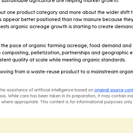
sustainable agriculture are helping market growth.
bout one product category and more about the wider shif
s appear better positioned than raw manure because they 
ggests organic acreage growth is starting to create dema
k the pace of organic farming acreage, food demand and po
 composting, pelletization, partnerships and geographic e
tent quality at scale while meeting organic standards.
 moving from a waste-reuse product to a mainstream organi
he assistance of artificial intelligence based on
original source con
asis. While care has been taken in its preparation, it may contain i
 where appropriate. This content is for informational purposes only 