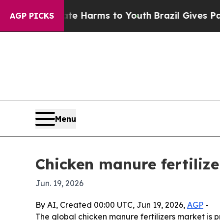
nd to Abate Harms to Youth
Brazil Gives Parents 
AGP PICKS
Menu
Chicken manure fertilize
Jun. 19, 2026
By AI, Created 00:00 UTC, Jun 19, 2026,
AGP
-
The global chicken manure fertilizers market is pr