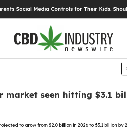
Social Media Controls for Their Kids. Should the
r market seen hitting $3.1 bi
ojected to grow from $2.0 billion in 2026 to $3.1 billion by 