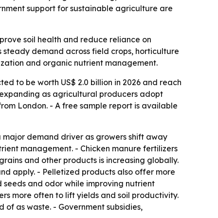
nment support for sustainable agriculture are
mprove soil health and reduce reliance on
nals steady demand across field crops, horticulture
tization and organic nutrient management.
ted to be worth US$ 2.0 billion in 2026 and reach
is expanding as agricultural producers adopt
rom London. - A free sample report is available
 a major demand driver as growers shift away
 nutrient management. - Chicken manure fertilizers
grains and other products is increasing globally.
and apply. - Pelletized products also offer more
 seeds and odor while improving nutrient
s more often to lift yields and soil productivity.
ed of as waste. - Government subsidies,