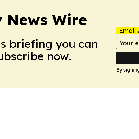
y News Wire
Email 
ws briefing you can
Subscribe now.
By signin