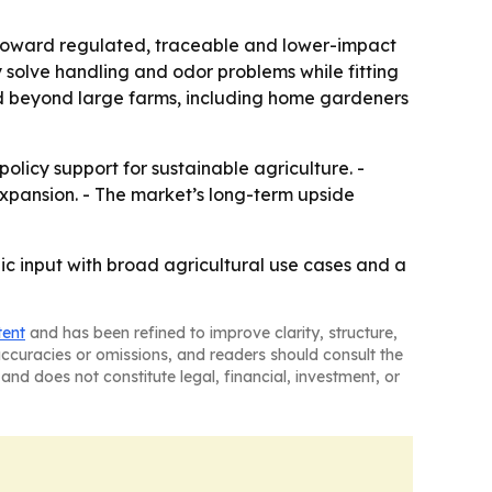
t toward regulated, traceable and lower-impact
solve handling and odor problems while fitting
nd beyond large farms, including home gardeners
licy support for sustainable agriculture. -
xpansion. - The market’s long-term upside
c input with broad agricultural use cases and a
tent
and has been refined to improve clarity, structure,
naccuracies or omissions, and readers should consult the
and does not constitute legal, financial, investment, or