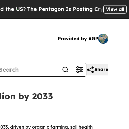
 US?
The Pentagon Is Posting Cryptic Biblical Me
View all
Provided by AGP
Share
llion by 2033
2033, driven by organic farming, soil health