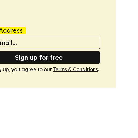
Address
Sign up for free
g up, you agree to our
Terms & Conditions
.