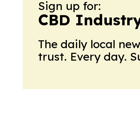
Sign up for:
CBD Industr
The daily local ne
trust. Every day. 