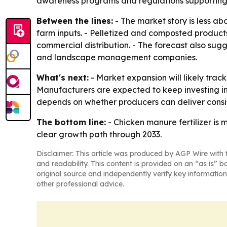
awareness programs and regulations supporting 
Between the lines:
- The market story is less a
farm inputs. - Pelletized and composted product
commercial distribution. - The forecast also su
and landscape management companies.
What's next:
- Market expansion will likely trac
Manufacturers are expected to keep investing in
depends on whether producers can deliver consis
The bottom line:
- Chicken manure fertilizer is
clear growth path through 2033.
Disclaimer: This article was produced by AGP Wire with t
and readability. This content is provided on an “as is” b
original source and independently verify key information
other professional advice.